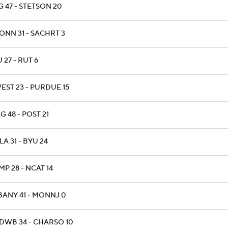
 47 - STETSON 20
ONN 31 - SACHRT 3
 27 - RUT 6
EST 23 - PURDUE 15
 48 - POST 21
A 31 - BYU 24
P 28 - NCAT 14
BANY 41 - MONNJ 0
DWB 34 - CHARSO 10