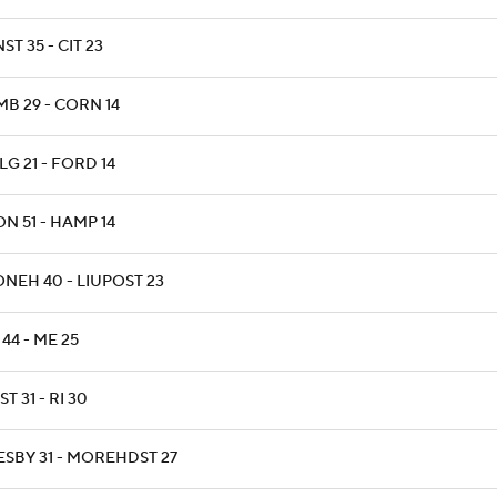
ST 35 - CIT 23
MB 29 - CORN 14
G 21 - FORD 14
N 51 - HAMP 14
ONEH 40 - LIUPOST 23
44 - ME 25
T 31 - RI 30
ESBY 31 - MOREHDST 27