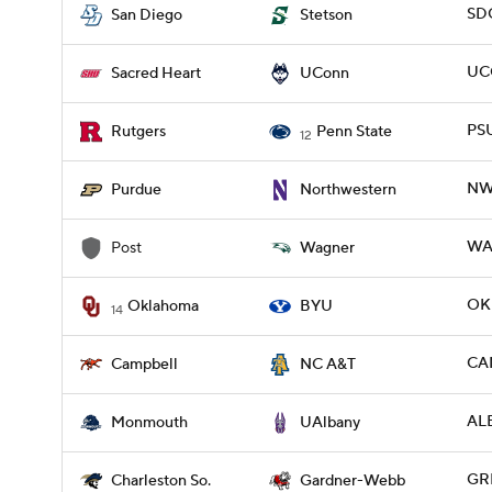
SDG
San Diego
Stetson
UC
Sacred Heart
UConn
PSU
Rutgers
Penn State
12
NW
Purdue
Northwestern
WAG
Post
Wagner
OKL
Oklahoma
BYU
14
CAM
Campbell
NC A&T
AL
Monmouth
UAlbany
GR
Charleston So.
Gardner-Webb