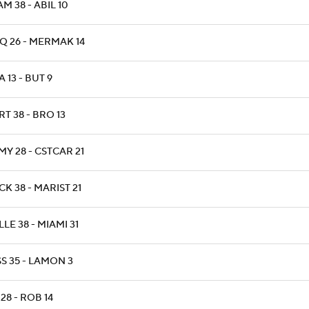
M 38 - ABIL 10
Q 26 - MERMAK 14
 13 - BUT 9
T 38 - BRO 13
Y 28 - CSTCAR 21
K 38 - MARIST 21
LLE 38 - MIAMI 31
S 35 - LAMON 3
 28 - ROB 14