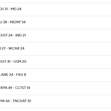
H 31 - MD 24
U 38 - MEMP 34
HST 24 - IND 21
 27 - WCAR 24
SST 41 - USM 20
ANE 24 - FAU 8
RPA 49 - CCTST 14
MA 66 - TNCHAT 10