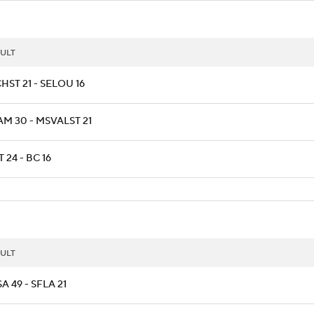
ULT
HST 21 - SELOU 16
AM 30 - MSVALST 21
T 24 - BC 16
ULT
A 49 - SFLA 21