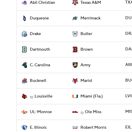
TXA
Abil Christian
Texas A&M
DU
Duquesne
Merrimack
DRA
Drake
Butler
DAR
Dartmouth
Brown
ARM
C. Carolina
Army
BUC
Bucknell
Marist
LVI
Louisville
Miami (Fla.)
10
MIS
UL-Monroe
Ole Miss
13
EIL
E. Illinois
Robert Morris