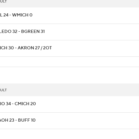
ULT
L 24 - WMICH 0
LEDO 32 - BGREEN 31
CH 30 - AKRON 27 / 2OT
ULT
IO 34 - CMICH 20
OH 23 - BUFF 10