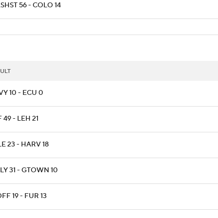
SHST 56 - COLO 14
ULT
Y 10 - ECU 0
 49 - LEH 21
E 23 - HARV 18
LY 31 - GTOWN 10
F 19 - FUR 13