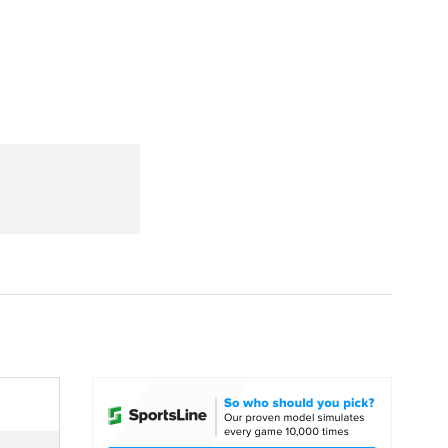
Watch
Fantasy
Betting
dule
lasses