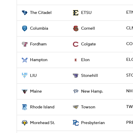
ETN
The Citadel
ETSU
CL
Columbia
Cornell
COL
Fordham
Colgate
ELO
Hampton
Elon
ST
LIU
Stonehill
NH 
Maine
New Hamp.
TWS
Rhode Island
Towson
PR
Morehead St.
Presbyterian