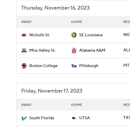
Thursday, November 16, 2023
AWAY
HOME
RES
NIC
Nicholls St.
SE Louisiana
AL
Miss Valley St.
Alabama A&M
PIT
Boston College
Pittsburgh
Friday, November 17, 2023
AWAY
HOME
RES
TXS
South Florida
UTSA