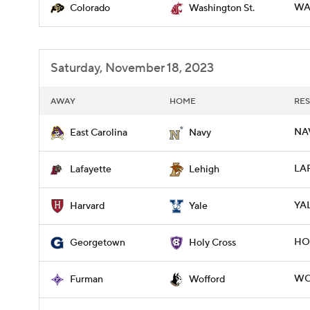
WA
Colorado
Washington St.
Saturday, November 18, 2023
AWAY
HOME
RES
NAV
East Carolina
Navy
LAF
Lafayette
Lehigh
YAL
Harvard
Yale
HO
Georgetown
Holy Cross
WOF
Furman
Wofford