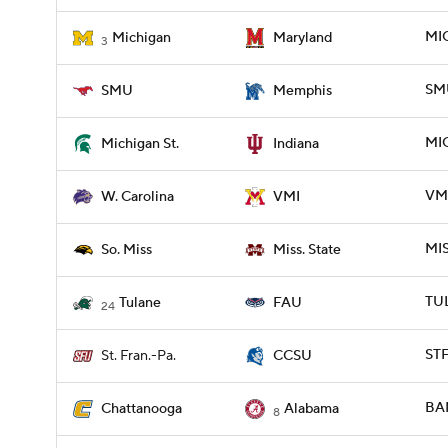
MIC
Michigan
Maryland
3
SM
SMU
Memphis
MIC
Michigan St.
Indiana
VMI
W. Carolina
VMI
MIS
So. Miss
Miss. State
TUL
Tulane
FAU
24
STF
St. Fran.-Pa.
CCSU
BA
Chattanooga
Alabama
8