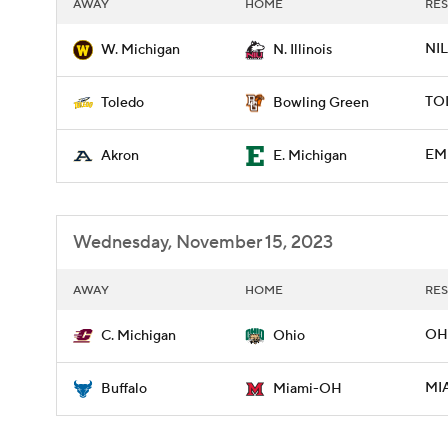
AWAY
HOME
RES
NIL
W. Michigan
N. Illinois
TO
Toledo
Bowling Green
EMI
Akron
E. Michigan
Wednesday, November 15, 2023
AWAY
HOME
RES
OH
C. Michigan
Ohio
MIA
Buffalo
Miami-OH