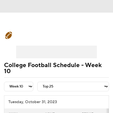
College Football News
Scores
Schedule
Rankings
Standings
Expert Picks
Odds
Bowl Schedule
College Football Schedule - Week
10
Teams
Stats
Watch CFB Live
Signing Day
Transfer Portal
2026 Top Recruits
Tuesday, October 31, 2023
2025 Top Classes