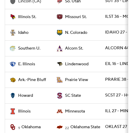
SUT 35 - LINC
Lincoln (CA)
So. Utah
ILST 36 - MOS
Illinois St.
Missouri St.
IDAHO 27 - N
Idaho
N. Colorado
ALCORN 44 - 
Southern U.
Alcorn St.
EIL 16 - LIND
E. Illinois
Lindenwood
PRARIE 38 - 
Ark.-Pine Bluff
Prairie View
SCST 27 - HO
Howard
SC State
ILL 27 - MINN
Illinois
Minnesota
OKLAST 27 - 
Oklahoma
Oklahoma State
9
22