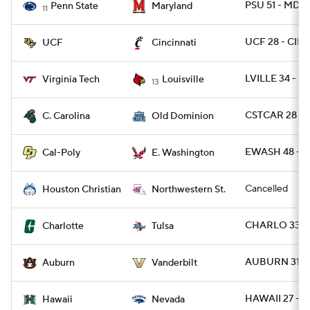
PSU 51 - MD 1
Penn State
Maryland
11
UCF 28 - CIN
UCF
Cincinnati
LVILLE 34 - V
Virginia Tech
Louisville
13
CSTCAR 28 - 
C. Carolina
Old Dominion
EWASH 48 - C
Cal-Poly
E. Washington
Cancelled
Houston Christian
Northwestern St.
CHARLO 33 - 
Charlotte
Tulsa
AUBURN 31 - 
Auburn
Vanderbilt
HAWAII 27 - 
Hawaii
Nevada