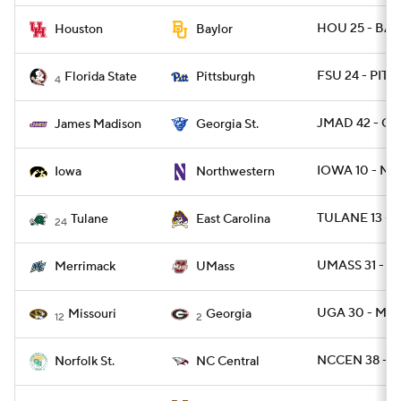
HOU 25 - BAY
Houston
Baylor
FSU 24 - PITT 
Florida State
Pittsburgh
4
JMAD 42 - GA
James Madison
Georgia St.
IOWA 10 - NW
Iowa
Northwestern
TULANE 13 - 
Tulane
East Carolina
24
UMASS 31 - 
Merrimack
UMass
UGA 30 - MIZ
Missouri
Georgia
12
2
NCCEN 38 - N
Norfolk St.
NC Central