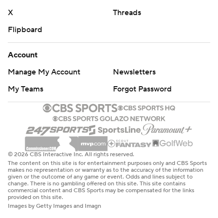
X
Threads
Flipboard
Account
Manage My Account
Newsletters
My Teams
Forgot Password
© 2026 CBS Interactive Inc. All rights reserved.
The content on this site is for entertainment purposes only and CBS Sports
makes no representation or warranty as to the accuracy of the information
given or the outcome of any game or event. Odds and lines subject to
change. There is no gambling offered on this site. This site contains
commercial content and CBS Sports may be compensated for the links
provided on this site.
Images by Getty Images and Imagn