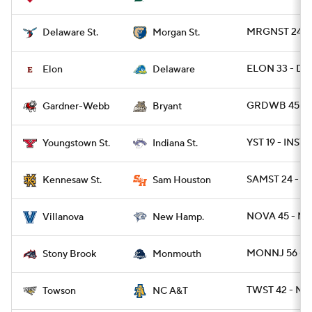
MRGNST 24 - 
Delaware St.
Morgan St.
ELON 33 - DE
Elon
Delaware
GRDWB 45 - B
Gardner-Webb
Bryant
YST 19 - INST 7
Youngstown St.
Indiana St.
SAMST 24 - K
Kennesaw St.
Sam Houston
NOVA 45 - NH
Villanova
New Hamp.
MONNJ 56 - 
Stony Brook
Monmouth
TWST 42 - NC
Towson
NC A&T