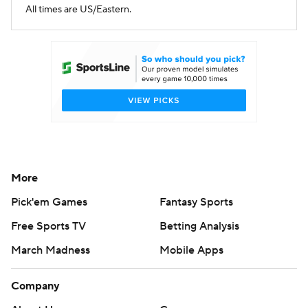
All times are US/Eastern.
More
Pick'em Games
Fantasy Sports
Free Sports TV
Betting Analysis
March Madness
Mobile Apps
Company