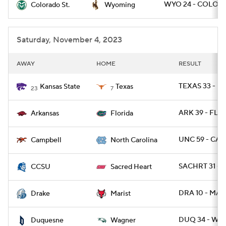
WYO 24 - COLOST
Colorado St.
Wyoming
Saturday, November 4, 2023
AWAY
HOME
RESULT
TEXAS 33 - KS
Kansas State
Texas
23
7
ARK 39 - FLA 
Arkansas
Florida
UNC 59 - CAM
Campbell
North Carolina
SACHRT 31 - 
CCSU
Sacred Heart
DRA 10 - MAR
Drake
Marist
DUQ 34 - WA
Duquesne
Wagner