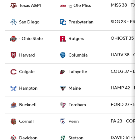
MISS 38 - TX
Texas A&M
Ole Miss
10
SDG 23 - PRE
San Diego
Presbyterian
OHIOST 35 - 
Ohio State
Rutgers
1
HARV 38 - CL
Harvard
Columbia
COLG 37 - LAF
Colgate
Lafayette
HAMP 42 - ME
Hampton
Maine
FORD 27 - BU
Bucknell
Fordham
PA 23 - CORN
Cornell
Penn
DAVID 61 - S
Davidson
Stetson