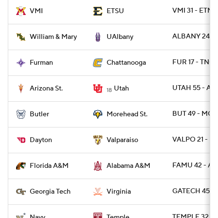
VMI 31 - ETNS
VMI
ETSU
ALBANY 24 -
William & Mary
UAlbany
FUR 17 - TNCH
Furman
Chattanooga
UTAH 55 - ARI
Arizona St.
Utah
18
BUT 49 - MO
Butler
Morehead St.
VALPO 21 - DA
Dayton
Valparaiso
FAMU 42 - AL
Florida A&M
Alabama A&M
GATECH 45 - 
Georgia Tech
Virginia
TEMPLE 32 - 
Navy
Temple