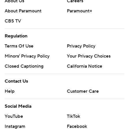
About Us
Careers
About Paramount
Paramount+
CBS TV
Regulation
Terms Of Use
Privacy Policy
Minors' Privacy Policy
Closed Captioning
California Notice
Contact Us
Help
Customer Care
Social Media
YouTube
TikTok
Instagram
Facebook