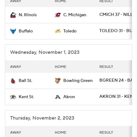
AWAY
HOME
RESULT
College Football Betting
Players
CMICH 37 - NILL 3
N. Illinois
C. Michigan
College Shop
StubHub
TOLEDO 31 - BUFF
Buffalo
Toledo
Wednesday, November 1, 2023
AWAY
HOME
RESULT
BGREEN 24 - BALL
Ball St.
Bowling Green
AKRON 31 - KENTS
Kent St.
Akron
Thursday, November 2, 2023
AWAY
HOME
RESULT