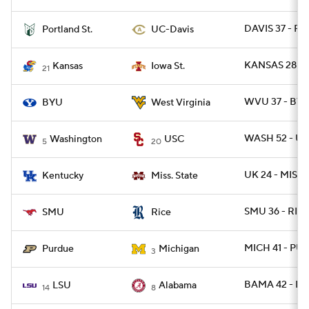
DAVIS 37 - P
Portland St.
UC-Davis
KANSAS 28 - 
Kansas
Iowa St.
21
WVU 37 - BYU
BYU
West Virginia
WASH 52 - US
Washington
USC
5
20
UK 24 - MISSS
Kentucky
Miss. State
SMU 36 - RICE
SMU
Rice
MICH 41 - PU
Purdue
Michigan
3
BAMA 42 - LS
LSU
Alabama
14
8