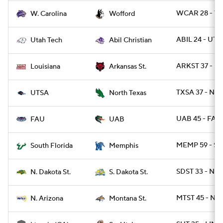
WCAR 28 - W
W. Carolina
Wofford
ABIL 24 - UTT
Utah Tech
Abil Christian
ARKST 37 - UL
Louisiana
Arkansas St.
TXSA 37 - NT
UTSA
North Texas
UAB 45 - FAU
FAU
UAB
MEMP 59 - SF
South Florida
Memphis
SDST 33 - NDS
N. Dakota St.
S. Dakota St.
MTST 45 - NAZ
N. Arizona
Montana St.