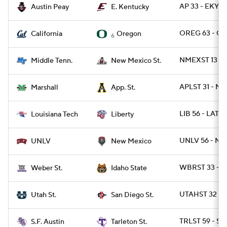
AP 33 - EKY 3
Austin Peay
E. Kentucky
OREG 63 - CA
California
Oregon
6
NMEXST 13 - 
Middle Tenn.
New Mexico St.
APLST 31 - M
Marshall
App. St.
LIB 56 - LATE
Louisiana Tech
Liberty
UNLV 56 - NM
UNLV
New Mexico
WBRST 33 - ID
Weber St.
Idaho State
UTAHST 32 - 
Utah St.
San Diego St.
TRLST 59 - SFA
S.F. Austin
Tarleton St.