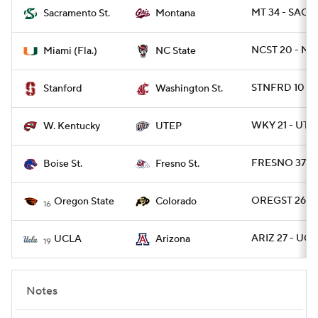
MT 34 - SACST
Sacramento St.
Montana
NCST 20 - MI
Miami (Fla.)
NC State
STNFRD 10 - 
Stanford
Washington St.
WKY 21 - UTEP
W. Kentucky
UTEP
FRESNO 37 - 
Boise St.
Fresno St.
OREGST 26 - 
Oregon State
Colorado
16
ARIZ 27 - UCL
UCLA
Arizona
19
Notes