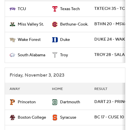
TXTECH 35 - TCU 
TCU
Texas Tech
BTHN 20 - MSVAL
Miss Valley St.
Bethune-Cook.
DUKE 24 - WAKE 
Wake Forest
Duke
TROY 28 - SALA 10
South Alabama
Troy
Friday, November 3, 2023
AWAY
HOME
RESULT
DART 23 - PRINCE
Princeton
Dartmouth
BC 17 - CUSE 10
Boston College
Syracuse