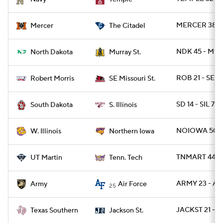
MERCER 38 - C
Mercer
The Citadel
NDK 45 - MUR
North Dakota
Murray St.
ROB 21 - SEM
Robert Morris
SE Missouri St.
SD 14 - SIL 7
South Dakota
S. Illinois
NOIOWA 50 -
W. Illinois
Northern Iowa
TNMART 44 - 
UT Martin
Tenn. Tech
ARMY 23 - AF
Army
Air Force
25
JACKST 21 - T
Texas Southern
Jackson St.