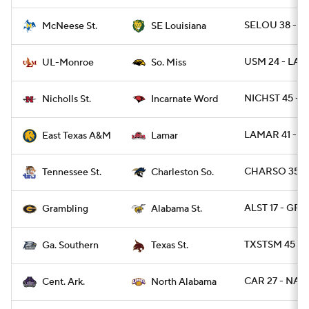
SELOU 38 - M
McNeese St.
SE Louisiana
USM 24 - LA
UL-Monroe
So. Miss
NICHST 45 - 
Nicholls St.
Incarnate Word
LAMAR 41 - T
East Texas A&M
Lamar
CHARSO 35 - 
Tennessee St.
Charleston So.
ALST 17 - GR
Grambling
Alabama St.
TXSTSM 45 - 
Ga. Southern
Texas St.
CAR 27 - NAL 
Cent. Ark.
North Alabama