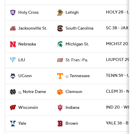
HOLY 28 - LE
Holy Cross
Lehigh
SC 38 - JAXST
Jacksonville St.
South Carolina
MICHST 20 - 
Nebraska
Michigan St.
LIUPOST 29 -
LIU
St. Fran.-Pa.
TENN 59 - U
UConn
Tennessee
17
CLEM 31 - ND
Notre Dame
Clemson
15
IND 20 - WISC
Wisconsin
Indiana
YALE 36 - BRO
Yale
Brown