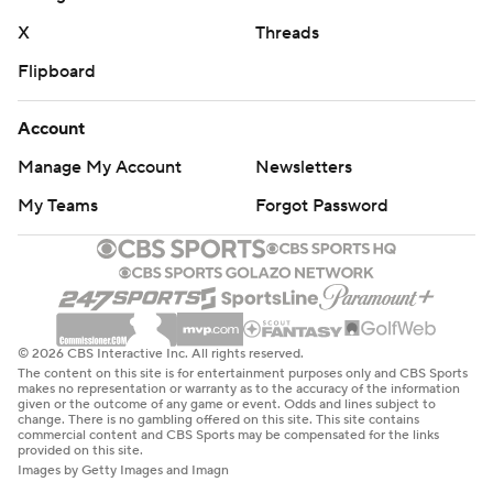
X
Threads
Flipboard
Account
Manage My Account
Newsletters
My Teams
Forgot Password
© 2026 CBS Interactive Inc. All rights reserved.
The content on this site is for entertainment purposes only and CBS Sports
makes no representation or warranty as to the accuracy of the information
given or the outcome of any game or event. Odds and lines subject to
change. There is no gambling offered on this site. This site contains
commercial content and CBS Sports may be compensated for the links
provided on this site.
Images by Getty Images and Imagn