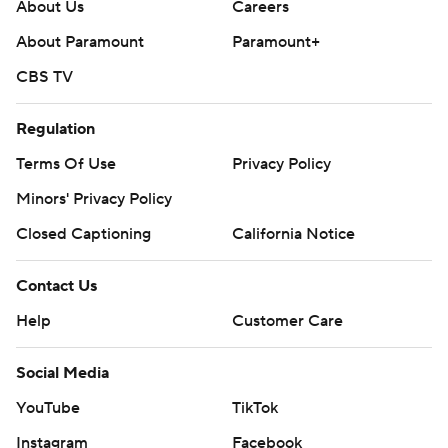
About Us
Careers
About Paramount
Paramount+
CBS TV
Regulation
Terms Of Use
Privacy Policy
Minors' Privacy Policy
Closed Captioning
California Notice
Contact Us
Help
Customer Care
Social Media
YouTube
TikTok
Instagram
Facebook