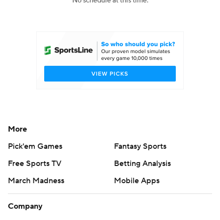
No schedule at this time.
College Football Betting
Players
College Shop
StubHub
More
Pick'em Games
Fantasy Sports
Free Sports TV
Betting Analysis
March Madness
Mobile Apps
Company