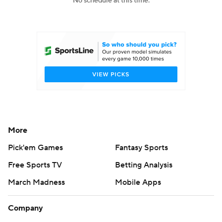
No schedule at this time.
College Football Betting
Players
College Shop
StubHub
More
Pick'em Games
Fantasy Sports
Free Sports TV
Betting Analysis
March Madness
Mobile Apps
Company