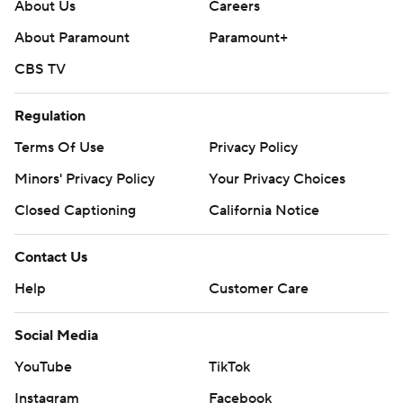
About Us
Careers
About Paramount
Paramount+
CBS TV
Regulation
Terms Of Use
Privacy Policy
Minors' Privacy Policy
Your Privacy Choices
Closed Captioning
California Notice
Contact Us
Help
Customer Care
Social Media
YouTube
TikTok
Instagram
Facebook