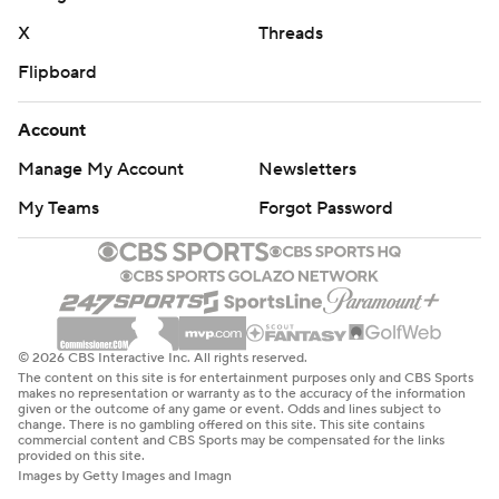
X
Threads
Flipboard
Account
Manage My Account
Newsletters
My Teams
Forgot Password
© 2026 CBS Interactive Inc. All rights reserved.
The content on this site is for entertainment purposes only and CBS Sports
makes no representation or warranty as to the accuracy of the information
given or the outcome of any game or event. Odds and lines subject to
change. There is no gambling offered on this site. This site contains
commercial content and CBS Sports may be compensated for the links
provided on this site.
Images by Getty Images and Imagn