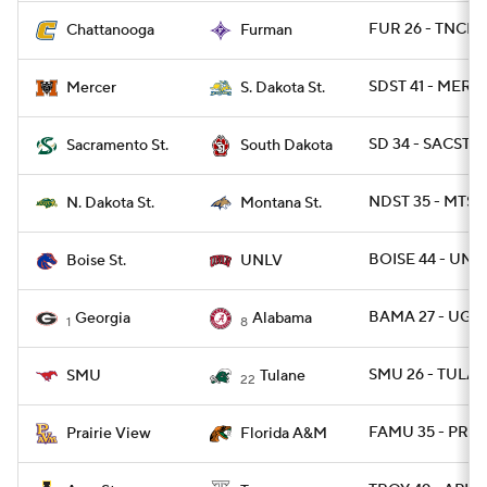
FUR 26 - TNCHA
Chattanooga
Furman
SDST 41 - MERC
Mercer
S. Dakota St.
SD 34 - SACST 2
Sacramento St.
South Dakota
NDST 35 - MTST 
N. Dakota St.
Montana St.
BOISE 44 - UNL
Boise St.
UNLV
BAMA 27 - UGA 
Georgia
Alabama
1
8
SMU 26 - TULAN
SMU
Tulane
22
FAMU 35 - PRAR
Prairie View
Florida A&M