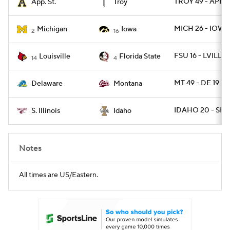
TROY 49 - APLS
App. St.
Troy
MICH 26 - IOWA
Michigan
Iowa
2
16
FSU 16 - LVILLE 
Louisville
Florida State
14
4
MT 49 - DE 19
Delaware
Montana
IDAHO 20 - SIL 1
S. Illinois
Idaho
Notes
All times are US/Eastern.