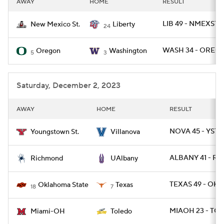
AWAY
HOME
RESULT
College Football Betting
Players
LIB 49 - NMEXST 
New Mexico St.
Liberty
24
College Shop
StubHub
WASH 34 - OREG 
Oregon
Washington
5
3
Saturday, December 2, 2023
AWAY
HOME
RESULT
NOVA 45 - YST 
Youngstown St.
Villanova
ALBANY 41 - RIC
Richmond
UAlbany
TEXAS 49 - OKL
Oklahoma State
Texas
18
7
MIAOH 23 - TO
Miami-OH
Toledo