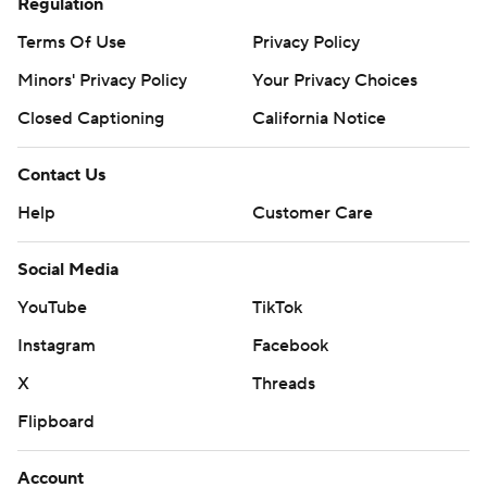
Regulation
Terms Of Use
Privacy Policy
Minors' Privacy Policy
Your Privacy Choices
Closed Captioning
California Notice
Contact Us
Help
Customer Care
Social Media
YouTube
TikTok
Instagram
Facebook
X
Threads
Flipboard
Account