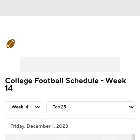
College Football News
Scores
Schedule
Rankings
Standings
Expert Picks
Odds
Bowl Schedule
College Football Schedule - Week
14
Teams
Stats
Watch CFB Live
Signing Day
Transfer Portal
2026 Top Recruits
Friday, December 1, 2023
2025 Top Classes