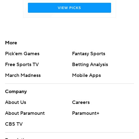
More
Pick'em Games
Fantasy Sports
Free Sports TV
Betting Analysis
March Madness
Mobile Apps
Company
About Us
Careers
About Paramount
Paramount+
CBS TV