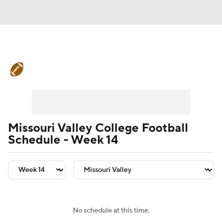
College Football News
Scores
Schedule
Rankings
Standings
Expert Picks
Odds
Bowl Schedule
Missouri Valley College Football
Schedule - Week 14
Teams
Stats
Watch CFB Live
Signing Day
Transfer Portal
2026 Top Recruits
No schedule at this time.
2025 Top Classes