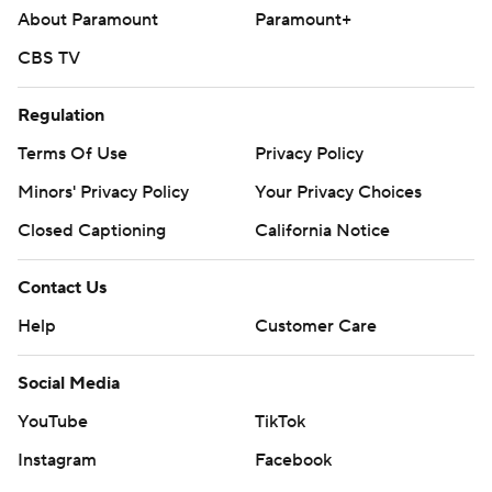
About Paramount
Paramount+
CBS TV
Regulation
Terms Of Use
Privacy Policy
Minors' Privacy Policy
Your Privacy Choices
Closed Captioning
California Notice
Contact Us
Help
Customer Care
Social Media
YouTube
TikTok
Instagram
Facebook