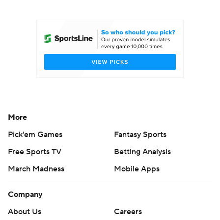
College Football Betting
Players
College Shop
StubHub
More
Pick'em Games
Fantasy Sports
Free Sports TV
Betting Analysis
March Madness
Mobile Apps
Company
About Us
Careers