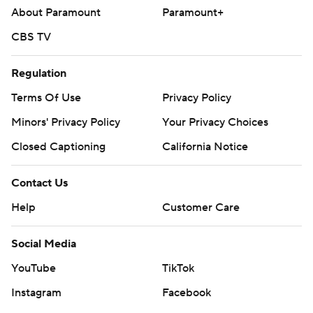
About Paramount
Paramount+
CBS TV
Regulation
Terms Of Use
Privacy Policy
Minors' Privacy Policy
Your Privacy Choices
Closed Captioning
California Notice
Contact Us
Help
Customer Care
Social Media
YouTube
TikTok
Instagram
Facebook