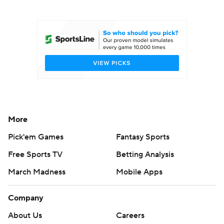
College Football Betting
Players
College Shop
StubHub
More
Pick'em Games
Fantasy Sports
Free Sports TV
Betting Analysis
March Madness
Mobile Apps
Company
About Us
Careers