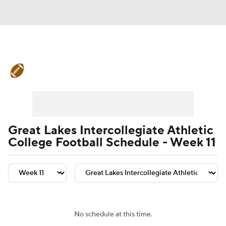
College Football News
Scores
Schedule
Rankings
Standings
Expert Picks
Odds
Bowl Schedule
Great Lakes Intercollegiate Athletic
College Football Schedule - Week 11
Teams
Stats
Watch CFB Live
Signing Day
Transfer Portal
2026 Top Recruits
No schedule at this time.
2025 Top Classes