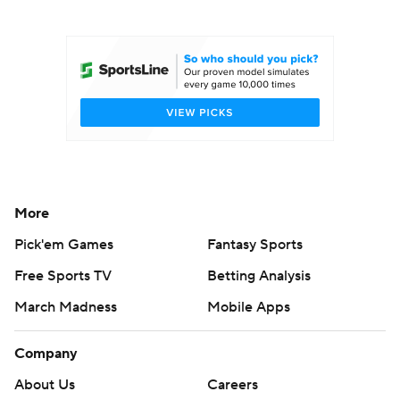
College Football Betting
Players
College Shop
StubHub
More
Pick'em Games
Fantasy Sports
Free Sports TV
Betting Analysis
March Madness
Mobile Apps
Company
About Us
Careers