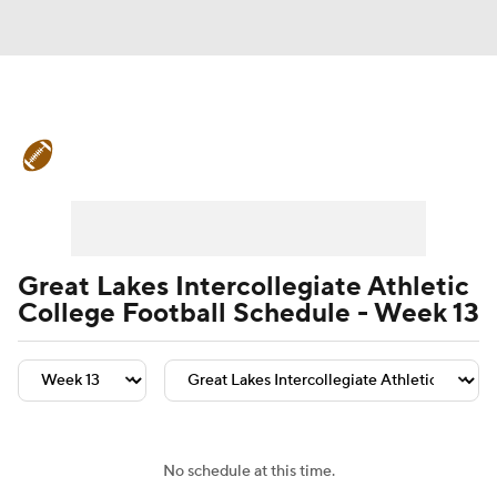
College Football News
Scores
Schedule
Rankings
Standings
Expert Picks
Odds
Bowl Schedule
Great Lakes Intercollegiate Athletic
College Football Schedule - Week 13
Teams
Stats
Watch CFB Live
Signing Day
Transfer Portal
2026 Top Recruits
No schedule at this time.
2025 Top Classes