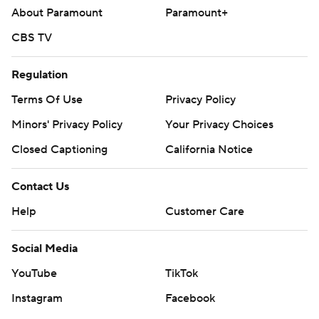
About Paramount
Paramount+
CBS TV
Regulation
Terms Of Use
Privacy Policy
Minors' Privacy Policy
Your Privacy Choices
Closed Captioning
California Notice
Contact Us
Help
Customer Care
Social Media
YouTube
TikTok
Instagram
Facebook