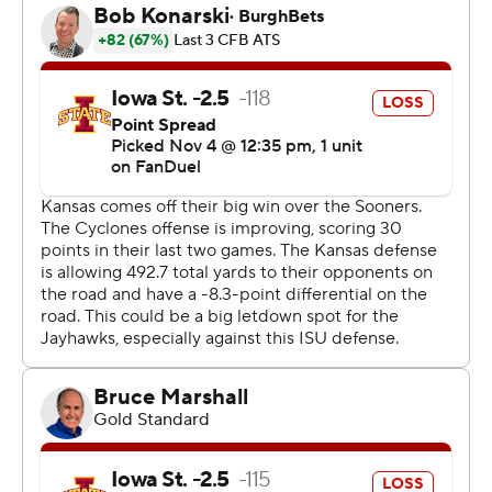
“We never put our head down,” Iowa State quarterback
Rocco Becht said. “We kept fighting. That’s what I love
about this team.”
Bean completed 14 of 23 passes, his biggest one to
Arnold giving Kansas Jayhawks a 10-point cushion right
after Iowa State had scored to make it 21-18. Arnold got
behind the secondary to make the catch at the 50 and
ran the rest of the way untouched.
“It was a play we worked on all week,” Bean said. “I felt
like all game we were baiting them to come down low
enough to get past them on that play. I delivered the
ball to (Arnold) and he did the rest.”
A field goal got the Cyclones within 28-21 with 4:53 left.
The Jayhawks were able to pick up two first downs on