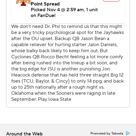
their final possession to run out the clock.
“We don’t get too high. We don’t get too low,” said
Arnold, who finished with 112 yards on three catches. “It
was just keeping your composure and making sure we
did what we had to.”
Kansas’ Devin Neal scored the first of his two
touchdowns on the game’s opening series, capping a
nine-play, 87-yard drive.
Mello Dotson returned an interception 50 yards for
Kansas’ second touchdown, and his second pick-six in
two games. The Jayhawks missed two field goals before
Iowa State trimmed the margin to 14-3 on Chase
Contreraz’s 35-yard kick before halftime.
Around the Web
Promoted by Taboola