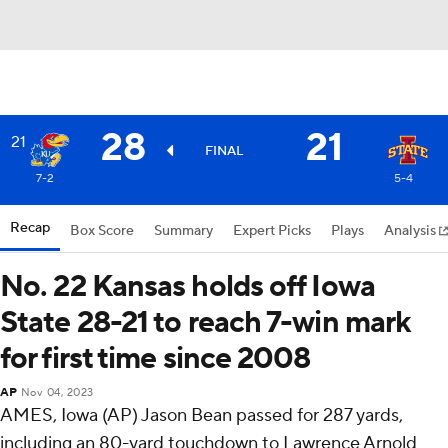
28
21
21
FINAL
7-2
5-4
Recap
Box Score
Summary
Expert Picks
Plays
Analysis
No. 22 Kansas holds off Iowa
State 28-21 to reach 7-win mark
for first time since 2008
AP
Nov 04, 2023
AMES, Iowa (AP) Jason Bean passed for 287 yards,
including an 80-yard touchdown to Lawrence Arnold