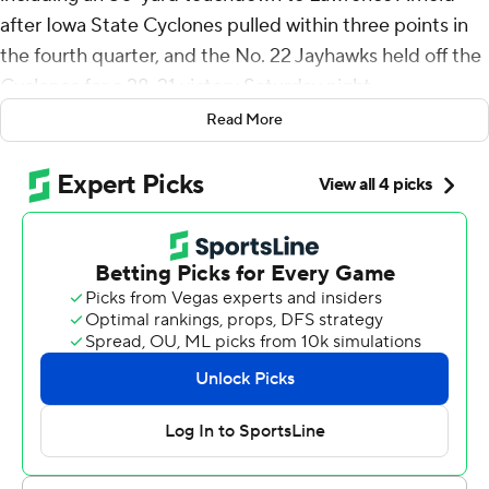
after Iowa State Cyclones pulled within three points in
the fourth quarter, and the No. 22 Jayhawks held off the
Cyclones for a 28-21 victory Saturday night.
Read More
The Jayhawks (7-2, 4-2 Big 12) won consecutive
conference games for the first time since 2008. They
also reached the seven-win benchmark and won in
Ames for the first time since that ’08 season.
“This is a great college environment,” Bean said of Iowa
State’s Jack Trice Stadium. “It’s a tough environment for
any team to come in and play.”
Iowa State (5-4, 4-2) began the day in a five-way tie for
first place in the Big 12, but the Cyclones’ comeback bid
came up short after they trailed 21-3 with 9:24 left in the
third quarter.