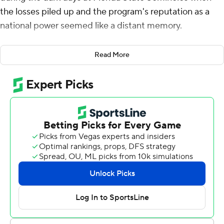
the losses piled up and the program's reputation as a
national power seemed like a distant memory.
Those days are over. The fourth-ranked Seminoles are
Read More
returning to the ACC title game for the first time in
nearly a decade after pulling away from Pittsburgh for a
24-7 win on Saturday night.
“Since I've been here four years, we've been through
ups and downs,” said Douglas, a redshirt junior wide
receiver who caught a career-high six passes for 115
yards while filling in for injured star Keon Coleman. “It's
great that we get a chance to show the ACC, the whole
world that Florida State is back.”
Jordan Travis passed for a season-high 360 yards,
throwing for a touchdown and running for another as the