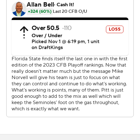
Seminoles earned a trip to Charlotte on the first
Saturday in December for the first time since 2014.
Nine years without a conference title appearance would
be a blip in most places. Florida State is not most places.
The program spent the back half of the 2010s in a
freefall. Norvell arrived in 2020 to help turn things
around and after a series of fits and starts, the
Seminoles appear ready to re-enter the national
conversation.
“A lot of work that goes into (reaching the ACC
championship),” Norvell said. "To know we are going to
get another game at the end of the regular season is
big.”
If the Seminoles keep winning, there could be a couple