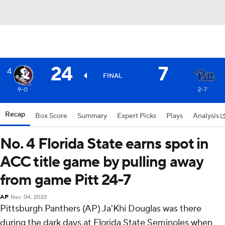
24
7
4
FINAL
9-0
2-7
Recap
Box Score
Summary
Expert Picks
Plays
Analysis
No. 4 Florida State earns spot in
ACC title game by pulling away
from game Pitt 24-7
AP
Nov 04, 2023
Pittsburgh Panthers (AP) Ja'Khi Douglas was there
during the dark days at Florida State Seminoles when