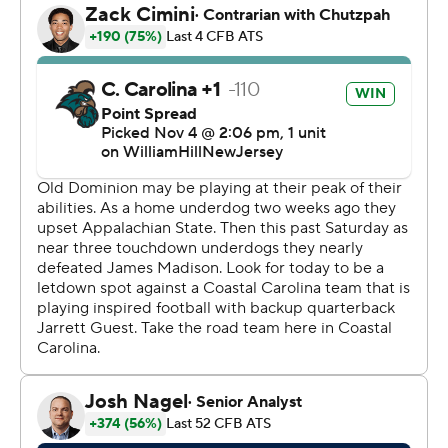
goal with 1:24 left before the Chanticleers' game-
winning drive.
Vasko threw for 180 yards, a touchdown and an
interception. He carried it 21 times for 170 yards,
including the long scoring run.
Grant Wilson threw for 172 yards with three touchdowns
for the Monarchs. ---
Get alerts on the latest AP Top 25 poll throughout the
season. Sign up here --- AP college football:
https://apnews.com/hub/ap-top-25-college-football-
poll and https://apnews.com/hub/college-football
Copyright 2026 STATS LLC and Associated Press. Any
commercial use or distribution without the express
written consent of STATS LLC and Associated Press is