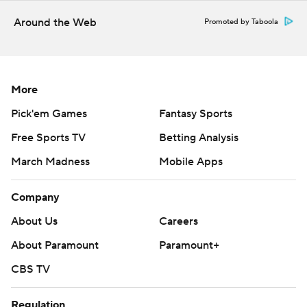
Around the Web
Promoted by Taboola
More
Pick'em Games
Fantasy Sports
Free Sports TV
Betting Analysis
March Madness
Mobile Apps
Company
About Us
Careers
About Paramount
Paramount+
CBS TV
Regulation