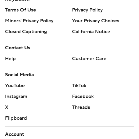
Terms Of Use
Privacy Policy
Minors' Privacy Policy
Your Privacy Choices
Closed Captioning
California Notice
Contact Us
Help
Customer Care
Social Media
YouTube
TikTok
Instagram
Facebook
X
Threads
Flipboard
Account