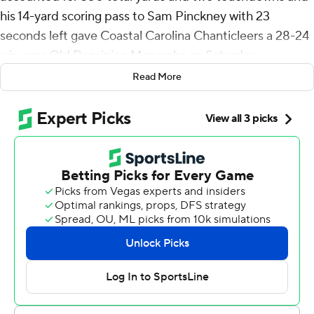
his 14-yard scoring pass to Sam Pinckney with 23
seconds left gave Coastal Carolina Chanticleers a 28-24
win over Old Dominion Monarchs on Saturday.
Read More
It marked the Chanticleers' (6-3, 4-2 Sun Belt
Conference) first lead of the game. Vasko helped
orchestrate a seven-play, 78-yard that took 57 seconds.
The big play came when Vasko found Kyre Duplessis for
a 32-yard reception.
Trailing 21-6, Vasko sprinted down the left sideline for a
75-yard touchdown to get Coastal Carolina back in it
with 1:42 left in the third quarter. CJ Beasley's 17-yard
run near the midway point of the fourth quarter, and
Vasko's 2-point conversion on the run knotted it at 21.
ODU's (4-5, 3-3) Ethan Sanchez kicked a 38-yard field