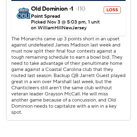
strictly prohibited.