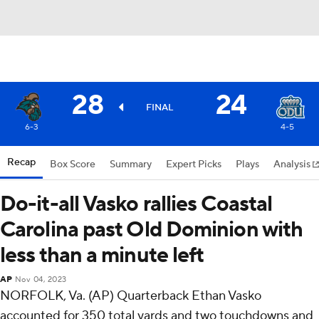
28
24
FINAL
6-3
4-5
Recap
Box Score
Summary
Expert Picks
Plays
Analysis
Do-it-all Vasko rallies Coastal
Carolina past Old Dominion with
less than a minute left
AP
Nov 04, 2023
NORFOLK, Va. (AP) Quarterback Ethan Vasko
accounted for 350 total yards and two touchdowns and