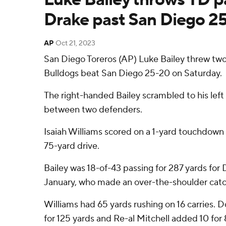
Drake past San Diego 2
AP
Oct 21, 2023
San Diego Toreros (AP) Luke Bailey threw two
Bulldogs beat San Diego 25-20 on Saturday.
The right-handed Bailey scrambled to his lef
between two defenders.
Isaiah Williams scored on a 1-yard touchdown 
75-yard drive.
Bailey was 18-of-43 passing for 287 yards for 
January, who made an over-the-shoulder catc
Williams had 65 yards rushing on 16 carries. 
for 125 yards and Re-al Mitchell added 10 for 