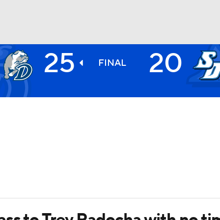
25
20
BA
FINAL
NHL
CAR
ympics
MLV
ss to Trey Radocha with no tim