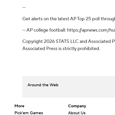
---
Get alerts on the latest AP Top 25 poll throu
--- AP college football: https://apnews.com/
Copyright 2026 STATS LLC and Associated Pre
Associated Press is strictly prohibited.
Around the Web
More
Company
Pick'em Games
About Us