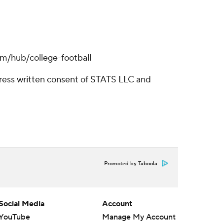
om/hub/college-football
ress written consent of STATS LLC and
Promoted by Taboola
Social Media
Account
YouTube
Manage My Account