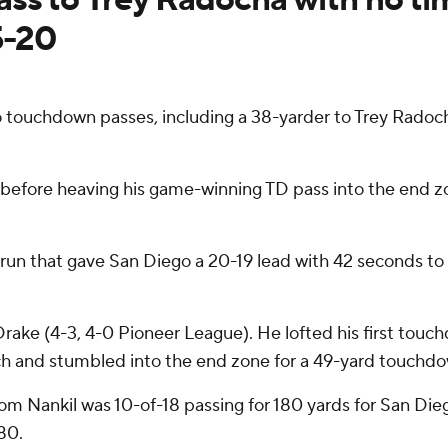
5-20
 touchdown passes, including a 38-yarder to Trey Radoc
t before heaving his game-winning TD pass into the end 
run that gave San Diego a 20-19 lead with 42 seconds to pl
Drake (4-3, 4-0 Pioneer League). He lofted his first touc
h and stumbled into the end zone for a 49-yard touchdo
Dom Nankil was 10-of-18 passing for 180 yards for San Die
80.