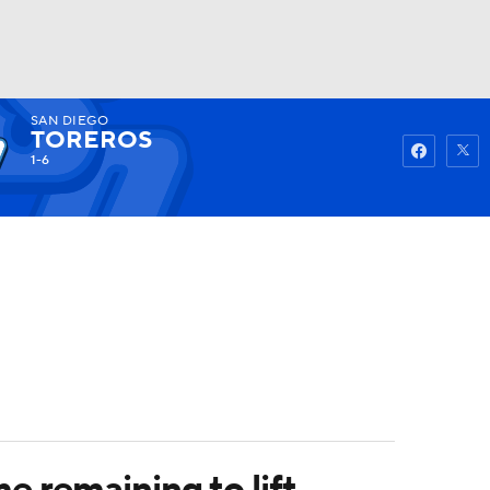
SAN DIEGO
Watch
Fantasy
Betting
TOREROS
1-6
e remaining to lift