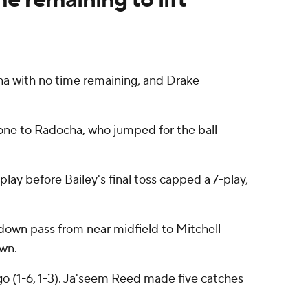
ha with no time remaining, and Drake
zone to Radocha, who jumped for the ball
ay before Bailey's final toss capped a 7-play,
hdown pass from near midfield to Mitchell
wn.
go (1-6, 1-3). Ja'seem Reed made five catches