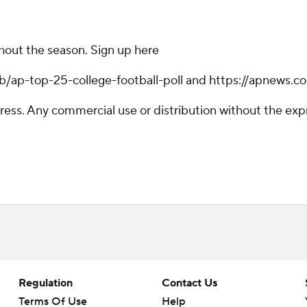
ghout the season. Sign up here
hub/ap-top-25-college-football-poll and https://apnews.c
ss. Any commercial use or distribution without the exp
Regulation
Contact Us
Terms Of Use
Help