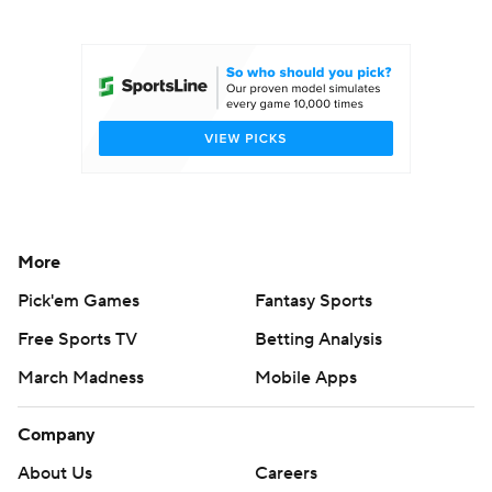
College Football Betting
Players
College Shop
StubHub
More
Pick'em Games
Fantasy Sports
Free Sports TV
Betting Analysis
March Madness
Mobile Apps
Company
About Us
Careers