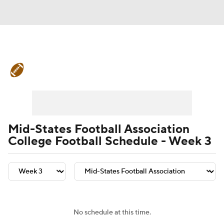
College Football News
Scores
Schedule
Rankings
Standings
Expert Picks
Odds
Bowl Schedule
Mid-States Football Association
College Football Schedule - Week 3
Teams
Stats
Watch CFB Live
Signing Day
Transfer Portal
2026 Top Recruits
No schedule at this time.
2025 Top Classes