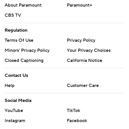
About Paramount
Paramount+
CBS TV
Regulation
Terms Of Use
Privacy Policy
Minors' Privacy Policy
Your Privacy Choices
Closed Captioning
California Notice
Contact Us
Help
Customer Care
Social Media
YouTube
TikTok
Instagram
Facebook