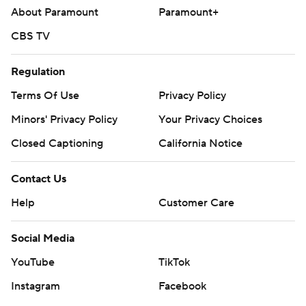
About Paramount
Paramount+
CBS TV
Regulation
Terms Of Use
Privacy Policy
Minors' Privacy Policy
Your Privacy Choices
Closed Captioning
California Notice
Contact Us
Help
Customer Care
Social Media
YouTube
TikTok
Instagram
Facebook