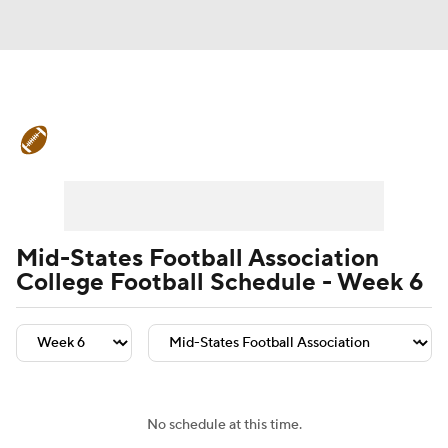
College Football News
Scores
Schedule
Rankings
Standings
Expert Picks
Odds
Bowl Schedule
Mid-States Football Association
College Football Schedule - Week 6
Teams
Stats
Watch CFB Live
Signing Day
Transfer Portal
2026 Top Recruits
No schedule at this time.
2025 Top Classes