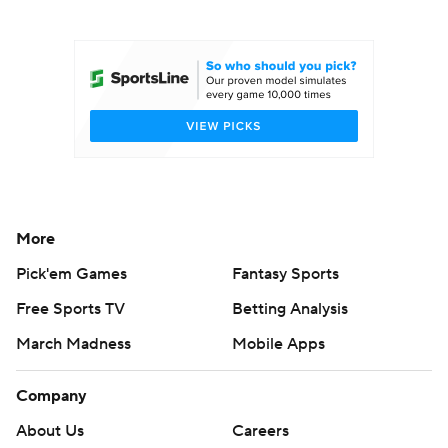
College Football Betting
Players
College Shop
StubHub
More
Pick'em Games
Fantasy Sports
Free Sports TV
Betting Analysis
March Madness
Mobile Apps
Company
About Us
Careers