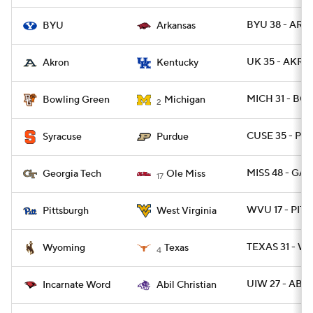
BYU 38 - ARK 
BYU
Arkansas
UK 35 - AKRO
Akron
Kentucky
MICH 31 - BG
Bowling Green
Michigan
2
CUSE 35 - P
Syracuse
Purdue
MISS 48 - GA
Georgia Tech
Ole Miss
17
WVU 17 - PITT
Pittsburgh
West Virginia
TEXAS 31 - W
Wyoming
Texas
4
UIW 27 - ABIL
Incarnate Word
Abil Christian