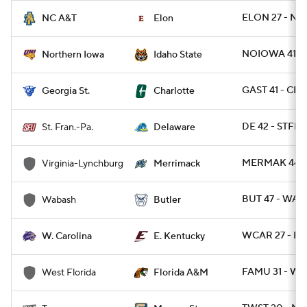
ELON 27 - NC
NC A&T
Elon
NOIOWA 41 - I
Northern Iowa
Idaho State
GAST 41 - CH
Georgia St.
Charlotte
DE 42 - STFRP
St. Fran.-Pa.
Delaware
MERMAK 44 -
Virginia-Lynchburg
Merrimack
BUT 47 - WAB
Wabash
Butler
WCAR 27 - EK
W. Carolina
E. Kentucky
FAMU 31 - WE
West Florida
Florida A&M