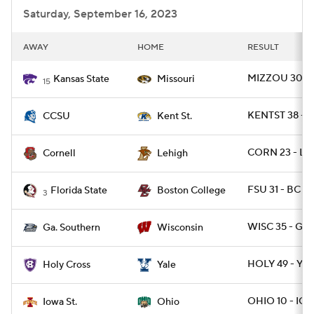
Saturday, September 16, 2023
AWAY
HOME
RESULT
MIZZOU 30 - 
Kansas State
Missouri
15
KENTST 38 - 
CCSU
Kent St.
CORN 23 - LE
Cornell
Lehigh
FSU 31 - BC 29
Florida State
Boston College
3
WISC 35 - GAS
Ga. Southern
Wisconsin
HOLY 49 - YAL
Holy Cross
Yale
OHIO 10 - IO
Iowa St.
Ohio