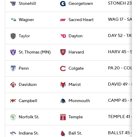
STONEH 23 -
Stonehill
Georgetown
WAG 17 - SAC
Wagner
Sacred Heart
DAY 52 - TAY 
Taylor
Dayton
HARV 45 - ST
St. Thomas (MN)
Harvard
PA 20 - COLG
Penn
Colgate
DAVID 49 - MA
Davidson
Marist
CAMP 45 - M
Campbell
Monmouth
TEMPLE 41 - 
Norfolk St.
Temple
BALLST 45 - I
Indiana St.
Ball St.