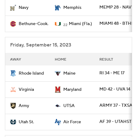
MEMP 28 - NAVY 
Navy
Memphis
College Football Betting
Players
MIAMI 48 - BTHN 
Bethune-Cook.
Miami (Fla.)
22
College Shop
StubHub
Friday, September 15, 2023
AWAY
HOME
RESULT
RI 34 - ME 17
Rhode Island
Maine
MD 42 - UVA 14
Virginia
Maryland
ARMY 37 - TXSA 2
Army
UTSA
AF 39 - UTAHST 21
Utah St.
Air Force