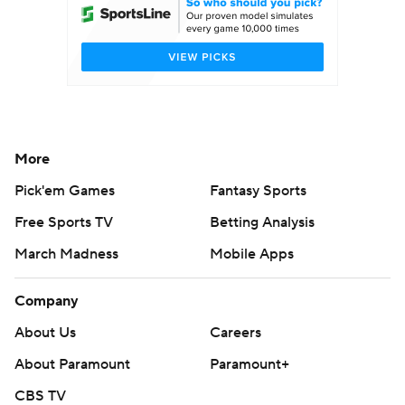
More
Pick'em Games
Fantasy Sports
Free Sports TV
Betting Analysis
March Madness
Mobile Apps
Company
About Us
Careers
About Paramount
Paramount+
CBS TV