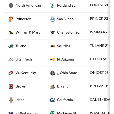
PORTST 91 - 
North American
Portland St.
PRINCE 23 - S
Princeton
San Diego
WMMARY 15 -
William & Mary
Charleston So.
TULANE 21 - 
Tulane
So. Miss
UTTCH 50 - N
Utah Tech
N. Arizona
OHIOST 63 - 
W. Kentucky
Ohio State
6
BRO 29 - BRY
Brown
Bryant
CAL 31 - IDAH
Idaho
California
WASH 41 - MI
Washington
Michigan St.