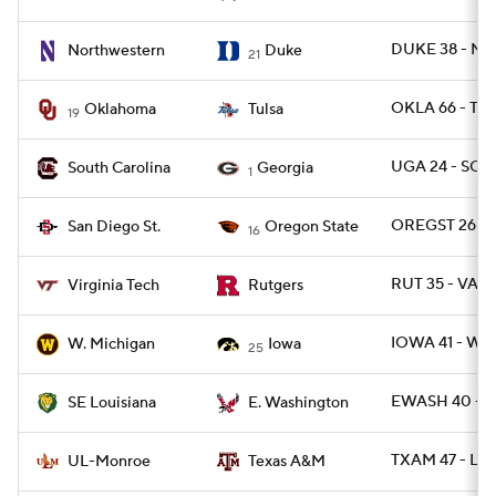
DUKE 38 - NW
Northwestern
Duke
21
OKLA 66 - TUL
Oklahoma
Tulsa
19
UGA 24 - SC 1
South Carolina
Georgia
1
OREGST 26 - 
San Diego St.
Oregon State
16
RUT 35 - VAT
Virginia Tech
Rutgers
IOWA 41 - WM
W. Michigan
Iowa
25
EWASH 40 - 
SE Louisiana
E. Washington
TXAM 47 - L
UL-Monroe
Texas A&M