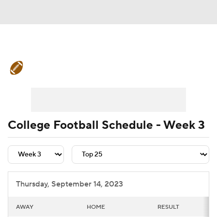
College Football News
Scores
Schedule
Rankings
Standings
Expert Picks
Odds
Bowl Schedule
College Football Schedule - Week 3
Teams
Stats
Watch CFB Live
Signing Day
Transfer Portal
Thursday, September 14, 2023
2026 Top Recruits
AWAY
HOME
RESULT
2025 Top Classes