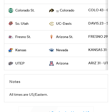
COLO 43 - CO
Colorado St.
Colorado
18
DAVIS 23 - SU
So. Utah
UC-Davis
FRESNO 29 - 
Fresno St.
Arizona St.
KANSAS 31 - 
Kansas
Nevada
ARIZ 31 - UTE
UTEP
Arizona
Notes
All times are US/Eastern.