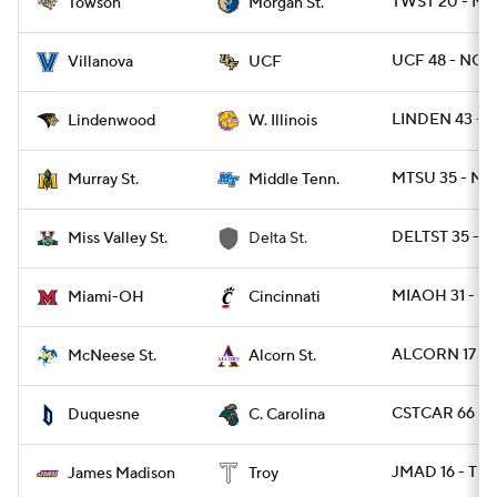
TWST 20 - M
Towson
Morgan St.
UCF 48 - NOV
Villanova
UCF
LINDEN 43 - 
Lindenwood
W. Illinois
MTSU 35 - MU
Murray St.
Middle Tenn.
DELTST 35 - 
Miss Valley St.
Delta St.
MIAOH 31 - CI
Miami-OH
Cincinnati
ALCORN 17 - 
McNeese St.
Alcorn St.
CSTCAR 66 - 
Duquesne
C. Carolina
JMAD 16 - TRO
James Madison
Troy