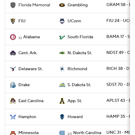
GRAM 58 - F
Florida Memorial
Grambling
FIU 24 - UCO
FIU
UConn
BAMA 17 - SFL
Alabama
South Florida
10
NDST 49 - CAR
Cent. Ark.
N. Dakota St.
RICH 38 - DES
Delaware St.
Richmond
SDST 70 - DRA
Drake
S. Dakota St.
APLST 43 - EC
East Carolina
App. St.
HAMP 35 - H
Hampton
Howard
UNC 31 - MINN
Minnesota
North Carolina
20