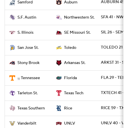
AUBURN 45 - 
Samford
Auburn
SFA 41 - NWST
S.F. Austin
Northwestern St.
SIL 26 - SEMO
S. Illinois
SE Missouri St.
TOLEDO 21 - S
San Jose St.
Toledo
ARKST 31 - S
Stony Brook
Arkansas St.
FLA 29 - TENN
Tennessee
Florida
11
TXTECH 41 - T
Tarleton St.
Texas Tech
RICE 59 - TXS
Texas Southern
Rice
UNLV 40 - VA
Vanderbilt
UNLV