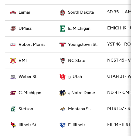
SD 35 - LAMA
Lamar
South Dakota
EMICH 19 - U
UMass
E. Michigan
YST 48 - ROB 
Robert Morris
Youngstown St.
NCST 45 - VMI
VMI
NC State
UTAH 31 - WB
Weber St.
Utah
12
ND 41 - CMICH
C. Michigan
Notre Dame
9
MTST 57 - ST
Stetson
Montana St.
EIL 14 - ILST 13
Illinois St.
E. Illinois