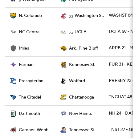
8
WASHST 64 - 
N. Colorado
Washington St.
23
UCLA 59 - NC
NC Central
UCLA
24
ARPB 21 - MIL
Miles
Ark.-Pine Bluff
FUR 31 - KEN
Furman
Kennesaw St.
PRESBY 23 -
Presbyterian
Wofford
TNCHAT 48 - C
The Citadel
Chattanooga
NH 24 - DART 
Dartmouth
New Hamp.
TNST 27 - GR
Gardner-Webb
Tennessee St.