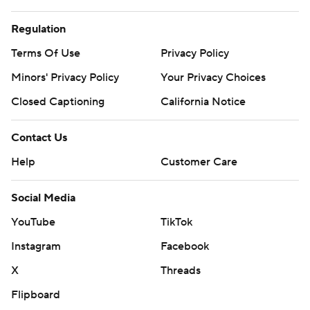
Regulation
Terms Of Use
Privacy Policy
Minors' Privacy Policy
Your Privacy Choices
Closed Captioning
California Notice
Contact Us
Help
Customer Care
Social Media
YouTube
TikTok
Instagram
Facebook
X
Threads
Flipboard