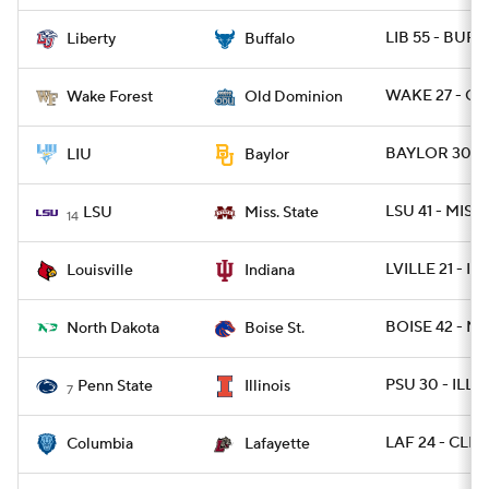
LIB 55 - BUFF
Liberty
Buffalo
WAKE 27 - OD
Wake Forest
Old Dominion
BAYLOR 30 - 
LIU
Baylor
LSU 41 - MISSS
LSU
Miss. State
14
LVILLE 21 - IN
Louisville
Indiana
BOISE 42 - ND
North Dakota
Boise St.
PSU 30 - ILL 1
Penn State
Illinois
7
LAF 24 - CLM
Columbia
Lafayette