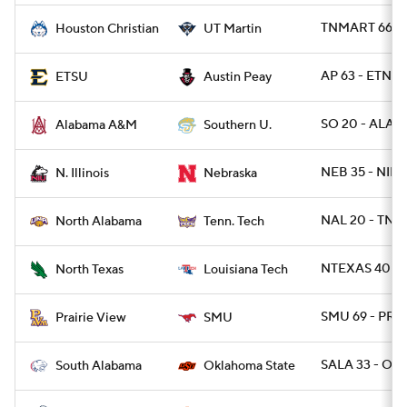
TNMART 66 -
Houston Christian
UT Martin
AP 63 - ETNST
ETSU
Austin Peay
SO 20 - ALAM
Alabama A&M
Southern U.
NEB 35 - NILL 
N. Illinois
Nebraska
NAL 20 - TNT
North Alabama
Tenn. Tech
NTEXAS 40 - 
North Texas
Louisiana Tech
SMU 69 - PRA
Prairie View
SMU
SALA 33 - OK
South Alabama
Oklahoma State