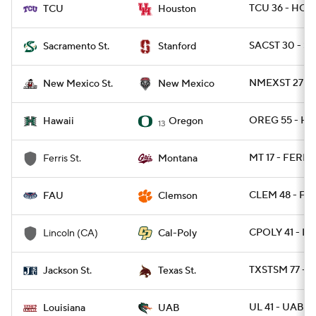
TCU 36 - HOU
TCU
Houston
SACST 30 - S
Sacramento St.
Stanford
NMEXST 27 - 
New Mexico St.
New Mexico
OREG 55 - HA
Hawaii
Oregon
13
MT 17 - FERRI
Ferris St.
Montana
CLEM 48 - FAU
FAU
Clemson
CPOLY 41 - L
Lincoln (CA)
Cal-Poly
TXSTSM 77 - 
Jackson St.
Texas St.
UL 41 - UAB 21
Louisiana
UAB