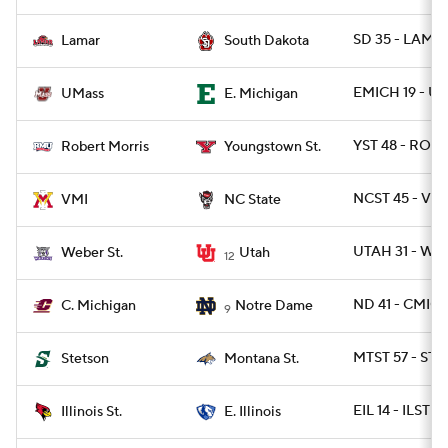
SD 35 - LAMA
Lamar
South Dakota
EMICH 19 - U
UMass
E. Michigan
YST 48 - ROB 
Robert Morris
Youngstown St.
NCST 45 - VMI
VMI
NC State
UTAH 31 - WB
Weber St.
Utah
12
ND 41 - CMICH
C. Michigan
Notre Dame
9
MTST 57 - ST
Stetson
Montana St.
EIL 14 - ILST 13
Illinois St.
E. Illinois