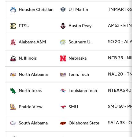
TNMART 66 -
Houston Christian
UT Martin
AP 63 - ETNST
ETSU
Austin Peay
SO 20 - ALAM
Alabama A&M
Southern U.
NEB 35 - NILL 
N. Illinois
Nebraska
NAL 20 - TNT
North Alabama
Tenn. Tech
NTEXAS 40 - 
North Texas
Louisiana Tech
SMU 69 - PRA
Prairie View
SMU
SALA 33 - OK
South Alabama
Oklahoma State