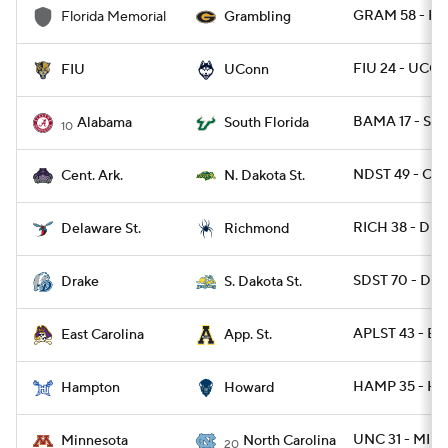
GRAM 58 - F
Florida Memorial
Grambling
FIU 24 - UCO
FIU
UConn
BAMA 17 - SFL
Alabama
South Florida
10
NDST 49 - CAR
Cent. Ark.
N. Dakota St.
RICH 38 - DES
Delaware St.
Richmond
SDST 70 - DRA
Drake
S. Dakota St.
APLST 43 - EC
East Carolina
App. St.
HAMP 35 - H
Hampton
Howard
UNC 31 - MINN
Minnesota
North Carolina
20