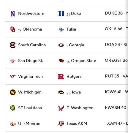
DUKE 38 - NW
Northwestern
Duke
21
OKLA 66 - TUL
Oklahoma
Tulsa
19
UGA 24 - SC 1
South Carolina
Georgia
1
OREGST 26 - 
San Diego St.
Oregon State
16
RUT 35 - VAT
Virginia Tech
Rutgers
IOWA 41 - WM
W. Michigan
Iowa
25
EWASH 40 - 
SE Louisiana
E. Washington
TXAM 47 - L
UL-Monroe
Texas A&M