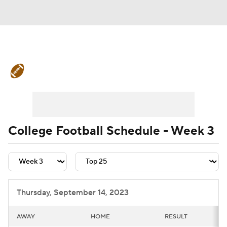
College Football News
Scores
Schedule
Rankings
Standings
Expert Picks
Odds
Bowl Schedule
College Football Schedule - Week 3
Teams
Stats
Watch CFB Live
Signing Day
Transfer Portal
Thursday, September 14, 2023
2026 Top Recruits
AWAY
HOME
RESULT
2025 Top Classes