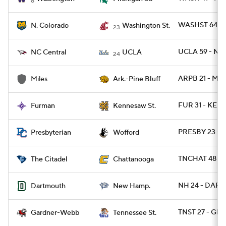
8
WASHST 64 - 
N. Colorado
Washington St.
23
UCLA 59 - NC
NC Central
UCLA
24
ARPB 21 - MIL
Miles
Ark.-Pine Bluff
FUR 31 - KEN
Furman
Kennesaw St.
PRESBY 23 -
Presbyterian
Wofford
TNCHAT 48 - C
The Citadel
Chattanooga
NH 24 - DART 
Dartmouth
New Hamp.
TNST 27 - GR
Gardner-Webb
Tennessee St.