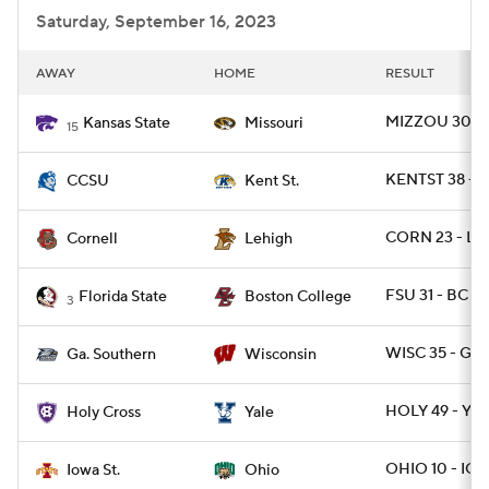
Saturday, September 16, 2023
AWAY
HOME
RESULT
MIZZOU 30 - 
Kansas State
Missouri
15
KENTST 38 - 
CCSU
Kent St.
CORN 23 - LE
Cornell
Lehigh
FSU 31 - BC 29
Florida State
Boston College
3
WISC 35 - GAS
Ga. Southern
Wisconsin
HOLY 49 - YAL
Holy Cross
Yale
OHIO 10 - IO
Iowa St.
Ohio