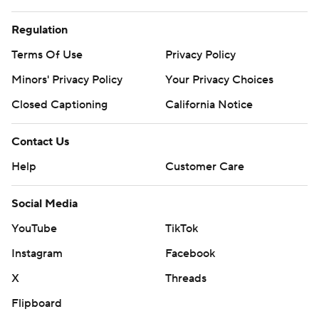
Regulation
Terms Of Use
Privacy Policy
Minors' Privacy Policy
Your Privacy Choices
Closed Captioning
California Notice
Contact Us
Help
Customer Care
Social Media
YouTube
TikTok
Instagram
Facebook
X
Threads
Flipboard