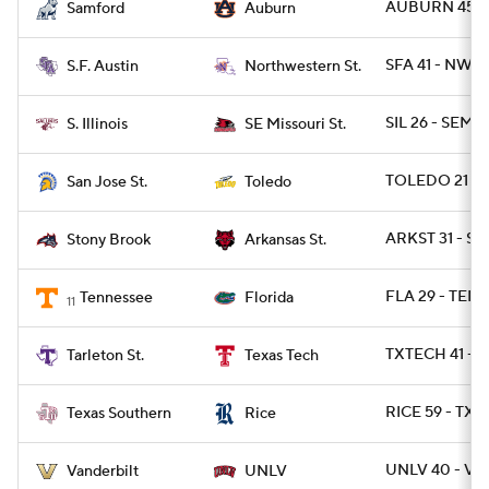
AUBURN 45 - 
Samford
Auburn
SFA 41 - NWST
S.F. Austin
Northwestern St.
SIL 26 - SEMO
S. Illinois
SE Missouri St.
TOLEDO 21 - S
San Jose St.
Toledo
ARKST 31 - S
Stony Brook
Arkansas St.
FLA 29 - TENN
Tennessee
Florida
11
TXTECH 41 - T
Tarleton St.
Texas Tech
RICE 59 - TXS
Texas Southern
Rice
UNLV 40 - VA
Vanderbilt
UNLV