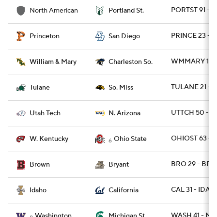
PORTST 91 - 
North American
Portland St.
PRINCE 23 - S
Princeton
San Diego
WMMARY 15 -
William & Mary
Charleston So.
TULANE 21 - 
Tulane
So. Miss
UTTCH 50 - N
Utah Tech
N. Arizona
OHIOST 63 - 
W. Kentucky
Ohio State
6
BRO 29 - BRY
Brown
Bryant
CAL 31 - IDAH
Idaho
California
WASH 41 - MI
Washington
Michigan St.