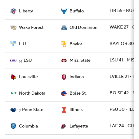
LIB 55 - BUFF
Liberty
Buffalo
WAKE 27 - OD
Wake Forest
Old Dominion
BAYLOR 30 - 
LIU
Baylor
LSU 41 - MISSS
LSU
Miss. State
14
LVILLE 21 - IN
Louisville
Indiana
BOISE 42 - ND
North Dakota
Boise St.
PSU 30 - ILL 1
Penn State
Illinois
7
LAF 24 - CLM
Columbia
Lafayette