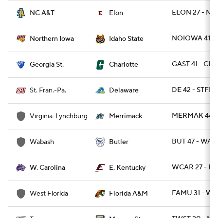
ELON 27 - NC
NC A&T
Elon
NOIOWA 41 - I
Northern Iowa
Idaho State
GAST 41 - CH
Georgia St.
Charlotte
DE 42 - STFRP
St. Fran.-Pa.
Delaware
MERMAK 44 -
Virginia-Lynchburg
Merrimack
BUT 47 - WAB
Wabash
Butler
WCAR 27 - EK
W. Carolina
E. Kentucky
FAMU 31 - WE
West Florida
Florida A&M