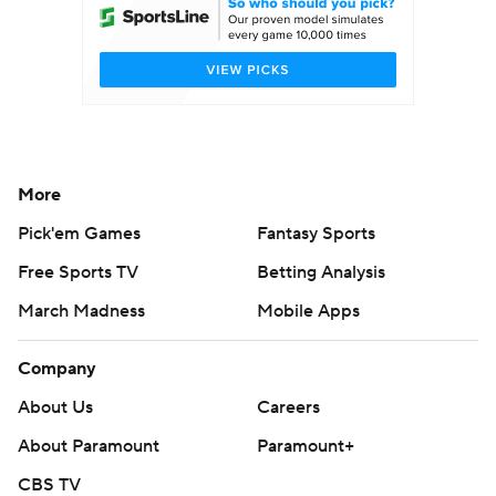
More
Pick'em Games
Fantasy Sports
Free Sports TV
Betting Analysis
March Madness
Mobile Apps
Company
About Us
Careers
About Paramount
Paramount+
CBS TV