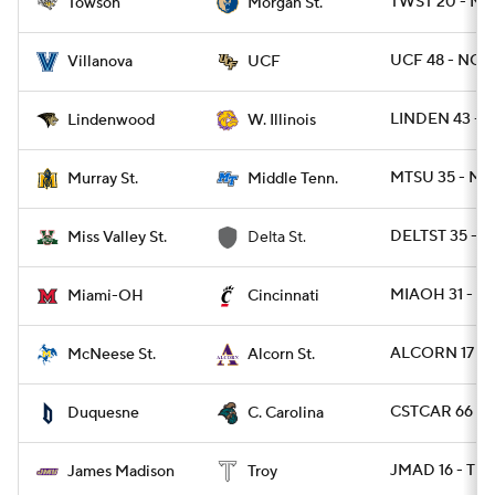
TWST 20 - M
Towson
Morgan St.
UCF 48 - NOV
Villanova
UCF
LINDEN 43 - 
Lindenwood
W. Illinois
MTSU 35 - MU
Murray St.
Middle Tenn.
DELTST 35 - 
Miss Valley St.
Delta St.
MIAOH 31 - CI
Miami-OH
Cincinnati
ALCORN 17 - 
McNeese St.
Alcorn St.
CSTCAR 66 - 
Duquesne
C. Carolina
JMAD 16 - TRO
James Madison
Troy