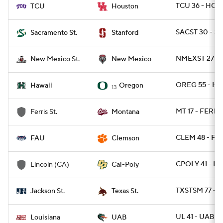
TCU 36 - HOU
TCU
Houston
SACST 30 - S
Sacramento St.
Stanford
NMEXST 27 - 
New Mexico St.
New Mexico
OREG 55 - HA
Hawaii
Oregon
13
MT 17 - FERRI
Ferris St.
Montana
CLEM 48 - FAU
FAU
Clemson
CPOLY 41 - L
Lincoln (CA)
Cal-Poly
TXSTSM 77 - 
Jackson St.
Texas St.
UL 41 - UAB 21
Louisiana
UAB