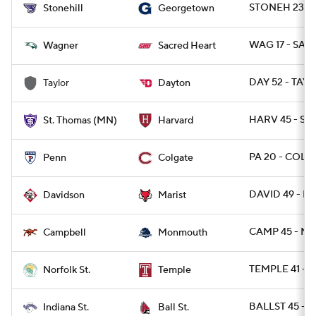
STONEH 23 -
Stonehill
Georgetown
WAG 17 - SAC
Wagner
Sacred Heart
DAY 52 - TAY 
Taylor
Dayton
HARV 45 - ST
St. Thomas (MN)
Harvard
PA 20 - COLG
Penn
Colgate
DAVID 49 - MA
Davidson
Marist
CAMP 45 - M
Campbell
Monmouth
TEMPLE 41 - 
Norfolk St.
Temple
BALLST 45 - I
Indiana St.
Ball St.