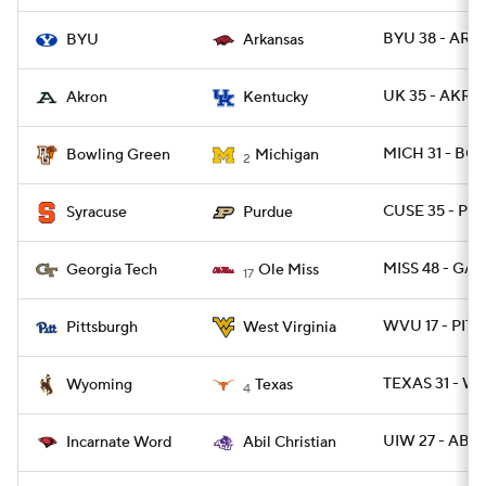
BYU 38 - ARK 
BYU
Arkansas
UK 35 - AKRO
Akron
Kentucky
MICH 31 - BG
Bowling Green
Michigan
2
CUSE 35 - P
Syracuse
Purdue
MISS 48 - GA
Georgia Tech
Ole Miss
17
WVU 17 - PITT
Pittsburgh
West Virginia
TEXAS 31 - W
Wyoming
Texas
4
UIW 27 - ABIL
Incarnate Word
Abil Christian