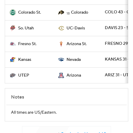
COLO 43 - CO
Colorado St.
Colorado
18
DAVIS 23 - SU
So. Utah
UC-Davis
FRESNO 29 - 
Fresno St.
Arizona St.
KANSAS 31 - 
Kansas
Nevada
ARIZ 31 - UTE
UTEP
Arizona
Notes
All times are US/Eastern.