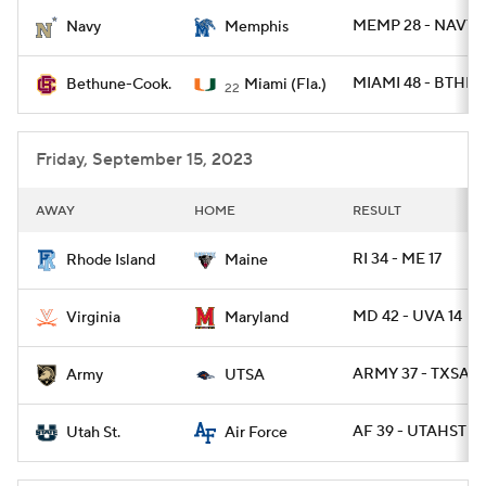
MEMP 28 - NAVY 
Navy
Memphis
College Football Betting
Players
MIAMI 48 - BTHN 
Bethune-Cook.
Miami (Fla.)
22
College Shop
StubHub
Friday, September 15, 2023
AWAY
HOME
RESULT
RI 34 - ME 17
Rhode Island
Maine
MD 42 - UVA 14
Virginia
Maryland
ARMY 37 - TXSA 2
Army
UTSA
AF 39 - UTAHST 21
Utah St.
Air Force