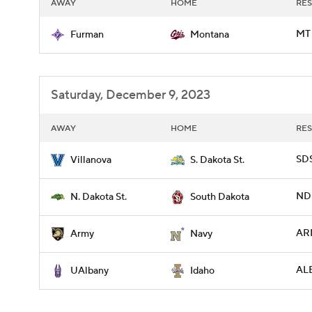
AWAY
HOME
RES
MT 
Furman
Montana
Saturday, December 9, 2023
AWAY
HOME
RES
SDS
Villanova
S. Dakota St.
NDS
N. Dakota St.
South Dakota
ARM
Army
Navy
AL
UAlbany
Idaho