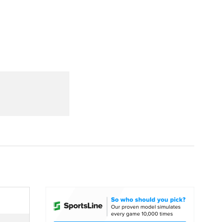
Watch
Fantasy
Betting
dule
lasses