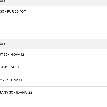
ULT
35 - FUR 28 / OT
ULT
T 23 - NOVA 12
T 45 - SD 17
Y 17 - NAVY 11
BANY 30 - IDAHO 22