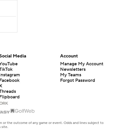
Social Media
Account
YouTube
Manage My Account
TikTok
Newsletters
Instagram
My Teams
Facebook
Forgot Password
X
Threads
Flipboard
en or the outcome of any game or event. Odds and lines subject to
 site.