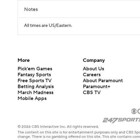
Notes
All times are US/Eastern.
More
Company
Pick'em Games
About Us
Fantasy Sports
Careers
Free Sports TV
About Paramount
Betting Analysis
Paramount+
March Madness
CBS TV
Mobile Apps
© 2026 CBS Interactive Inc. All rights reserved.
The content on this site is for entertainment purposes only and CBS Spo
change. There is no gambling offered on this site. This site contains c