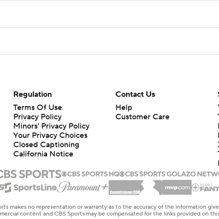
Regulation
Contact Us
Terms Of Use
Help
Privacy Policy
Customer Care
Minors' Privacy Policy
Your Privacy Choices
Closed Captioning
California Notice
rts makes no representation or warranty as to the accuracy of the information giv
ommercial content and CBS Sports may be compensated for the links provided on this