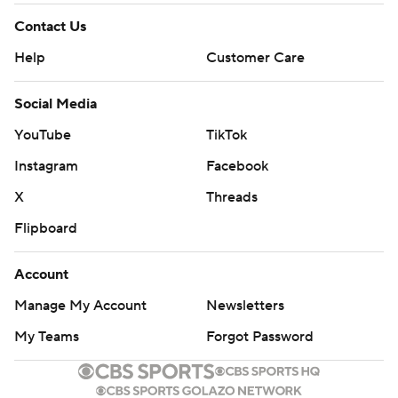
Contact Us
Help
Customer Care
Social Media
YouTube
TikTok
Instagram
Facebook
X
Threads
Flipboard
Account
Manage My Account
Newsletters
My Teams
Forgot Password