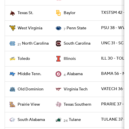
TXSTSM 42 - 
Texas St.
Baylor
PSU 38 - WVU 
West Virginia
Penn State
7
UNC 31 - SC 17
North Carolina
South Carolina
21
ILL 30 - TOLE
Toledo
Illinois
BAMA 56 - MT
Middle Tenn.
Alabama
4
VATECH 36 - 
Old Dominion
Virginia Tech
PRARIE 37 - T
Prairie View
Texas Southern
TULANE 37 - S
South Alabama
Tulane
24