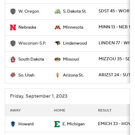
SDST 45 - WOR 7
W. Oregon
S. Dakota St.
MINN 13 - NEB 10
Nebraska
Minnesota
LINDEN 77 - WISP
Wisconsin-S.P.
Lindenwood
MIZZOU 35 - SD 1
South Dakota
Missouri
ARIZST 24 - SUT 2
So. Utah
Arizona St.
Friday, September 1, 2023
AWAY
HOME
RESULT
EMICH 33 - HOW 
Howard
E. Michigan