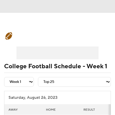
College Football News
Scores
Schedule
Rankings
Standings
Expert Picks
Odds
Bowl Schedule
College Football Schedule - Week 1
Teams
Stats
Watch CFB Live
Signing Day
Transfer Portal
Saturday, August 26, 2023
2026 Top Recruits
AWAY
HOME
RESULT
2025 Top Classes