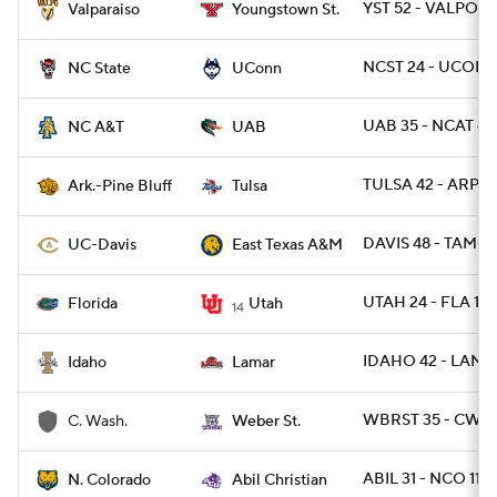
YST 52 - VALPO 1
Valparaiso
Youngstown St.
NCST 24 - UCONN
NC State
UConn
UAB 35 - NCAT 6
NC A&T
UAB
TULSA 42 - ARPB 
Ark.-Pine Bluff
Tulsa
DAVIS 48 - TAMC 
UC-Davis
East Texas A&M
UTAH 24 - FLA 11
Florida
Utah
14
IDAHO 42 - LAMA
Idaho
Lamar
WBRST 35 - CWA 
C. Wash.
Weber St.
ABIL 31 - NCO 11
N. Colorado
Abil Christian