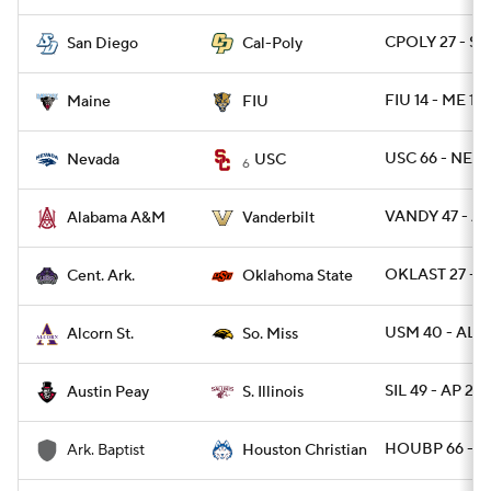
CPOLY 27 - SD
San Diego
Cal-Poly
FIU 14 - ME 12
Maine
FIU
USC 66 - NEV
Nevada
USC
6
VANDY 47 - A
Alabama A&M
Vanderbilt
OKLAST 27 - C
Cent. Ark.
Oklahoma State
USM 40 - ALC
Alcorn St.
So. Miss
SIL 49 - AP 23
Austin Peay
S. Illinois
HOUBP 66 - 
Ark. Baptist
Houston Christian