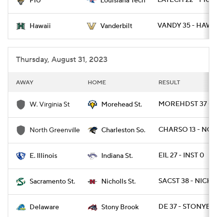
LATECH 22 - FIU 1
FIU
Louisiana Tech
VANDY 35 - HAWAI
Hawaii
Vanderbilt
Thursday, August 31, 2023
AWAY
HOME
RESULT
MOREHDST 37 - 
W. Virginia St
Morehead St.
CHARSO 13 - NGR
North Greenville
Charleston So.
EIL 27 - INST 0
E. Illinois
Indiana St.
SACST 38 - NICHS
Sacramento St.
Nicholls St.
DE 37 - STONYBR
Delaware
Stony Brook