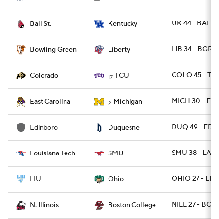
UK 44 - BALLS
Ball St.
Kentucky
LIB 34 - BGRE
Bowling Green
Liberty
COLO 45 - TC
Colorado
TCU
17
MICH 30 - EC
East Carolina
Michigan
2
DUQ 49 - EDI
Edinboro
Duquesne
SMU 38 - LATE
Louisiana Tech
SMU
OHIO 27 - LIU
LIU
Ohio
NILL 27 - BC 2
N. Illinois
Boston College