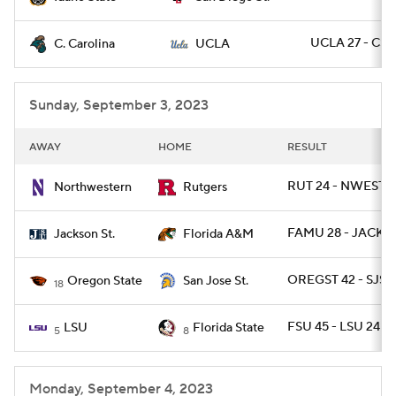
UCLA 27 - CST
C. Carolina
UCLA
Sunday, September 3, 2023
AWAY
HOME
RESULT
RUT 24 - NWEST 7
Northwestern
Rutgers
FAMU 28 - JACKST
Jackson St.
Florida A&M
OREGST 42 - SJST 
Oregon State
San Jose St.
18
FSU 45 - LSU 24
LSU
Florida State
5
8
Monday, September 4, 2023