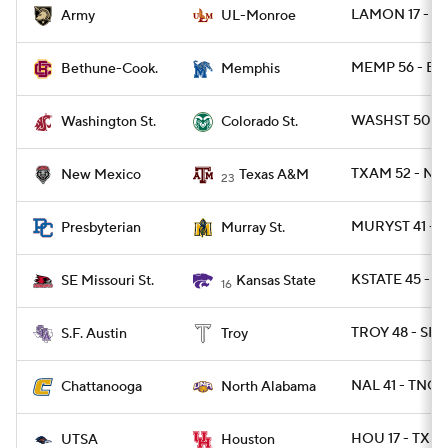
LAMON 17 - A
Army
UL-Monroe
MEMP 56 - BT
Bethune-Cook.
Memphis
WASHST 50 - 
Washington St.
Colorado St.
TXAM 52 - NM
New Mexico
Texas A&M
23
MURYST 41 - 
Presbyterian
Murray St.
KSTATE 45 - 
SE Missouri St.
Kansas State
16
TROY 48 - SFA
S.F. Austin
Troy
NAL 41 - TNCH
Chattanooga
North Alabama
HOU 17 - TXSA
UTSA
Houston