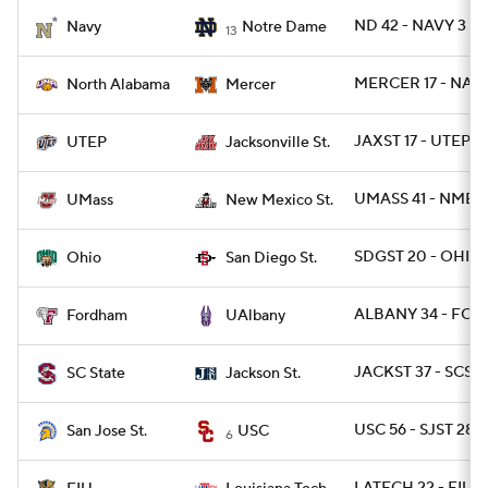
ND 42 - NAVY 3
Navy
Notre Dame
13
College Football Betting
Players
MERCER 17 - NAL 
North Alabama
Mercer
College Shop
StubHub
JAXST 17 - UTEP 14
UTEP
Jacksonville St.
UMASS 41 - NMEX
UMass
New Mexico St.
SDGST 20 - OHIO 
Ohio
San Diego St.
ALBANY 34 - FOR
Fordham
UAlbany
JACKST 37 - SCST 
SC State
Jackson St.
USC 56 - SJST 28
San Jose St.
USC
6