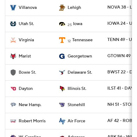
NOVA 38 - LEH
Villanova
Lehigh
IOWA 24 - UT
Utah St.
Iowa
25
TENN 49 - UVA
Virginia
Tennessee
12
GTOWN 49 - M
Marist
Georgetown
BWST 22 - DES
Bowie St.
Delaware St.
ILST 41 - DAY 
Dayton
Illinois St.
NH 51 - STONE
New Hamp.
Stonehill
AF 42 - ROB 7
Robert Morris
Air Force