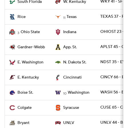
WKY 41 - SFLA
South Florida
W. Kentucky
TEXAS 37 - RI
Rice
Texas
11
OHIOST 23 - I
Ohio State
Indiana
3
APLST 45 - G
Gardner-Webb
App. St.
NDST 35 - EW
E. Washington
N. Dakota St.
CINCY 66 - EK
E. Kentucky
Cincinnati
WASH 56 - BOI
Boise St.
Washington
10
CUSE 65 - CO
Colgate
Syracuse
UNLV 44 - BRY
Bryant
UNLV