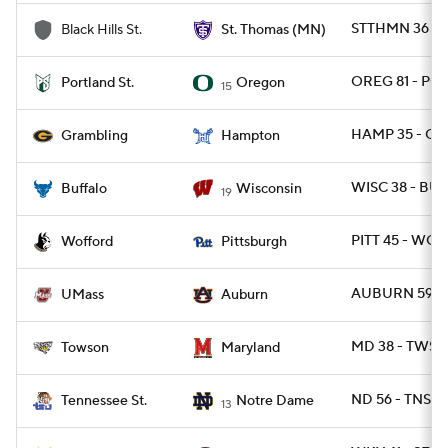
STTHMN 36 - 
Black Hills St.
St. Thomas (MN)
OREG 81 - PO
Portland St.
Oregon
15
HAMP 35 - GR
Grambling
Hampton
WISC 38 - BUF
Buffalo
Wisconsin
19
PITT 45 - WOF
Wofford
Pittsburgh
AUBURN 59 - 
UMass
Auburn
MD 38 - TWST
Towson
Maryland
ND 56 - TNST 
Tennessee St.
Notre Dame
13