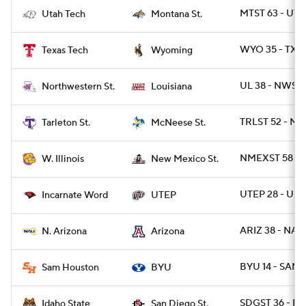
MTST 63 - UT
Utah Tech
Montana St.
WYO 35 - TXT
Texas Tech
Wyoming
UL 38 - NWST 
Northwestern St.
Louisiana
TRLST 52 - MC
Tarleton St.
McNeese St.
NMEXST 58 - W
W. Illinois
New Mexico St.
UTEP 28 - UIW
Incarnate Word
UTEP
ARIZ 38 - NAZ
N. Arizona
Arizona
BYU 14 - SAMS
Sam Houston
BYU
SDGST 36 - ID
Idaho State
San Diego St.