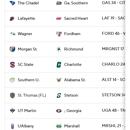
GAS 34 - CIT 0
The Citadel
Ga. Southern
LAF 19 - SACH
Lafayette
Sacred Heart
FORD 46 - WA
Wagner
Fordham
MRGNST 17 - R
Morgan St.
Richmond
CHARLO 24 - 
SC State
Charlotte
ALST 14 - SO 1
Southern U.
Alabama St.
STETSON 34 - 
St. Thomas (FL)
Stetson
UGA 48 - TNM
UT Martin
Georgia
1
MRSHL 21 - A
UAlbany
Marshall