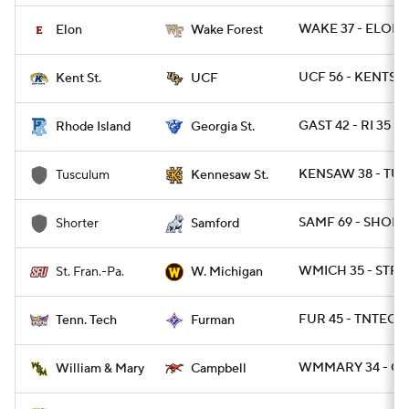
WAKE 37 - ELON 1
Elon
Wake Forest
UCF 56 - KENTST 
Kent St.
UCF
GAST 42 - RI 35
Rhode Island
Georgia St.
KENSAW 38 - TUS
Tusculum
Kennesaw St.
SAMF 69 - SHORT 
Shorter
Samford
WMICH 35 - STFR
St. Fran.-Pa.
W. Michigan
FUR 45 - TNTECH 
Tenn. Tech
Furman
WMMARY 34 - CA
William & Mary
Campbell