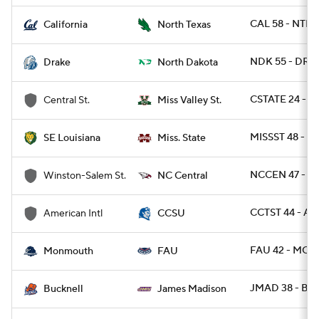
CAL 58 - NTEX
California
North Texas
NDK 55 - DRA 
Drake
North Dakota
CSTATE 24 - M
Central St.
Miss Valley St.
MISSST 48 - S
SE Louisiana
Miss. State
NCCEN 47 - W
Winston-Salem St.
NC Central
CCTST 44 - AM
American Intl
CCSU
FAU 42 - MON
Monmouth
FAU
JMAD 38 - BU
Bucknell
James Madison