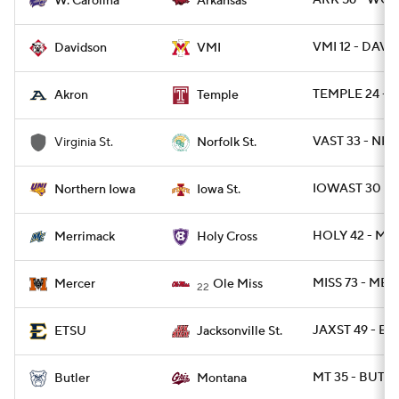
ARK 56 - WCA
W. Carolina
Arkansas
VMI 12 - DAVID
Davidson
VMI
TEMPLE 24 - 
Akron
Temple
VAST 33 - NRF
Virginia St.
Norfolk St.
IOWAST 30 -
Northern Iowa
Iowa St.
HOLY 42 - M
Merrimack
Holy Cross
MISS 73 - MER
Mercer
Ole Miss
22
JAXST 49 - ET
ETSU
Jacksonville St.
MT 35 - BUT 2
Butler
Montana