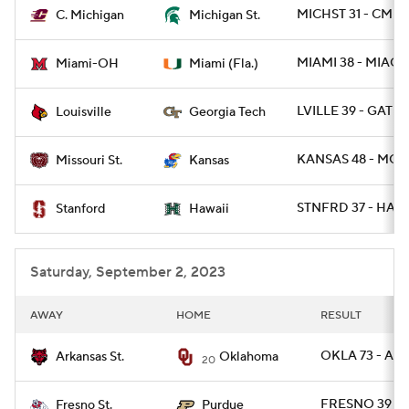
MICHST 31 - CMIC
C. Michigan
Michigan St.
MIAMI 38 - MIAOH
Miami-OH
Miami (Fla.)
LVILLE 39 - GATE
Louisville
Georgia Tech
KANSAS 48 - MOST
Missouri St.
Kansas
STNFRD 37 - HAWA
Stanford
Hawaii
Saturday, September 2, 2023
AWAY
HOME
RESULT
OKLA 73 - AR
Arkansas St.
Oklahoma
20
FRESNO 39 -
Fresno St.
Purdue