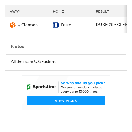
AWAY
HOME
RESULT
DUKE 28 - CLEM 7
Clemson
Duke
9
Notes
All times are US/Eastern.