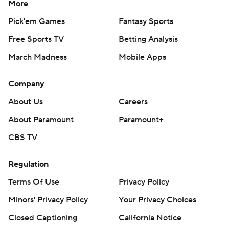
More
Pick'em Games
Fantasy Sports
Free Sports TV
Betting Analysis
March Madness
Mobile Apps
Company
About Us
Careers
About Paramount
Paramount+
CBS TV
Regulation
Terms Of Use
Privacy Policy
Minors' Privacy Policy
Closed Captioning
California Notice