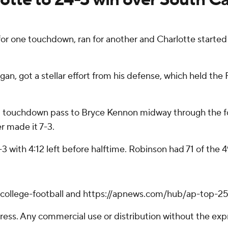
for one touchdown, ran for another and Charlotte started 
n, got a stellar effort from his defense, which held the F
ard touchdown pass to Bryce Kennon midway through the fo
r made it 7-3.
-3 with 4:12 left before halftime. Robinson had 71 of the 4
/college-football and https://apnews.com/hub/ap-top-25-
ss. Any commercial use or distribution without the exp