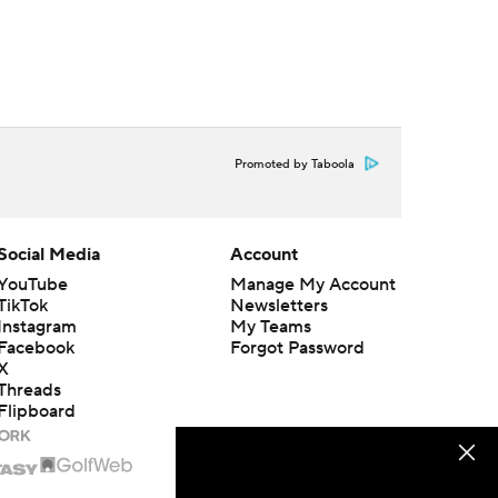
Promoted by Taboola
Social Media
Account
YouTube
Manage My Account
TikTok
Newsletters
Instagram
My Teams
Facebook
Forgot Password
X
Threads
Flipboard