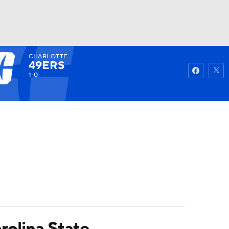
CHARLOTTE
Watch
Fantasy
Betting
49ERS
1-0
rolina State