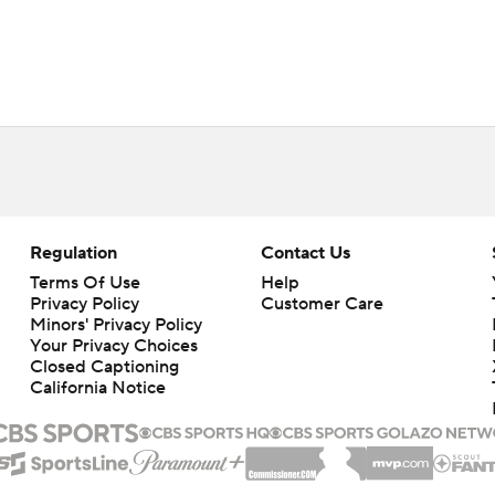
Regulation
Contact Us
Terms Of Use
Help
Privacy Policy
Customer Care
Minors' Privacy Policy
Closed Captioning
California Notice