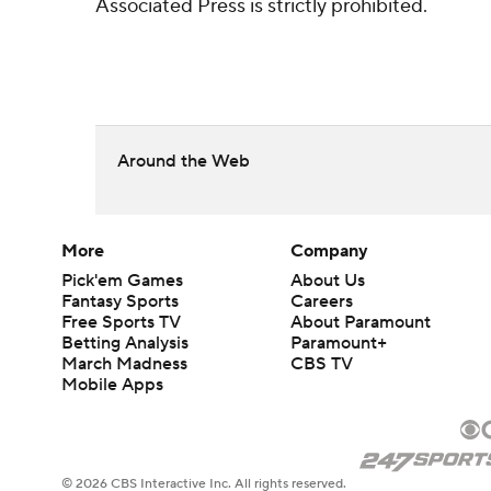
Associated Press is strictly prohibited.
Around the Web
More
Company
Pick'em Games
About Us
Fantasy Sports
Careers
Free Sports TV
About Paramount
Betting Analysis
Paramount+
March Madness
CBS TV
Mobile Apps
© 2026 CBS Interactive Inc. All rights reserved.