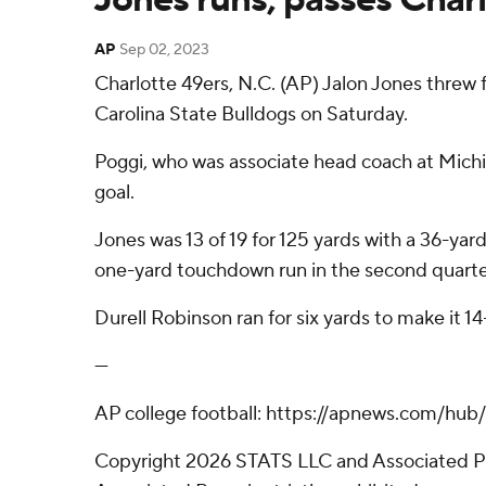
AP
Sep 02, 2023
Charlotte 49ers, N.C. (AP) Jalon Jones threw 
Carolina State Bulldogs on Saturday.
Poggi, who was associate head coach at Michiga
goal.
Jones was 13 of 19 for 125 yards with a 36-y
one-yard touchdown run in the second quarte
Durell Robinson ran for six yards to make it 14
---
AP college football: https://apnews.com/hub
Copyright 2026 STATS LLC and Associated Pre