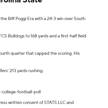
the Biff Poggi Era with a 24-3 win over South
CS Bulldogs to 168 yards and a first-half field
urth quarter that capped the scoring. His
9ers' 213 yards rushing.
college-football-poll
ress written consent of STATS LLC and