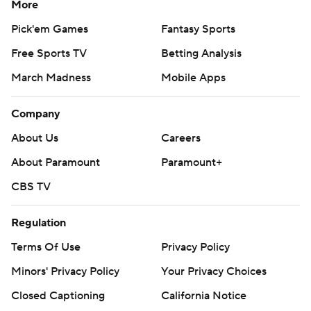
More
Pick'em Games
Fantasy Sports
Free Sports TV
Betting Analysis
March Madness
Mobile Apps
Company
About Us
Careers
About Paramount
Paramount+
CBS TV
Regulation
Terms Of Use
Privacy Policy
Minors' Privacy Policy
Closed Captioning
California Notice