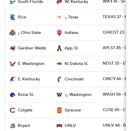
WKY 41 - SFLA
South Florida
W. Kentucky
TEXAS 37 - RI
Rice
Texas
11
OHIOST 23 - I
Ohio State
Indiana
3
APLST 45 - G
Gardner-Webb
App. St.
NDST 35 - EW
E. Washington
N. Dakota St.
CINCY 66 - EK
E. Kentucky
Cincinnati
WASH 56 - BOI
Boise St.
Washington
10
CUSE 65 - CO
Colgate
Syracuse
UNLV 44 - BRY
Bryant
UNLV