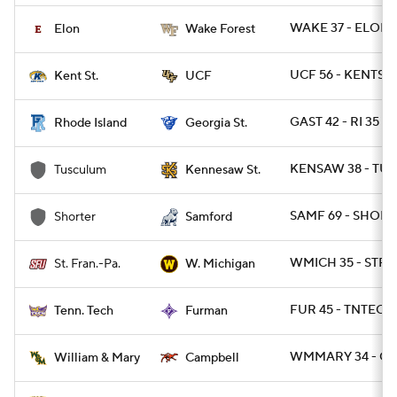
WAKE 37 - ELON 1
Elon
Wake Forest
UCF 56 - KENTST 
Kent St.
UCF
GAST 42 - RI 35
Rhode Island
Georgia St.
KENSAW 38 - TUS
Tusculum
Kennesaw St.
SAMF 69 - SHORT 
Shorter
Samford
WMICH 35 - STFR
St. Fran.-Pa.
W. Michigan
FUR 45 - TNTECH 
Tenn. Tech
Furman
WMMARY 34 - CA
William & Mary
Campbell