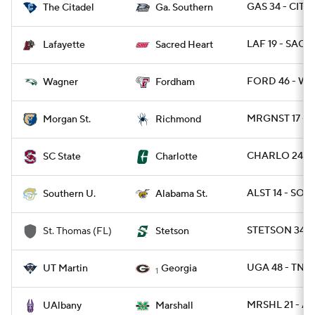
GAS 34 - CIT 0
The Citadel
Ga. Southern
LAF 19 - SACH
Lafayette
Sacred Heart
FORD 46 - WA
Wagner
Fordham
MRGNST 17 - R
Morgan St.
Richmond
CHARLO 24 - 
SC State
Charlotte
ALST 14 - SO 1
Southern U.
Alabama St.
STETSON 34 - 
St. Thomas (FL)
Stetson
UGA 48 - TNM
UT Martin
Georgia
1
MRSHL 21 - A
UAlbany
Marshall