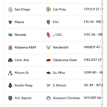
CPOLY 27 - SD
San Diego
Cal-Poly
FIU 14 - ME 12
Maine
FIU
USC 66 - NEV
Nevada
USC
6
VANDY 47 - A
Alabama A&M
Vanderbilt
OKLAST 27 - C
Cent. Ark.
Oklahoma State
USM 40 - ALC
Alcorn St.
So. Miss
SIL 49 - AP 23
Austin Peay
S. Illinois
HOUBP 66 - 
Ark. Baptist
Houston Christian