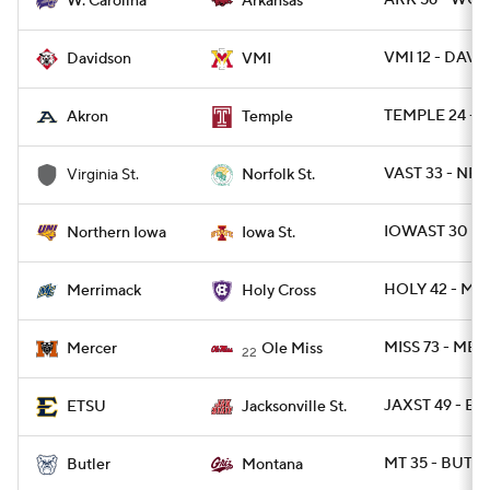
ARK 56 - WCA
W. Carolina
Arkansas
VMI 12 - DAVID
Davidson
VMI
TEMPLE 24 - 
Akron
Temple
VAST 33 - NRF
Virginia St.
Norfolk St.
IOWAST 30 -
Northern Iowa
Iowa St.
HOLY 42 - M
Merrimack
Holy Cross
MISS 73 - MER
Mercer
Ole Miss
22
JAXST 49 - ET
ETSU
Jacksonville St.
MT 35 - BUT 2
Butler
Montana