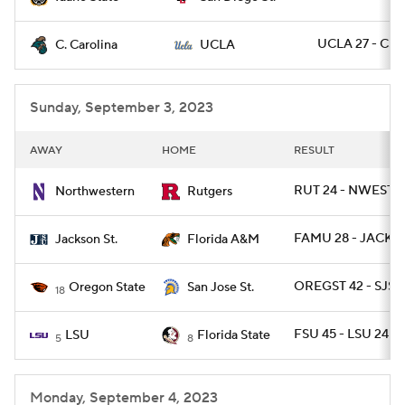
UCLA 27 - CST
C. Carolina
UCLA
Sunday, September 3, 2023
AWAY
HOME
RESULT
RUT 24 - NWEST 7
Northwestern
Rutgers
FAMU 28 - JACKST
Jackson St.
Florida A&M
OREGST 42 - SJST 
Oregon State
San Jose St.
18
FSU 45 - LSU 24
LSU
Florida State
5
8
Monday, September 4, 2023