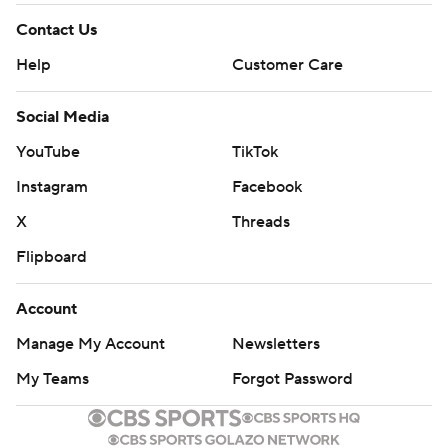
Contact Us
Help
Customer Care
Social Media
YouTube
TikTok
Instagram
Facebook
X
Threads
Flipboard
Account
Manage My Account
Newsletters
My Teams
Forgot Password