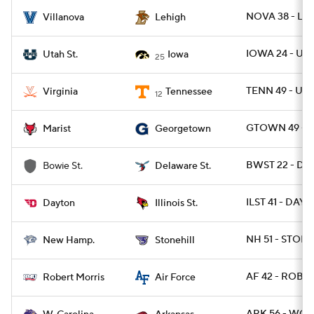
NOVA 38 - LEH
Villanova
Lehigh
IOWA 24 - UT
Utah St.
Iowa
25
TENN 49 - UVA
Virginia
Tennessee
12
GTOWN 49 - M
Marist
Georgetown
BWST 22 - DES
Bowie St.
Delaware St.
ILST 41 - DAY 
Dayton
Illinois St.
NH 51 - STONE
New Hamp.
Stonehill
AF 42 - ROB 7
Robert Morris
Air Force