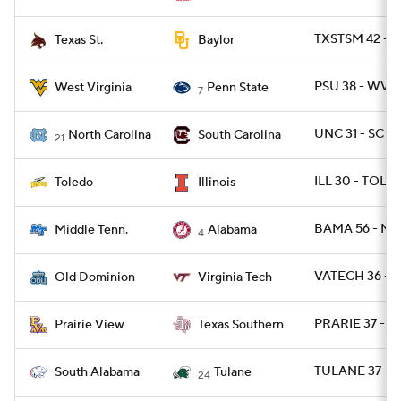
TXSTSM 42 - 
Texas St.
Baylor
PSU 38 - WVU 
West Virginia
Penn State
7
UNC 31 - SC 17
North Carolina
South Carolina
21
ILL 30 - TOLE
Toledo
Illinois
BAMA 56 - MT
Middle Tenn.
Alabama
4
VATECH 36 - 
Old Dominion
Virginia Tech
PRARIE 37 - T
Prairie View
Texas Southern
TULANE 37 - S
South Alabama
Tulane
24