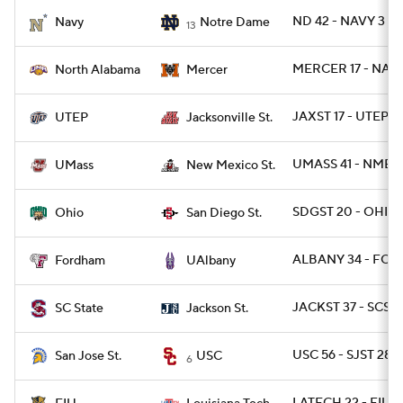
ND 42 - NAVY 3
Navy
Notre Dame
13
College Football Betting
Players
MERCER 17 - NAL 
North Alabama
Mercer
College Shop
StubHub
JAXST 17 - UTEP 14
UTEP
Jacksonville St.
UMASS 41 - NMEX
UMass
New Mexico St.
SDGST 20 - OHIO 
Ohio
San Diego St.
ALBANY 34 - FOR
Fordham
UAlbany
JACKST 37 - SCST 
SC State
Jackson St.
USC 56 - SJST 28
San Jose St.
USC
6