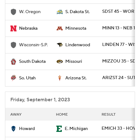
SDST 45 - WOR 7
W. Oregon
S. Dakota St.
MINN 13 - NEB 10
Nebraska
Minnesota
LINDEN 77 - WISP
Wisconsin-S.P.
Lindenwood
MIZZOU 35 - SD 1
South Dakota
Missouri
ARIZST 24 - SUT 2
So. Utah
Arizona St.
Friday, September 1, 2023
AWAY
HOME
RESULT
EMICH 33 - HOW 
Howard
E. Michigan