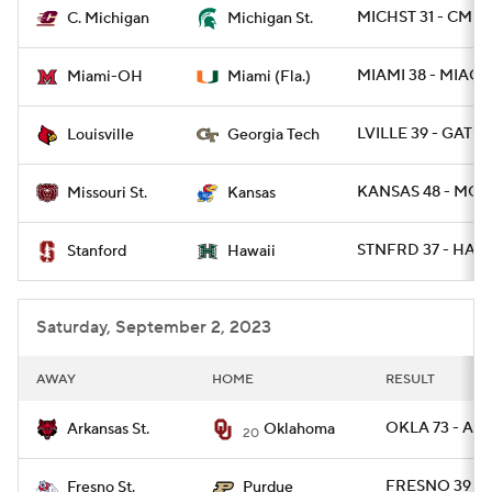
MICHST 31 - CMIC
C. Michigan
Michigan St.
MIAMI 38 - MIAOH
Miami-OH
Miami (Fla.)
LVILLE 39 - GATE
Louisville
Georgia Tech
KANSAS 48 - MOST
Missouri St.
Kansas
STNFRD 37 - HAWA
Stanford
Hawaii
Saturday, September 2, 2023
AWAY
HOME
RESULT
OKLA 73 - AR
Arkansas St.
Oklahoma
20
FRESNO 39 -
Fresno St.
Purdue