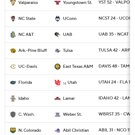
YST 52 - VALPO 1
Valparaiso
Youngstown St.
NCST 24 - UCONN
NC State
UConn
UAB 35 - NCAT 6
NC A&T
UAB
TULSA 42 - ARPB 
Ark.-Pine Bluff
Tulsa
DAVIS 48 - TAMC 
UC-Davis
East Texas A&M
UTAH 24 - FLA 11
Florida
Utah
14
IDAHO 42 - LAMA
Idaho
Lamar
WBRST 35 - CWA 
C. Wash.
Weber St.
ABIL 31 - NCO 11
N. Colorado
Abil Christian