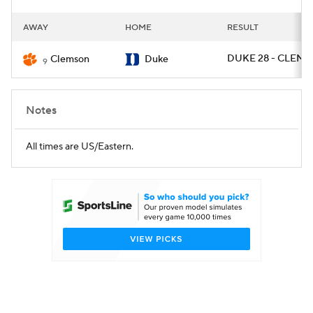
AWAY
HOME
RESULT
DUKE 28 - CLEM 7
Clemson
Duke
9
Notes
All times are US/Eastern.