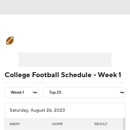
College Football News
Scores
Schedule
Rankings
Standings
Expert Picks
Odds
Bowl Schedule
College Football Schedule - Week 1
Teams
Stats
Watch CFB Live
Signing Day
Transfer Portal
Saturday, August 26, 2023
2026 Top Recruits
AWAY
HOME
RESULT
2025 Top Classes