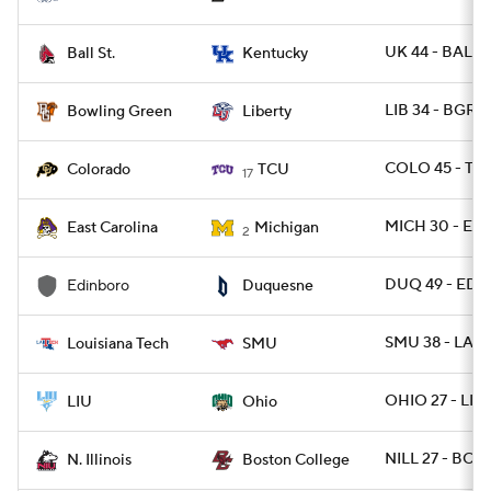
UK 44 - BALLS
Ball St.
Kentucky
LIB 34 - BGRE
Bowling Green
Liberty
COLO 45 - TC
Colorado
TCU
17
MICH 30 - EC
East Carolina
Michigan
2
DUQ 49 - EDI
Edinboro
Duquesne
SMU 38 - LATE
Louisiana Tech
SMU
OHIO 27 - LIU
LIU
Ohio
NILL 27 - BC 2
N. Illinois
Boston College