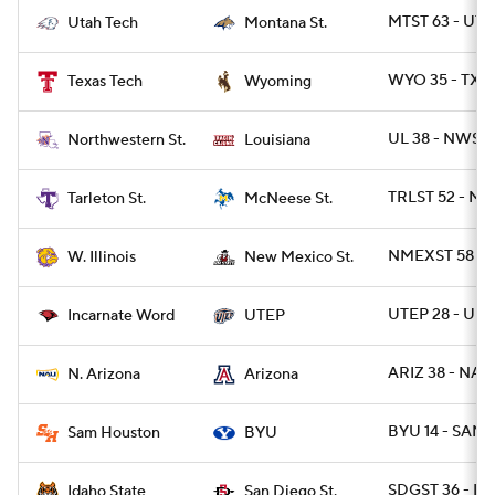
MTST 63 - UT
Utah Tech
Montana St.
WYO 35 - TXT
Texas Tech
Wyoming
UL 38 - NWST 
Northwestern St.
Louisiana
TRLST 52 - MC
Tarleton St.
McNeese St.
NMEXST 58 - W
W. Illinois
New Mexico St.
UTEP 28 - UIW
Incarnate Word
UTEP
ARIZ 38 - NAZ
N. Arizona
Arizona
BYU 14 - SAMS
Sam Houston
BYU
SDGST 36 - ID
Idaho State
San Diego St.