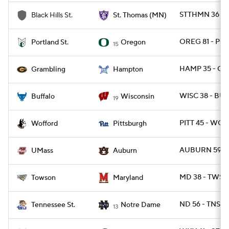
STTHMN 36 - 
Black Hills St.
St. Thomas (MN)
OREG 81 - PO
Portland St.
Oregon
15
HAMP 35 - GR
Grambling
Hampton
WISC 38 - BUF
Buffalo
Wisconsin
19
PITT 45 - WOF
Wofford
Pittsburgh
AUBURN 59 - 
UMass
Auburn
MD 38 - TWST
Towson
Maryland
ND 56 - TNST 
Tennessee St.
Notre Dame
13