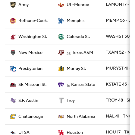
LAMON 17 - A
Army
UL-Monroe
MEMP 56 - BT
Bethune-Cook.
Memphis
WASHST 50 - 
Washington St.
Colorado St.
TXAM 52 - NM
New Mexico
Texas A&M
23
MURYST 41 - 
Presbyterian
Murray St.
KSTATE 45 - 
SE Missouri St.
Kansas State
16
TROY 48 - SFA
S.F. Austin
Troy
NAL 41 - TNCH
Chattanooga
North Alabama
HOU 17 - TXSA
UTSA
Houston