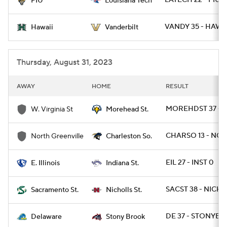
LATECH 22 - FIU 1
FIU
Louisiana Tech
VANDY 35 - HAWAI
Hawaii
Vanderbilt
Thursday, August 31, 2023
AWAY
HOME
RESULT
MOREHDST 37 - 
W. Virginia St
Morehead St.
CHARSO 13 - NGR
North Greenville
Charleston So.
EIL 27 - INST 0
E. Illinois
Indiana St.
SACST 38 - NICHS
Sacramento St.
Nicholls St.
DE 37 - STONYBR
Delaware
Stony Brook