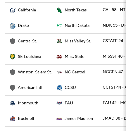
CAL 58 - NTEX
California
North Texas
NDK 55 - DRA 
Drake
North Dakota
CSTATE 24 - M
Central St.
Miss Valley St.
MISSST 48 - S
SE Louisiana
Miss. State
NCCEN 47 - W
Winston-Salem St.
NC Central
CCTST 44 - AM
American Intl
CCSU
FAU 42 - MON
Monmouth
FAU
JMAD 38 - BU
Bucknell
James Madison