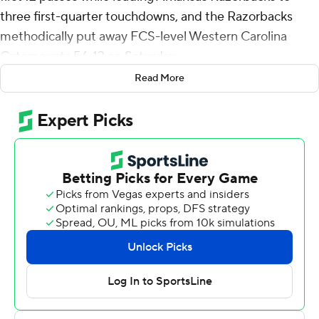
three first-quarter touchdowns, and the Razorbacks
methodically put away FCS-level Western Carolina
Catamounts 56-13 on Saturday.
Read More
Jefferson’s second pass of the game was a wide-receiver
screen to the left sideline that turned into a 65-yard
catch-and-run by Jaedon Wilson.
The last three of five first-half Razorback touchdowns
were set up by two interceptions and a fumble recovery,
all in Western Carolina territory.
“I’m proud of the team, we got to play a whole lot of
people,” Arkansas fourth-year coach Sam Pittman said.
“We haven’t been able to do that much since I’ve been
here. … We’ve got a lot of work to do, but I’ll take a (56-
13) anytime someone wants to give it to us.”