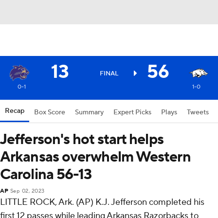
13
56
FINAL
0-1
1-0
Recap
Box Score
Summary
Expert Picks
Plays
Tweets
Jefferson's hot start helps
Arkansas overwhelm Western
Carolina 56-13
AP
Sep 02, 2023
LITTLE ROCK, Ark. (AP) K.J. Jefferson completed his
first 12 passes while leading Arkansas Razorbacks to