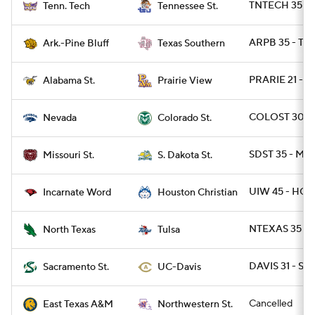
TNTECH 35 - 
Tenn. Tech
Tennessee St.
ARPB 35 - TX
Ark.-Pine Bluff
Texas Southern
PRARIE 21 - A
Alabama St.
Prairie View
COLOST 30 -
Nevada
Colorado St.
SDST 35 - MOS
Missouri St.
S. Dakota St.
UIW 45 - HOU
Incarnate Word
Houston Christian
NTEXAS 35 - 
North Texas
Tulsa
DAVIS 31 - SA
Sacramento St.
UC-Davis
Cancelled
East Texas A&M
Northwestern St.