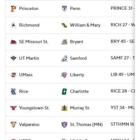
PRINCE 31 - P
Princeton
Penn
RICH 27 - W
Richmond
William & Mary
BRY 45 - SEM
SE Missouri St.
Bryant
SAMF 27 - TN
UT Martin
Samford
LIB 49 - UMAS
UMass
Liberty
RICE 28 - CH
Rice
Charlotte
YST 34 - MURY
Youngstown St.
Murray St.
STTHMN 16 - 
Valparaiso
St. Thomas (MN)