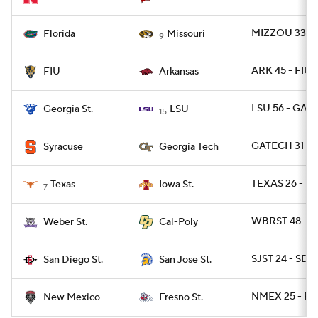
MIZZOU 33 - 
Florida
Missouri
9
ARK 45 - FIU 
FIU
Arkansas
LSU 56 - GAST
Georgia St.
LSU
15
GATECH 31 - 
Syracuse
Georgia Tech
TEXAS 26 - I
Texas
Iowa St.
7
WBRST 48 - C
Weber St.
Cal-Poly
SJST 24 - SDG
San Diego St.
San Jose St.
NMEX 25 - FR
New Mexico
Fresno St.