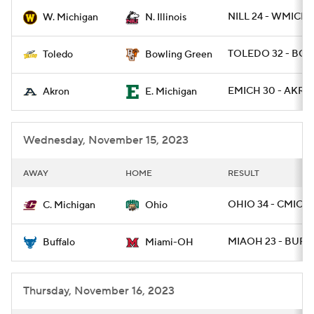
NILL 24 - WMICH 
W. Michigan
N. Illinois
College Football Betting
Players
TOLEDO 32 - BGR
Toledo
Bowling Green
College Shop
StubHub
EMICH 30 - AKRON
Akron
E. Michigan
Wednesday, November 15, 2023
AWAY
HOME
RESULT
OHIO 34 - CMICH
C. Michigan
Ohio
MIAOH 23 - BUFF 
Buffalo
Miami-OH
Thursday, November 16, 2023