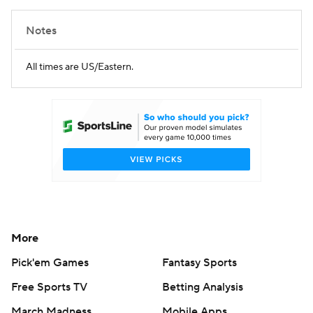
Notes
All times are US/Eastern.
More
Pick'em Games
Fantasy Sports
Free Sports TV
Betting Analysis
March Madness
Mobile Apps