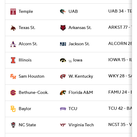
UAB 34 - TEM
Temple
UAB
ARKST 77 - T
Texas St.
Arkansas St.
ALCORN 28 - 
Alcorn St.
Jackson St.
IOWA 15 - ILL 
Illinois
Iowa
16
WKY 28 - SAM
Sam Houston
W. Kentucky
FAMU 24 - BT
Bethune-Cook.
Florida A&M
TCU 42 - BAY
Baylor
TCU
NCST 35 - VA
NC State
Virginia Tech