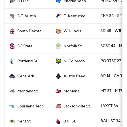
MTSU 34 - UT
UTEP
Middle Tenn.
EKY 36 - SFA 
S.F. Austin
E. Kentucky
SD 48 - WIL 6
South Dakota
W. Illinois
SCST 44 - NRF
SC State
Norfolk St.
PORTST 27 - 
Portland St.
N. Colorado
AP 14 - CAR 12
Cent. Ark.
Austin Peay
MT 37 - MTST 
Montana St.
Montana
JAXST 56 - LA
Louisiana Tech
Jacksonville St.
BALLST 34 - 
Kent St.
Ball St.