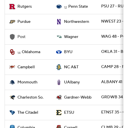
PSU 27 - RUT 
Rutgers
Penn State
12
NWEST 23 - 
Purdue
Northwestern
WAG 48 - POS
Post
Wagner
OKLA 31 - BY
Oklahoma
BYU
14
CAMP 28 - NC
Campbell
NC A&T
ALBANY 41 -
Monmouth
UAlbany
GRDWB 34 - 
Charleston So.
Gardner-Webb
ETNST 35 - CI
The Citadel
ETSU
CLMB 29 - CO
Columbia
Cornell