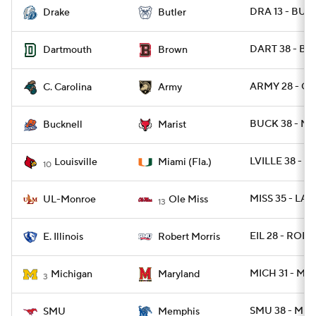
DRA 13 - BUT 
Drake
Butler
DART 38 - BR
Dartmouth
Brown
ARMY 28 - CS
C. Carolina
Army
BUCK 38 - MA
Bucknell
Marist
LVILLE 38 - M
Louisville
Miami (Fla.)
10
MISS 35 - LA
UL-Monroe
Ole Miss
13
EIL 28 - ROB 1
E. Illinois
Robert Morris
MICH 31 - MD
Michigan
Maryland
3
SMU 38 - ME
SMU
Memphis