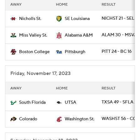
AWAY
HOME
RESULT
NICHST 21 - SELOU
Nicholls St.
SE Louisiana
ALAM 30 - MSVAL
Miss Valley St.
Alabama A&M
PITT 24 - BC 16
Boston College
Pittsburgh
Friday, November 17, 2023
AWAY
HOME
RESULT
TXSA 49 - SFLA 21
South Florida
UTSA
WASHST 56 - COL
Colorado
Washington St.