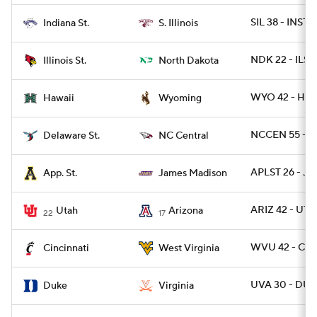
SIL 38 - INST 9
Indiana St.
S. Illinois
NDK 22 - ILST 
Illinois St.
North Dakota
WYO 42 - HAW
Hawaii
Wyoming
NCCEN 55 - D
Delaware St.
NC Central
APLST 26 - JM
App. St.
James Madison
ARIZ 42 - UTA
Utah
Arizona
22
17
WVU 42 - CIN
Cincinnati
West Virginia
UVA 30 - DUK
Duke
Virginia