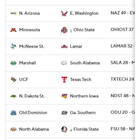
NAZ 49 - EWA
N. Arizona
E. Washington
OHIOST 37 - 
Minnesota
Ohio State
2
LAMAR 52 - 
McNeese St.
Lamar
SALA 28 - MR
Marshall
South Alabama
TXTECH 24 - 
UCF
Texas Tech
NDST 48 - N
N. Dakota St.
Northern Iowa
ODU 20 - GAS
Old Dominion
Ga. Southern
FSU 58 - NAL 
North Alabama
Florida State
4