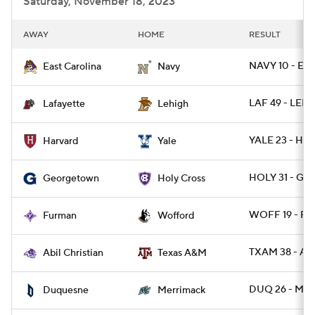
Saturday, November 18, 2023
AWAY
HOME
RESULT
NAVY 10 - EC
East Carolina
Navy
LAF 49 - LEH 
Lafayette
Lehigh
YALE 23 - HA
Harvard
Yale
HOLY 31 - G
Georgetown
Holy Cross
WOFF 19 - FU
Furman
Wofford
TXAM 38 - ABI
Abil Christian
Texas A&M
DUQ 26 - ME
Duquesne
Merrimack