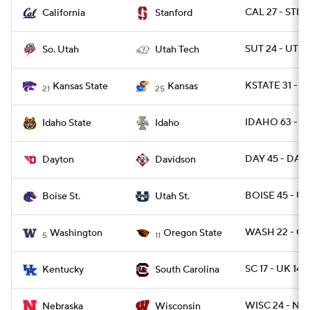
CAL 27 - STN
California
Stanford
SUT 24 - UTTC
So. Utah
Utah Tech
KSTATE 31 - 
Kansas State
Kansas
21
25
IDAHO 63 - ID
Idaho State
Idaho
DAY 45 - DAVI
Dayton
Davidson
BOISE 45 - U
Boise St.
Utah St.
WASH 22 - O
Washington
Oregon State
5
11
SC 17 - UK 14
Kentucky
South Carolina
WISC 24 - NEB
Nebraska
Wisconsin