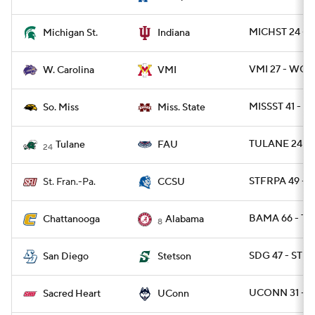
MICHST 24 - I
Michigan St.
Indiana
VMI 27 - WCA
W. Carolina
VMI
MISSST 41 - U
So. Miss
Miss. State
TULANE 24 - 
Tulane
FAU
24
STFRPA 49 - C
St. Fran.-Pa.
CCSU
BAMA 66 - T
Chattanooga
Alabama
8
SDG 47 - STE
San Diego
Stetson
UCONN 31 - 
Sacred Heart
UConn