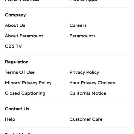
Company
About Us
Careers
About Paramount
Paramount+
CBS TV
Regulation
Terms Of Use
Privacy Policy
Minors' Privacy Policy
Your Privacy Choices
Closed Captioning
California Notice
Contact Us
Help
Customer Care