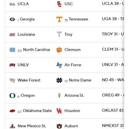
UCLA 38 - US
UCLA
USC
UGA 38 - TEN
Georgia
Tennessee
1
18
TROY 31 - UL 
Louisiana
Troy
CLEM 31 - UN
North Carolina
Clemson
20
UNLV 31 - AF 
UNLV
Air Force
ND 45 - WAKE
Wake Forest
Notre Dame
19
OREG 49 - AR
Oregon
Arizona St.
6
OKLAST 43 -
Oklahoma State
Houston
23
NMEXST 31 -
New Mexico St.
Auburn