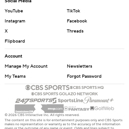
Social Media
YouTube
TikTok
Instagram
Facebook
X
Threads
Flipboard
Account
Manage My Account
Newsletters
My Teams
Forgot Password
© 2026 CBS Interactive Inc. All rights reserved.
The content on this site is for entertainment purposes only and CBS Sports
makes no representation or warranty as to the accuracy of the information
given or the outcome of any game or event. Odds and lines subject to