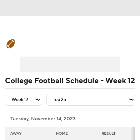
College Football News
Scores
Schedule
Rankings
Standings
Expert Picks
Odds
Bowl Schedule
College Football Schedule - Week 12
Teams
Stats
Watch CFB Live
Signing Day
Transfer Portal
Tuesday, November 14, 2023
2026 Top Recruits
AWAY
HOME
RESULT
2025 Top Classes