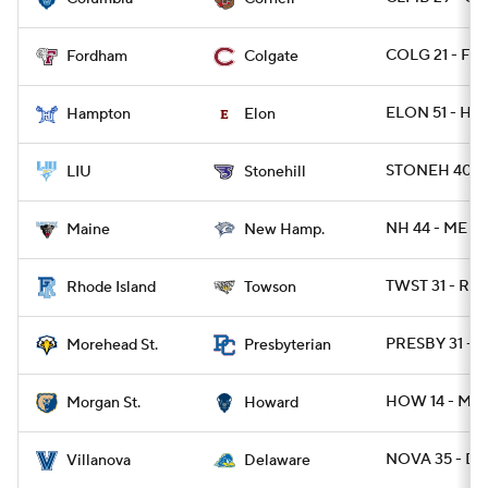
COLG 21 - FO
Fordham
Colgate
ELON 51 - HA
Hampton
Elon
STONEH 40 - 
LIU
Stonehill
NH 44 - ME 25
Maine
New Hamp.
TWST 31 - RI 
Rhode Island
Towson
PRESBY 31 -
Morehead St.
Presbyterian
HOW 14 - MR
Morgan St.
Howard
NOVA 35 - DE
Villanova
Delaware