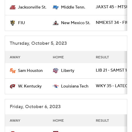
JAXST 45 - MTSU 
Jacksonville St.
Middle Tenn.
College Football Betting
Players
NMEXST 34 - FIU 1
FIU
New Mexico St.
College Shop
StubHub
Thursday, October 5, 2023
AWAY
HOME
RESULT
LIB 21 - SAMST 16
Sam Houston
Liberty
WKY 35 - LATECH
W. Kentucky
Louisiana Tech
Friday, October 6, 2023
AWAY
HOME
RESULT