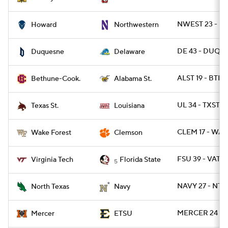
NWEST 23 - H
Howard
Northwestern
DE 43 - DUQ 17
Duquesne
Delaware
ALST 19 - BTHN
Bethune-Cook.
Alabama St.
UL 34 - TXSTS
Texas St.
Louisiana
CLEM 17 - WAK
Wake Forest
Clemson
FSU 39 - VATE
Virginia Tech
Florida State
5
NAVY 27 - NTE
North Texas
Navy
MERCER 24 - 
Mercer
ETSU