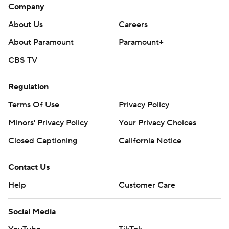
Company
About Us
Careers
About Paramount
Paramount+
CBS TV
Regulation
Terms Of Use
Privacy Policy
Minors' Privacy Policy
Closed Captioning
California Notice
Contact Us
Help
Customer Care
Social Media