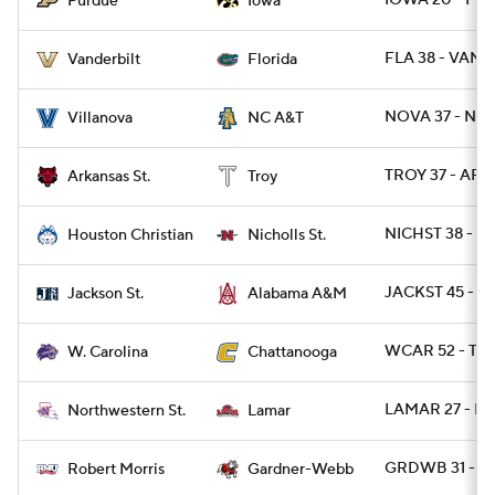
IOWA 20 - PU
Purdue
Iowa
FLA 38 - VAND
Vanderbilt
Florida
NOVA 37 - NCA
Villanova
NC A&T
TROY 37 - ARK
Arkansas St.
Troy
NICHST 38 - H
Houston Christian
Nicholls St.
JACKST 45 - A
Jackson St.
Alabama A&M
WCAR 52 - TN
W. Carolina
Chattanooga
LAMAR 27 - N
Northwestern St.
Lamar
GRDWB 31 - R
Robert Morris
Gardner-Webb