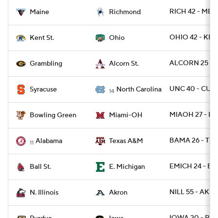
RICH 42 - ME 3
Maine
Richmond
OHIO 42 - KEN
Kent St.
Ohio
ALCORN 25 - 
Grambling
Alcorn St.
UNC 40 - CUSE
Syracuse
North Carolina
14
MIAOH 27 - B
Bowling Green
Miami-OH
BAMA 26 - TX
Alabama
Texas A&M
11
EMICH 24 - BA
Ball St.
E. Michigan
NILL 55 - AKR
N. Illinois
Akron