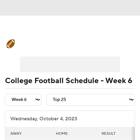
College Football News
Scores
Schedule
Rankings
Standings
Expert Picks
Odds
Bowl Schedule
College Football Schedule - Week 6
Teams
Stats
Watch CFB Live
Signing Day
Transfer Portal
Wednesday, October 4, 2023
2026 Top Recruits
AWAY
HOME
RESULT
2025 Top Classes