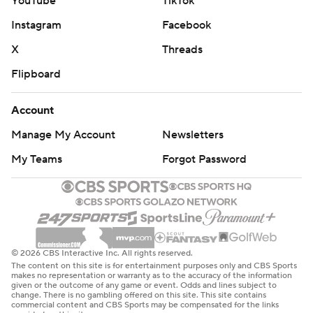
YouTube
TikTok
Instagram
Facebook
X
Threads
Flipboard
Account
Manage My Account
Newsletters
My Teams
Forgot Password
© 2026 CBS Interactive Inc. All rights reserved.
The content on this site is for entertainment purposes only and CBS Sports
makes no representation or warranty as to the accuracy of the information
given or the outcome of any game or event. Odds and lines subject to
change. There is no gambling offered on this site. This site contains
commercial content and CBS Sports may be compensated for the links