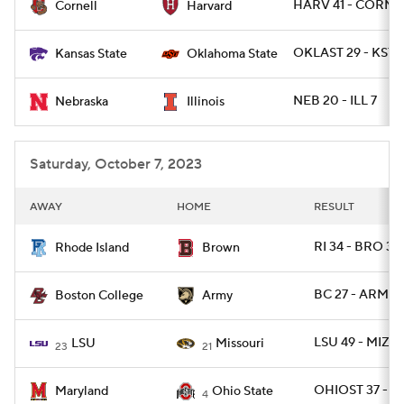
HARV 41 - CORN 
Cornell
Harvard
OKLAST 29 - KSTA
Kansas State
Oklahoma State
NEB 20 - ILL 7
Nebraska
Illinois
Saturday, October 7, 2023
AWAY
HOME
RESULT
RI 34 - BRO 30
Rhode Island
Brown
BC 27 - ARMY 
Boston College
Army
LSU 49 - MIZZ
LSU
Missouri
23
21
OHIOST 37 - M
Maryland
Ohio State
4