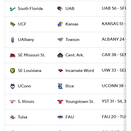
UAB 56 - SFLA
South Florida
UAB
KANSAS 51 - U
UCF
Kansas
ALBANY 24 - T
UAlbany
Towson
CAR 38 - SEMO
SE Missouri St.
Cent. Ark.
UIW 33 - SELO
SE Louisiana
Incarnate Word
UCONN 38 - RI
UConn
Rice
YST 31 - SIL 3
S. Illinois
Youngstown St.
FAU 20 - TULS
Tulsa
FAU