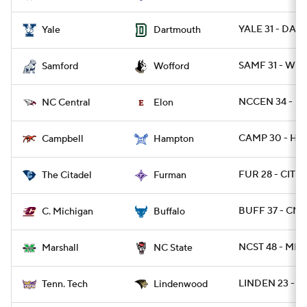
YALE 31 - DART
Yale
Dartmouth
SAMF 31 - WO
Samford
Wofford
NCCEN 34 - E
NC Central
Elon
CAMP 30 - HA
Campbell
Hampton
FUR 28 - CIT 14
The Citadel
Furman
BUFF 37 - CMI
C. Michigan
Buffalo
NCST 48 - MRS
Marshall
NC State
LINDEN 23 - 
Tenn. Tech
Lindenwood