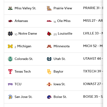
PRARIE 31 - M
Miss Valley St.
Prairie View
MISS 27 - ARK 
Arkansas
Ole Miss
16
LVILLE 33 - ND
Notre Dame
Louisville
10
25
MICH 52 - MIN
Michigan
Minnesota
2
UTAHST 44 - 
Colorado St.
Utah St.
TXTECH 39 - B
Texas Tech
Baylor
IOWAST 27 - T
TCU
Iowa St.
BOISE 35 - SJS
San Jose St.
Boise St.