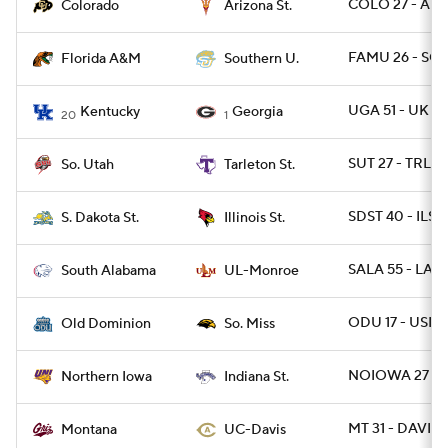
COLO 27 - ARI
Colorado
Arizona St.
FAMU 26 - SO 
Florida A&M
Southern U.
UGA 51 - UK 13
Kentucky
Georgia
20
1
SUT 27 - TRLST
So. Utah
Tarleton St.
SDST 40 - ILST 
S. Dakota St.
Illinois St.
SALA 55 - LA
South Alabama
UL-Monroe
ODU 17 - USM 
Old Dominion
So. Miss
NOIOWA 27 - I
Northern Iowa
Indiana St.
MT 31 - DAVIS 
Montana
UC-Davis