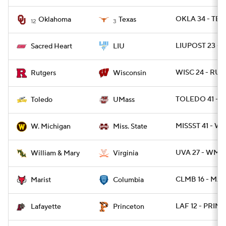
OKLA 34 - TEX
Oklahoma
Texas
12
3
LIUPOST 23 - 
Sacred Heart
LIU
WISC 24 - RUT 
Rutgers
Wisconsin
TOLEDO 41 - 
Toledo
UMass
MISSST 41 - W
W. Michigan
Miss. State
UVA 27 - WMM
William & Mary
Virginia
CLMB 16 - MAR
Marist
Columbia
LAF 12 - PRINC
Lafayette
Princeton