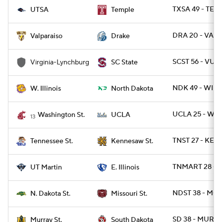
TXSA 49 - TEM
UTSA
Temple
DRA 20 - VALP
Valparaiso
Drake
SCST 56 - VUL 
Virginia-Lynchburg
SC State
NDK 49 - WIL 
W. Illinois
North Dakota
UCLA 25 - WAS
Washington St.
UCLA
13
TNST 27 - KE
Tennessee St.
Kennesaw St.
TNMART 28 - EI
UT Martin
E. Illinois
NDST 38 - MOS
N. Dakota St.
Missouri St.
SD 38 - MURYS
Murray St.
South Dakota