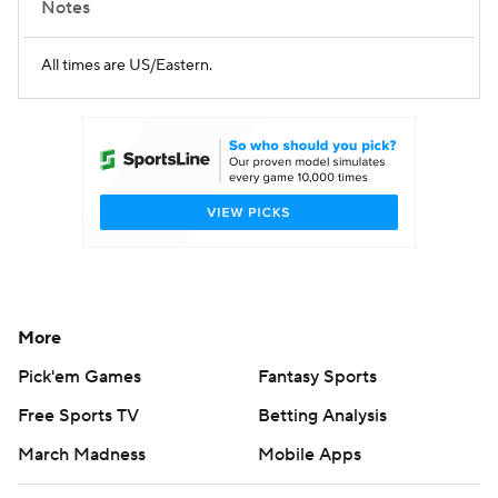
Notes
All times are US/Eastern.
More
Pick'em Games
Fantasy Sports
Free Sports TV
Betting Analysis
March Madness
Mobile Apps