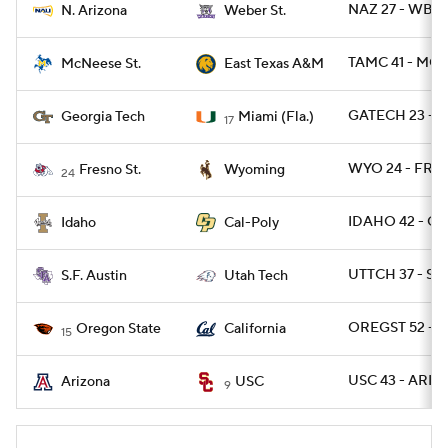
NAZ 27 - WBRS
N. Arizona
Weber St.
TAMC 41 - MCN
McNeese St.
East Texas A&M
GATECH 23 - 
Georgia Tech
Miami (Fla.)
17
WYO 24 - FRE
Fresno St.
Wyoming
24
IDAHO 42 - CP
Idaho
Cal-Poly
UTTCH 37 - SFA
S.F. Austin
Utah Tech
OREGST 52 - C
Oregon State
California
15
USC 43 - ARIZ 
Arizona
USC
9