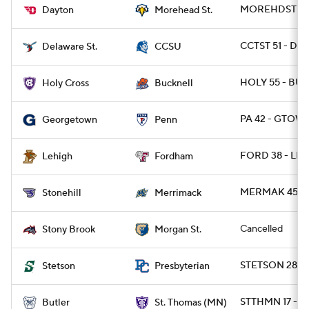
MOREHDST 31 
Dayton
Morehead St.
CCTST 51 - DES
Delaware St.
CCSU
HOLY 55 - BUC
Holy Cross
Bucknell
PA 42 - GTOWN
Georgetown
Penn
FORD 38 - LEH
Lehigh
Fordham
MERMAK 45 - 
Stonehill
Merrimack
Cancelled
Stony Brook
Morgan St.
STETSON 28 - 
Stetson
Presbyterian
STTHMN 17 - B
Butler
St. Thomas (MN)