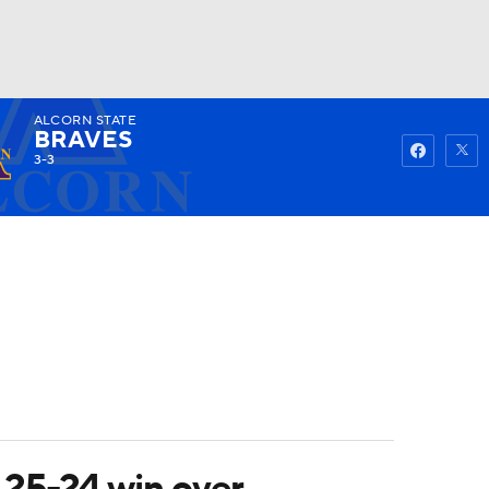
ALCORN STATE
Watch
Fantasy
Betting
BRAVES
3-3
 25-24 win over