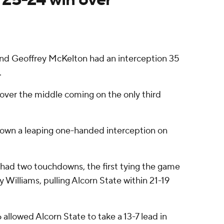
 and Geoffrey McKelton had an interception 35
.
 over the middle coming on the only third
down a leaping one-handed interception on
n had two touchdowns, the first tying the game
 Williams, pulling Alcorn State within 21-19
allowed Alcorn State to take a 13-7 lead in