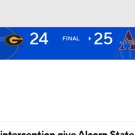
24
25
BA
FINAL
NHL
CAR
ympics
MLV
interception give Alcorn State