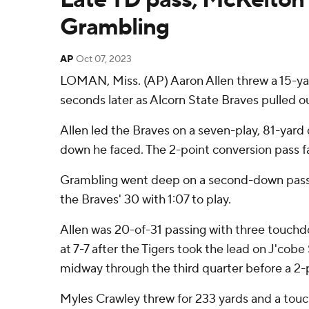
Grambling
AP
Oct 07, 2023
LOMAN, Miss. (AP) Aaron Allen threw a 15-yar
seconds later as Alcorn State Braves pulled
Allen led the Braves on a seven-play, 81-yard
down he faced. The 2-point conversion pass fa
Grambling went deep on a second-down pass f
the Braves' 30 with 1:07 to play.
Allen was 20-of-31 passing with three touchdo
at 7-7 after the Tigers took the lead on J'cob
midway through the third quarter before a 2-p
Myles Crawley threw for 233 yards and a touchd