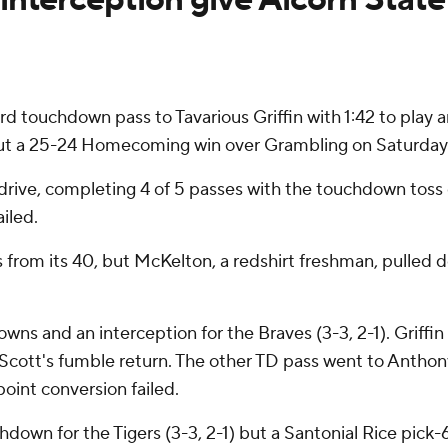
d touchdown pass to Tavarious Griffin with 1:42 to play
 out a 25-24 Homecoming win over Grambling on Saturday
 drive, completing 4 of 5 passes with the touchdown toss
iled.
rom its 40, but McKelton, a redshirt freshman, pulled 
wns and an interception for the Braves (3-3, 2-1). Griffi
e Scott's fumble return. The other TD pass went to Anthony
oint conversion failed.
own for the Tigers (3-3, 2-1) but a Santonial Rice pick-6 