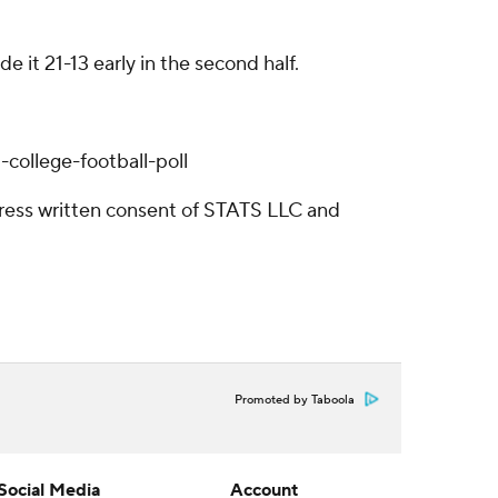
it 21-13 early in the second half.
college-football-poll
ress written consent of STATS LLC and
Promoted by Taboola
Social Media
Account