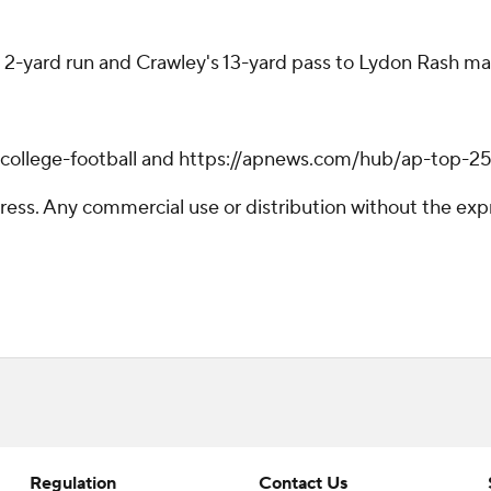
2-yard run and Crawley's 13-yard pass to Lydon Rash made 
/college-football and https://apnews.com/hub/ap-top-25-
ss. Any commercial use or distribution without the exp
Regulation
Contact Us