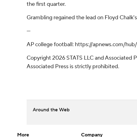
the first quarter.
Grambling regained the lead on Floyd Chalk's 
---
AP college football: https://apnews.com/hub
Copyright 2026 STATS LLC and Associated Pre
Associated Press is strictly prohibited.
Around the Web
More
Company