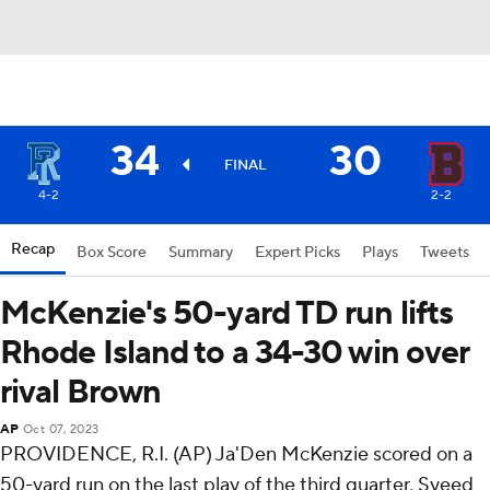
34
30
FINAL
4-2
2-2
Recap
Box Score
Summary
Expert Picks
Plays
Tweets
McKenzie's 50-yard TD run lifts
Rhode Island to a 34-30 win over
rival Brown
AP
Oct 07, 2023
PROVIDENCE, R.I. (AP) Ja'Den McKenzie scored on a
50-yard run on the last play of the third quarter, Syeed