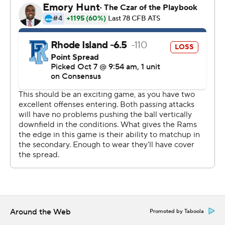
Savedge.
McKenzie had 111 yards on 12 carries and Kasim Hill was
16 of 30 for 222 yards and touchdown passes to three
different receivers, including a 50-yarder to Kahtero
Summers for an early 6-3 lead. Randy Jordan's 95-yard
kickoff return put the Rams on top 20-17 in the second
quarter.
Brown quarterback Jake Wilcox was 31 of 55 for 272
yards and two interceptions.. Three different plays had
rushing touchdowns, including wide receiver Wes
Rockett for the lead before Jordan's return..
Rhode Island has won five straight and leads the
Governor’s Cup series 22-19. Brown holds the series lead
73-32-2.
Around the Web
Promoted by Taboola