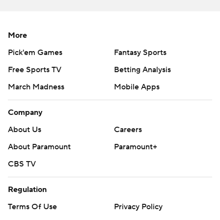
---
AP college football: https://apnews.com/hub/college-
More
football and https://apnews.com/hub/ap-top-25-
Pick'em Games
Fantasy Sports
college-football-poll
Free Sports TV
Betting Analysis
Copyright 2026 STATS LLC and Associated Press. Any
March Madness
Mobile Apps
commercial use or distribution without the express
written consent of STATS LLC and Associated Press is
Company
strictly prohibited.
About Us
Careers
About Paramount
Paramount+
CBS TV
Regulation
Terms Of Use
Privacy Policy