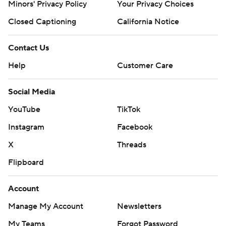
Minors' Privacy Policy
Your Privacy Choices
Closed Captioning
California Notice
Contact Us
Help
Customer Care
Social Media
YouTube
TikTok
Instagram
Facebook
X
Threads
Flipboard
Account
Manage My Account
Newsletters
My Teams
Forgot Password