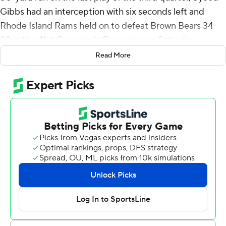
Gibbs had an interception with six seconds left and
Rhode Island Rams held on to defeat Brown Bears 34-
30 in the 41st Governor's Cup game on Saturday.
Read More
The game went back-and-forth with neither team
leading by more than a touchdown.
After McKenzie's run, the Rams (4-2) had a pair of
three-and-outs before missing a long field goal with 58
seconds to play.
The Bears (2-2), who took a 27-20 lead early in the third
quarter, had four punts and a field goal before getting
28 yards on the last drive.
After Ian Franzoni's 25-yard run made it 27-20, Rhode
Island countered with Hill's 27-yard strike to Darius