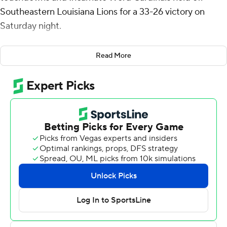
Southeastern Louisiana Lions for a 33-26 victory on
Saturday night.
Calzada threw a pair of touchdown passes to help
Read More
Incarnate Word (4-1, 1-0 Southland Conference) build a
24-6 halftime lead. Calzada's 4-yard touchdown run
capped a 13-play, 89-yard drive that stretched the
Cardinals' lead to 33-19 late in the third quarter.
But midway through the fourth, Calzada fumbled and
turned the ball over deep inside Cardinals' territory.
Southeastern Louisiana scored four plays later on Eli
Sawyer's 8-yard touchdown pass to Bauer Sharp that
capped the scoring with 6:18 remaining.
After forcing a three-and-out, Sawyer led a 15-play drive
to the Cardinals' 23-yard line but then threw an