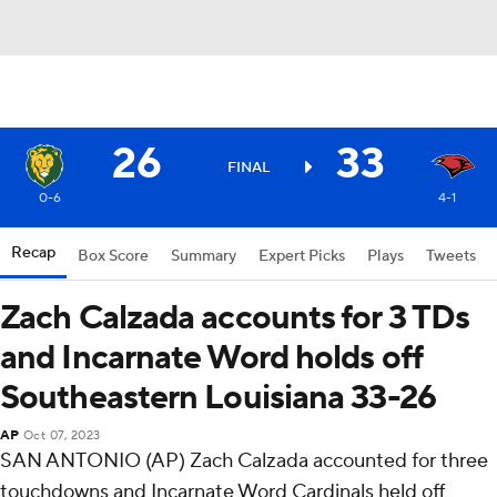
26
33
FINAL
0-6
4-1
Recap
Box Score
Summary
Expert Picks
Plays
Tweets
Zach Calzada accounts for 3 TDs
and Incarnate Word holds off
Southeastern Louisiana 33-26
AP
Oct 07, 2023
SAN ANTONIO (AP) Zach Calzada accounted for three
touchdowns and Incarnate Word Cardinals held off