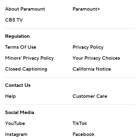
About Paramount
Paramount+
CBS TV
Regulation
Terms Of Use
Privacy Policy
Minors' Privacy Policy
Your Privacy Choices
Closed Captioning
California Notice
Contact Us
Help
Customer Care
Social Media
YouTube
TikTok
Instagram
Facebook