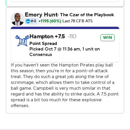
left, but Campbell recovered the onside kick to end it.
Campbell (3-3, 2-2 Coastal Athletic Association), which
came into the game ranked 15th in total offense at 434.0
yards per game, totaled 440 yards.
Michael Bowles and Ed Dennis each intercepted a pass
by Hampton quarterback Chris Zellous.
Elijah Burris, the CAA's leading rusher, scored on a 45-
yard run to open the scoring for Hampton (3-2, 1-1).
Burris finished with 15 carries for 113 yards and Darran
Butts added 124 yards rushing and a touchdown.
---
AP college football: https://apnews.com/hub/college-
football and https://apnews.com/hub/ap-top-25-