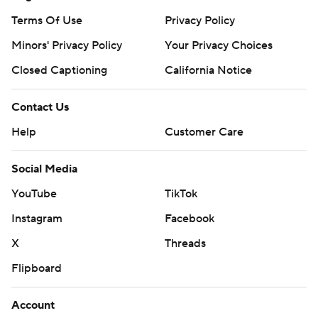
Terms Of Use
Privacy Policy
Minors' Privacy Policy
Your Privacy Choices
Closed Captioning
California Notice
Contact Us
Help
Customer Care
Social Media
YouTube
TikTok
Instagram
Facebook
X
Threads
Flipboard
Account