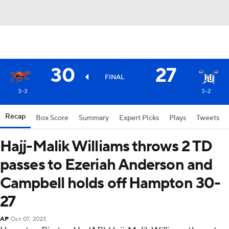
30
27
FINAL
3-3
3-2
Recap
Box Score
Summary
Expert Picks
Plays
Tweets
Hajj-Malik Williams throws 2 TD
passes to Ezeriah Anderson and
Campbell holds off Hampton 30-
27
AP
Oct 07, 2023