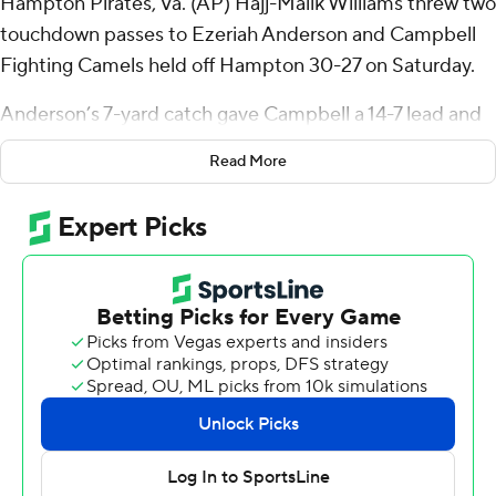
Hampton Pirates, Va. (AP) Hajj-Malik Williams threw two
touchdown passes to Ezeriah Anderson and Campbell
Fighting Camels held off Hampton 30-27 on Saturday.
Anderson’s 7-yard catch gave Campbell a 14-7 lead and
his 12-yarder made it 21-14 late in the third quarter.
Read More
Williams, who entered with the FCS’ third-best
completion percentage at 75.2, finished 14 of 21 for 238
yards with two touchdowns and one interception.
Anderson had four catches for 45 yards.
Chris McKay raced for a 61-yard gain to set up his 7-yard
touchdown run to make it 30-14 early in the fourth
quarter. McKay carried it eight times for 97 yards, and
NaQuari Rogers added a game-high 29 carries for 90
yards and a TD.
Hampton pulled within three points with 58 seconds