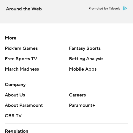
college-football-poll
Around the Web
Promoted by Taboola
Copyright 2026 STATS LLC and Associated Press. Any
commercial use or distribution without the express
written consent of STATS LLC and Associated Press is
More
strictly prohibited.
Pick'em Games
Fantasy Sports
Free Sports TV
Betting Analysis
March Madness
Mobile Apps
Company
About Us
Careers
About Paramount
Paramount+
CBS TV
Regulation