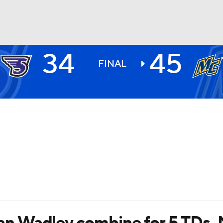
34
45
BA
FINAL
NHL
CAR
ympics
MLV
 Wadley combine for 5 TDs, 