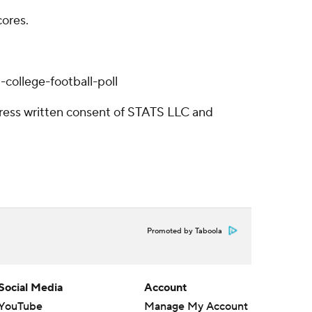
cores.
college-football-poll
ress written consent of STATS LLC and
Promoted by Taboola
Social Media
Account
YouTube
Manage My Account