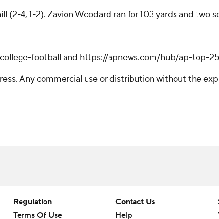
ll (2-4, 1-2). Zavion Woodard ran for 103 yards and two s
/college-football and https://apnews.com/hub/ap-top-25-
ss. Any commercial use or distribution without the exp
Regulation
Contact Us
Terms Of Use
Help