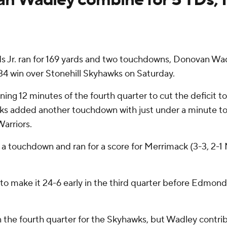
 ran for 169 yards and two touchdowns, Donovan Wadley
-34 win over Stonehill Skyhawks on Saturday.
ning 12 minutes of the fourth quarter to cut the deficit
wks added another touchdown with just under a minute to 
arriors.
 a touchdown and ran for a score for Merrimack (3-3, 2-1
o make it 24-6 early in the third quarter before Edmonds
the fourth quarter for the Skyhawks, but Wadley contrib