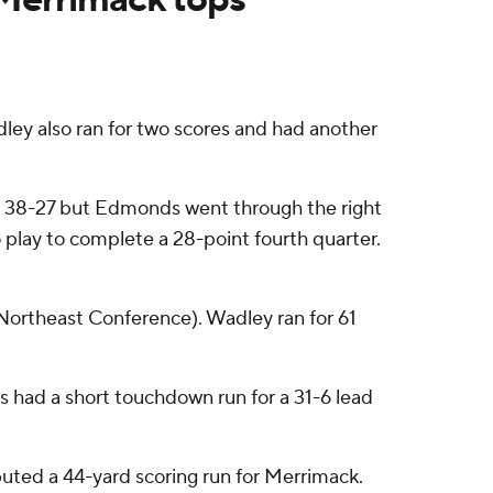
 also ran for two scores and had another
 to 38-27 but Edmonds went through the right
play to complete a 28-point fourth quarter.
 Northeast Conference). Wadley ran for 61
 had a short touchdown run for a 31-6 lead
uted a 44-yard scoring run for Merrimack.