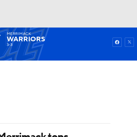
MERRIMACK
Watch
Fantasy
Betting
WARRIORS
3-3
Merrimack tops