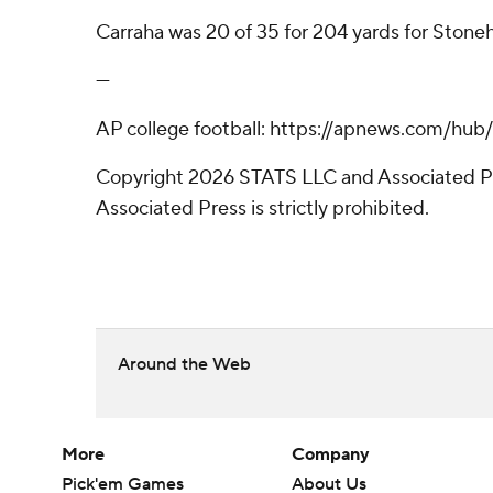
Carraha was 20 of 35 for 204 yards for Stonehi
---
AP college football: https://apnews.com/hub
Copyright 2026 STATS LLC and Associated Pre
Associated Press is strictly prohibited.
Around the Web
More
Company
Pick'em Games
About Us