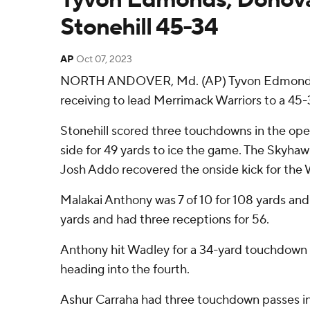
Stonehill 45-34
AP
Oct 07, 2023
NORTH ANDOVER, Md. (AP) Tyvon Edmonds Jr.
receiving to lead Merrimack Warriors to a 45
Stonehill scored three touchdowns in the ope
side for 49 yards to ice the game. The Skyha
Josh Addo recovered the onside kick for the W
Malakai Anthony was 7 of 10 for 108 yards and
yards and had three receptions for 56.
Anthony hit Wadley for a 34-yard touchdown t
heading into the fourth.
Ashur Carraha had three touchdown passes in 