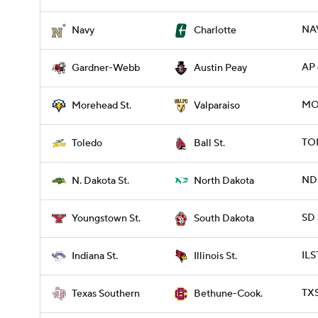
NA
Navy
Charlotte
AP 
Gardner-Webb
Austin Peay
MO
Morehead St.
Valparaiso
TOL
Toledo
Ball St.
NDK
N. Dakota St.
North Dakota
SD 
Youngstown St.
South Dakota
ILS
Indiana St.
Illinois St.
TXS
Texas Southern
Bethune-Cook.