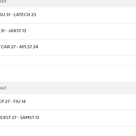
ULT
U 31 - LATECH 23
 31 - JAXST 13
CAR 27 - APLST 24
ULT
P 27 - FIU 14
XST 27 - SAMST 13