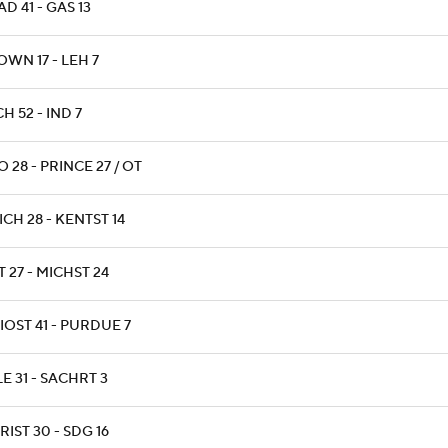
D 41 - GAS 13
WN 17 - LEH 7
H 52 - IND 7
 28 - PRINCE 27 / OT
CH 28 - KENTST 14
 27 - MICHST 24
IOST 41 - PURDUE 7
E 31 - SACHRT 3
IST 30 - SDG 16