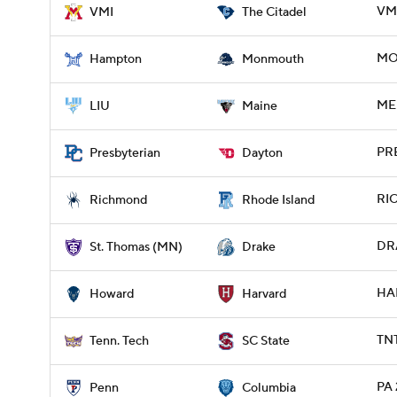
VMI
VMI
The Citadel
MO
Hampton
Monmouth
ME 
LIU
Maine
PRE
Presbyterian
Dayton
RIC
Richmond
Rhode Island
DRA
St. Thomas (MN)
Drake
HA
Howard
Harvard
TNT
Tenn. Tech
SC State
PA 
Penn
Columbia