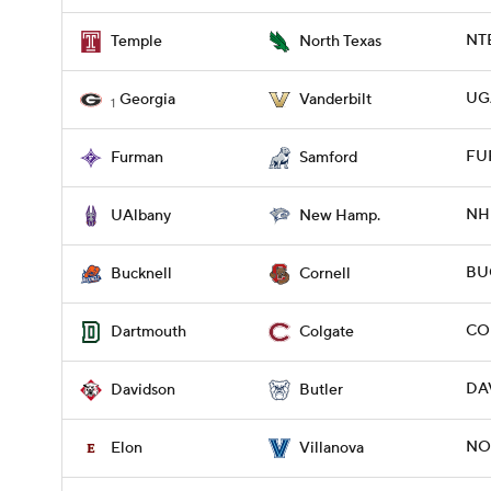
NTE
Temple
North Texas
UG
Georgia
Vanderbilt
1
FUR
Furman
Samford
NH 
UAlbany
New Hamp.
BUC
Bucknell
Cornell
COL
Dartmouth
Colgate
DAV
Davidson
Butler
NO
Elon
Villanova