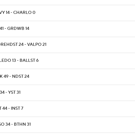
VY 14 - CHARLO 0
41 - GRDWB 14
REHDST 24 - VALPO 21
EDO 13 - BALLST 6
 49 - NDST 24
34 - YST 31
T 44 - INST 7
O 34 - BTHN 31