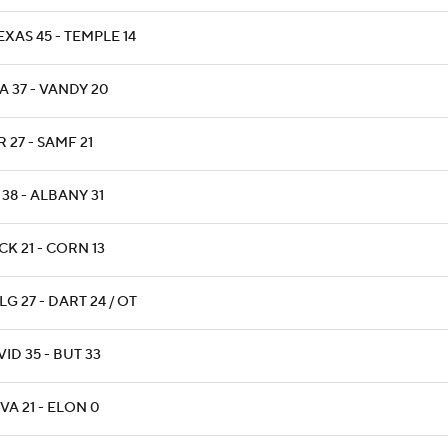
XAS 45 - TEMPLE 14
A 37 - VANDY 20
 27 - SAMF 21
38 - ALBANY 31
K 21 - CORN 13
G 27 - DART 24 / OT
ID 35 - BUT 33
VA 21 - ELON 0