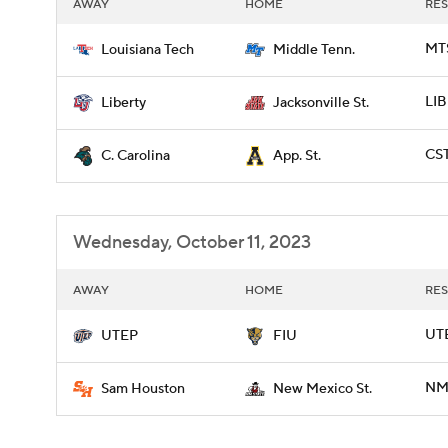
AWAY
HOME
RES
MTS
Louisiana Tech
Middle Tenn.
LIB
Liberty
Jacksonville St.
CST
C. Carolina
App. St.
Wednesday, October 11, 2023
AWAY
HOME
RES
UTE
UTEP
FIU
NME
Sam Houston
New Mexico St.