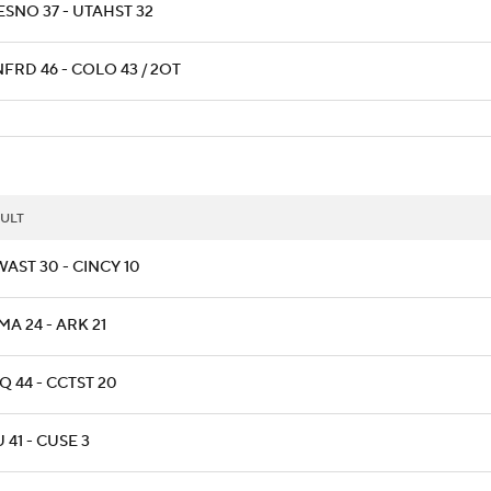
ESNO 37 - UTAHST 32
FRD 46 - COLO 43 / 2OT
ULT
AST 30 - CINCY 10
A 24 - ARK 21
 44 - CCTST 20
 41 - CUSE 3