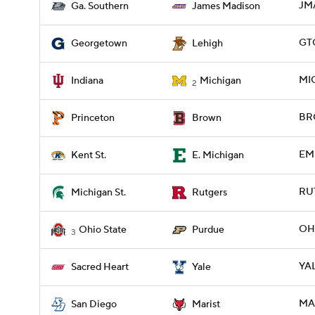
JMA
Ga. Southern
James Madison
GTO
Georgetown
Lehigh
MIC
Indiana
Michigan
2
BRO
Princeton
Brown
EMI
Kent St.
E. Michigan
RUT
Michigan St.
Rutgers
OH
Ohio State
Purdue
3
YAL
Sacred Heart
Yale
MAR
San Diego
Marist