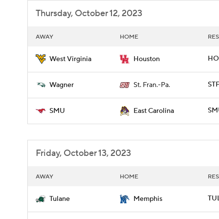
Thursday, October 12, 2023
AWAY
HOME
RES
HO
West Virginia
Houston
STF
Wagner
St. Fran.-Pa.
SMU
SMU
East Carolina
Friday, October 13, 2023
AWAY
HOME
RES
TUL
Tulane
Memphis