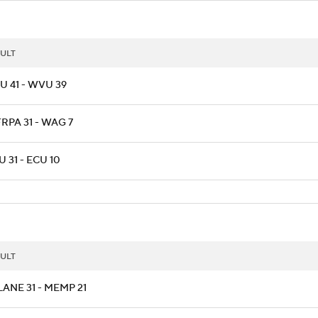
ULT
U 41 - WVU 39
RPA 31 - WAG 7
 31 - ECU 10
ULT
ANE 31 - MEMP 21