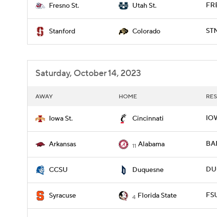
FR
Fresno St.
Utah St.
STN
Stanford
Colorado
Saturday, October 14, 2023
AWAY
HOME
RES
IOW
Iowa St.
Cincinnati
BAM
Arkansas
Alabama
11
DUQ
CCSU
Duquesne
FSU
Syracuse
Florida State
4