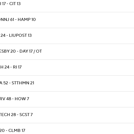
 17 - CIT 13
NNJ 61 - HAMP 10
24 - LIUPOST 13
SBY 20 - DAY 17 / OT
H 24 - RI 17
 52 - STTHMN 21
RV 48 - HOW 7
ECH 28 - SCST 7
20 - CLMB 17