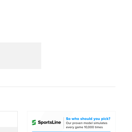
Watch
Fantasy
Betting
dule
lasses