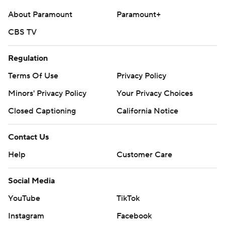
commercial use or distribution without the express
About Paramount
Paramount+
written consent of STATS LLC and Associated Press is
CBS TV
strictly prohibited.
Regulation
Terms Of Use
Privacy Policy
Minors' Privacy Policy
Your Privacy Choices
Closed Captioning
California Notice
Contact Us
Help
Customer Care
Social Media
YouTube
TikTok
Instagram
Facebook