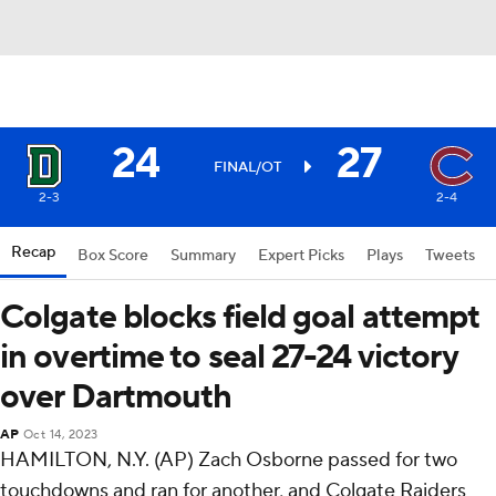
24
27
FINAL/OT
2-3
2-4
Recap
Box Score
Summary
Expert Picks
Plays
Tweets
Colgate blocks field goal attempt
in overtime to seal 27-24 victory
over Dartmouth
AP
Oct 14, 2023
HAMILTON, N.Y. (AP) Zach Osborne passed for two
touchdowns and ran for another, and Colgate Raiders