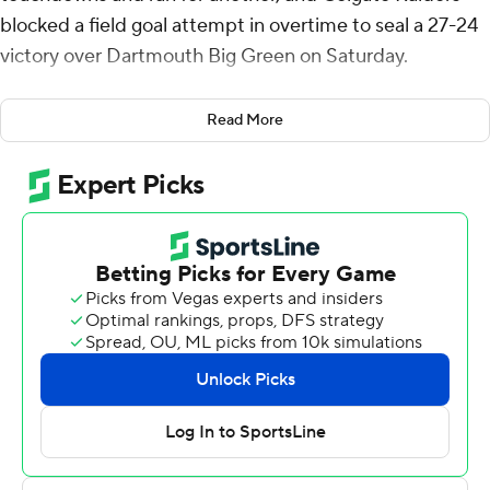
blocked a field goal attempt in overtime to seal a 27-24
victory over Dartmouth Big Green on Saturday.
Colgate jumped out to a 17-3 lead at halftime after
Read More
Brady Hutchison’s 23-yard touchdown grab and
Osborne’s 7-yard run. Max Hurleman added a 19-yard
touchdown reception in the third quarter to make it 24-
10.
But Dartmouth stormed back with two fourth-quarter
touchdowns to tie it at 24-all with 4:32 remaining.
Jacob Jaworski made a 20-yard field goal on the first
possession of overtime before the Colgate special
teams sealed it.
Treyvhon Saunders led Colgate (2-4) with eight catches