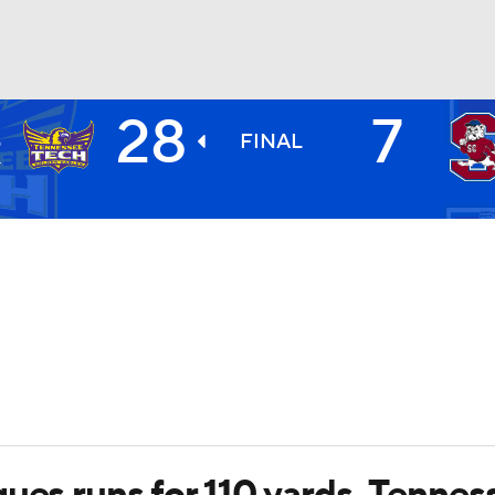
28
7
H
BA
S
FINAL
4
NHL
CAR
ympics
MLV
ues runs for 110 yards, Tenne