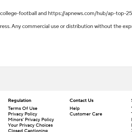
/college-football and https://apnews.com/hub/ap-top-25-
ss. Any commercial use or distribution without the exp
Regulation
Contact Us
Terms Of Use
Help
Privacy Policy
Customer Care
Minors' Privacy Policy
Your Privacy Choices
Closed Captioning