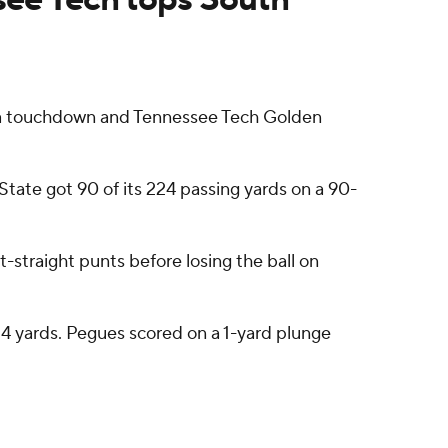
 a touchdown and Tennessee Tech Golden
State got 90 of its 224 passing yards on a 90-
-straight punts before losing the ball on
d 4 yards. Pegues scored on a 1-yard plunge