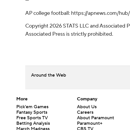
---
AP college football: https://apnews.com/hub
Copyright 2026 STATS LLC and Associated Pre
Associated Press is strictly prohibited.
Around the Web
More
Company
Pick'em Games
About Us
Fantasy Sports
Careers
Free Sports TV
About Paramount
Betting Analysis
Paramount+
March Madness
CBS TV