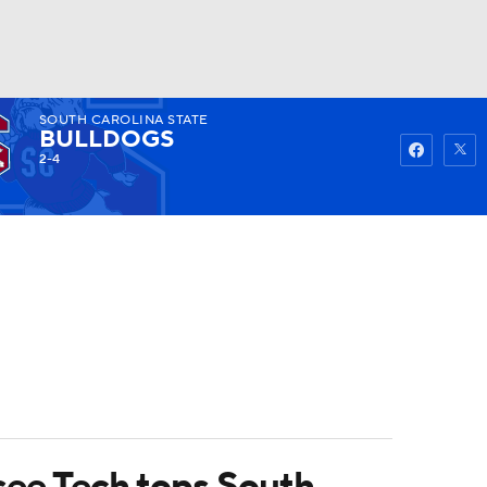
SOUTH CAROLINA STATE
Watch
Fantasy
Betting
BULLDOGS
2-4
ssee Tech tops South