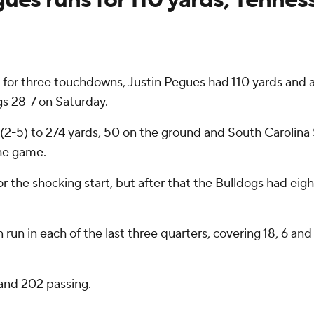
or three touchdowns, Justin Pegues had 110 yards and
s 28-7 on Saturday.
(2-5) to 274 yards, 50 on the ground and South Carolina 
he game.
the shocking start, but after that the Bulldogs had eight
run in each of the last three quarters, covering 18, 6 an
and 202 passing.