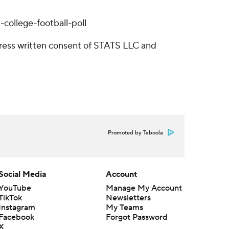
college-football-poll
ress written consent of STATS LLC and
Promoted by Taboola
Social Media
Account
YouTube
Manage My Account
TikTok
Newsletters
Instagram
My Teams
Facebook
Forgot Password
X