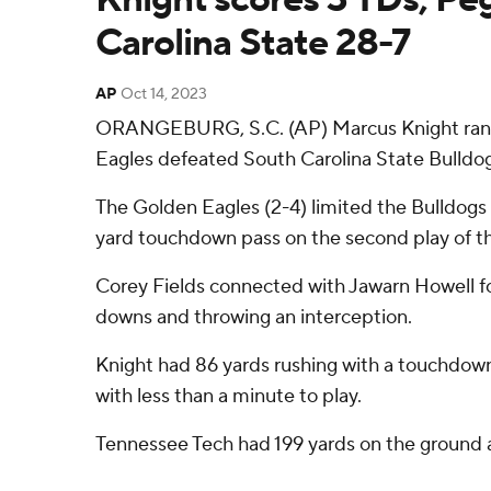
Carolina State 28-7
AP
Oct 14, 2023
ORANGEBURG, S.C. (AP) Marcus Knight ran f
Eagles defeated South Carolina State Bulldog
The Golden Eagles (2-4) limited the Bulldogs 
yard touchdown pass on the second play of t
Corey Fields connected with Jawarn Howell for 
downs and throwing an interception.
Knight had 86 yards rushing with a touchdown 
with less than a minute to play.
Tennessee Tech had 199 yards on the ground 