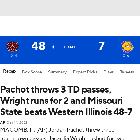
48
7
FINAL
2-4
0-6
Recap
Box Score
Summary
Expert Picks
Plays
Tweets
Pachot throws 3 TD passes,
Wright runs for 2 and Missouri
State beats Western Illinois 48-7
AP
Oct 14, 2023
MACOMB, Ill. (AP) Jordan Pachot threw three
touchdown passes, Jacardia Wright rushed for two