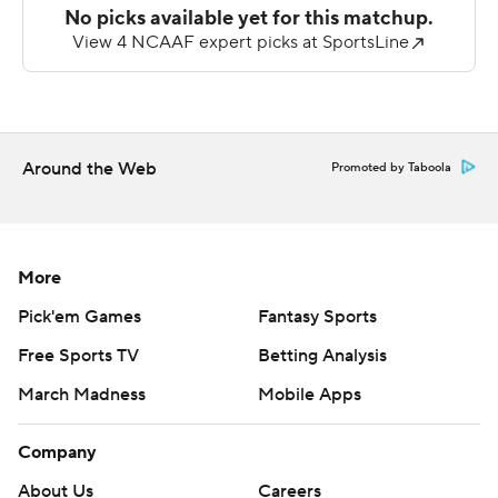
of the Leathernecks' two picks. Western Illinois (0-6, 0-
3) turned the ball over three times.
---
AP college football: https://apnews.com/hub/college-
Around the Web
Promoted by Taboola
football and https://apnew
Copyright 2026 STATS LLC and Associated Press. Any
commercial use or distribution without the express
More
written consent of STATS LLC and Associated Press is
Pick'em Games
Fantasy Sports
strictly prohibited.
Free Sports TV
Betting Analysis
March Madness
Mobile Apps
Company
About Us
Careers