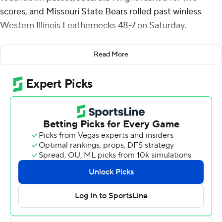
scores, and Missouri State Bears rolled past winless
Western Illinois Leathernecks 48-7 on Saturday.
Pachot was 17 of 24 and 217 yards for the nation's third-
Read More
ranked passing offense (316.2 per game coming into
Saturday). Wright had 163 yards on 22 carries. Terique
Owens made six catches for 98 yards and a score. Jakairi
Moses and Jmariyae Robinson also had touchdown
catches. The Bears (2-4, 1-2 Missouri Valley Football
Conference) outgained the Leathernecks 420-268.
Wright's two touchdown runs and Owen Rozanc's two
field goals came in the first half when Missouri State
took a 20-7 lead.
Matt Morrissey was 23-of-31 passing for 213 yards with a
touchdown pass to Donald McKinney and he threw one