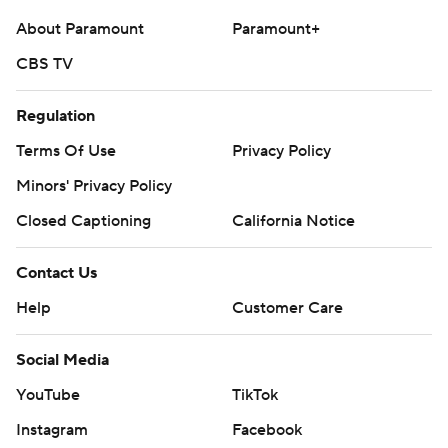
About Paramount
Paramount+
CBS TV
Regulation
Terms Of Use
Privacy Policy
Minors' Privacy Policy
Closed Captioning
California Notice
Contact Us
Help
Customer Care
Social Media
YouTube
TikTok
Instagram
Facebook