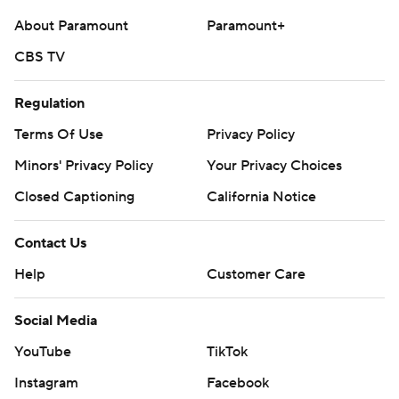
About Paramount
Paramount+
CBS TV
Regulation
Terms Of Use
Privacy Policy
Minors' Privacy Policy
Your Privacy Choices
Closed Captioning
California Notice
Contact Us
Help
Customer Care
Social Media
YouTube
TikTok
Instagram
Facebook