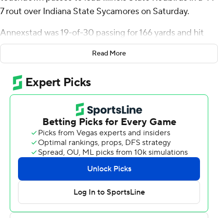
7 rout over Indiana State Sycamores on Saturday.
Annexstad was 19-of-30 passing for 166 yards and hit
four separate receivers for scores. He also had a game-
Read More
high 79 yards rushing on just eight carries. Mason
Blakemore added 74 yards on the ground and a 13-yard
touchdown run for Illinois State (4-2, 2-1 Missouri Valley
Football Conference).
Cam Grandy, Daniel Sobkowicz and Jalen Carr
combined for 16 catches for 157 yards with a touchdown
catch apiece for the Redbirds. Javon Charles added a
short-yardage scoring catch.
Garret Ollendieck picked off Annexstad's second pass
attempt of the game and ran the ball 27 yards into the
end zone for Indiana State's only score. Cade Chambers