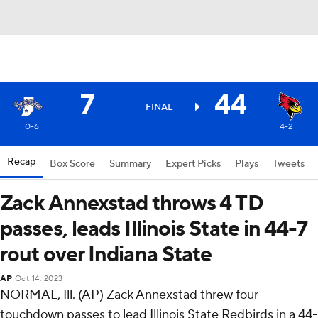
7
44
FINAL
0-6
4-2
Recap
Box Score
Summary
Expert Picks
Plays
Tweets
Zack Annexstad throws 4 TD
passes, leads Illinois State in 44-7
rout over Indiana State
AP
Oct 14, 2023
NORMAL, Ill. (AP) Zack Annexstad threw four
touchdown passes to lead Illinois State Redbirds in a 44-