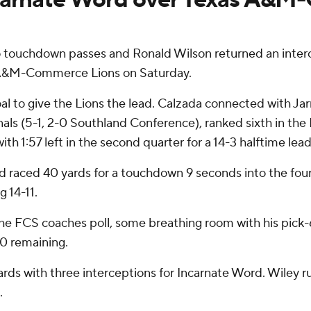
chdown passes and Ronald Wilson returned an intercept
s A&M-Commerce Lions on Saturday.
 to give the Lions the lead. Calzada connected with Jarr
inals (5-1, 2-0 Southland Conference), ranked sixth in the
h 1:57 left in the second quarter for a 14-3 halftime lead
 raced 40 yards for a touchdown 9 seconds into the fourth
g 14-11.
he FCS coaches poll, some breathing room with his pick-6
40 remaining.
ds with three interceptions for Incarnate Word. Wiley rus
.