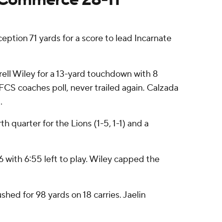
ion 71 yards for a score to lead Incarnate
ell Wiley for a 13-yard touchdown with 8
 FCS coaches poll, never trailed again. Calzada
.
 quarter for the Lions (1-5, 1-1) and a
 with 6:55 left to play. Wiley capped the
hed for 98 yards on 18 carries. Jaelin