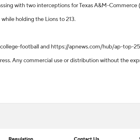
ssing with two interceptions for Texas A&M-Commerce (1-
while holding the Lions to 213.
/college-football and https://apnews.com/hub/ap-top-25-
ss. Any commercial use or distribution without the exp
Regulation
Contact Us