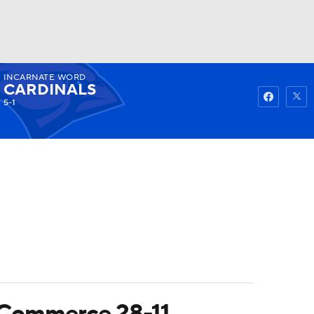
INCARNATE WORD
Watch
Fantasy
Betting
CARDINALS
5-1
-Commerce 28-11