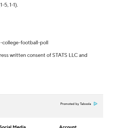
5, 1-1).
college-football-poll
ress written consent of STATS LLC and
Promoted by Taboola
Social Media
Account