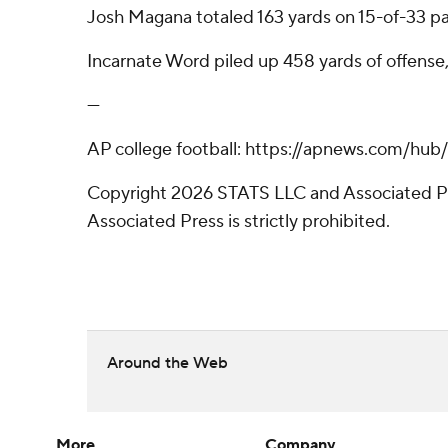
Josh Magana totaled 163 yards on 15-of-33 pa
Incarnate Word piled up 458 yards of offense, 
---
AP college football: https://apnews.com/hub
Copyright 2026 STATS LLC and Associated Pre
Associated Press is strictly prohibited.
Around the Web
More
Company