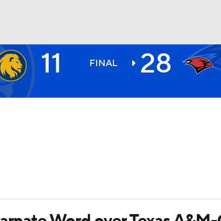
11
28
BA
FINAL
NHL
CAR
ympics
MLV
ncarnate Word over Texas A&M