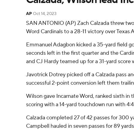
AP
Oct 14, 2023
SAN ANTONIO (AP) Zach Calzada threw two tou
Word Cardinals to a 28-11 victory over Texa
Emmanuel Adagbon kicked a 35-yard field goal
seconds left in the first quarter and the Card
and CJ Hardy teamed up for a 31-yard score wit
Javotrick Dotrey picked off a Calzada pass and
successful 2-point conversion left them trailin
Wilson gave Incarnate Word, ranked sixth in t
scoring with a 14-yard touchdown run with 4:
Calzada completed 27 of 42 passes for 300 yar
Campbell hauled in seven passes for 89 yards