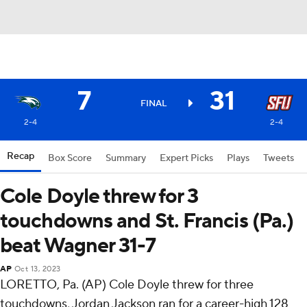
7
31
FINAL
2-4
2-4
Recap
Box Score
Summary
Expert Picks
Plays
Tweets
Cole Doyle threw for 3
touchdowns and St. Francis (Pa.)
beat Wagner 31-7
AP
Oct 13, 2023
LORETTO, Pa. (AP) Cole Doyle threw for three
touchdowns, Jordan Jackson ran for a career-high 128