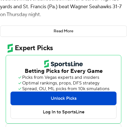
yards and St. Francis (Pa.) beat Wagner Seahawks 31-7
on Thursday night.
Doyle connected with Aaron Tutino on fourth-and-goal
Read More
from the 4-yard line with 10:05 remaining for a 24-7 lead.
Deondre Scott scored his second touchdown with 1:01
left.
Scott recorded 108 all-purpose yards and Dawson
Snyder had a game-high six catches for 110 yards and a
touchdown for St. Francis (2-4, 2-1 Northeast
Conference). Doyle added 71 yards rushing, most
coming on a 48-yard run in the fourth quarter, to help St.
Francis rush for a season-high 273 yards. Jackson’s
previous career-high was 75 yards rushing.
The Red Flash defense has held an opponent scoreless