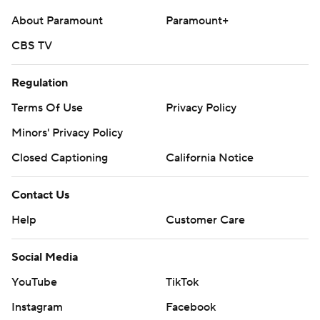
About Paramount
Paramount+
CBS TV
Regulation
Terms Of Use
Privacy Policy
Minors' Privacy Policy
Closed Captioning
California Notice
Contact Us
Help
Customer Care
Social Media
YouTube
TikTok
Instagram
Facebook