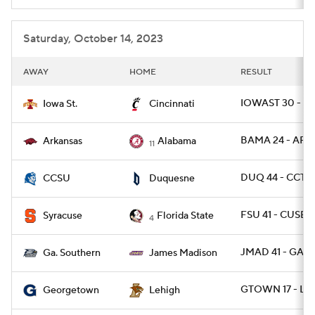
Saturday, October 14, 2023
AWAY
HOME
RESULT
IOWAST 30 - CI
Iowa St.
Cincinnati
BAMA 24 - ARK 
Arkansas
Alabama
11
DUQ 44 - CCTS
CCSU
Duquesne
FSU 41 - CUSE 3
Syracuse
Florida State
4
JMAD 41 - GAS 
Ga. Southern
James Madison
GTOWN 17 - LE
Georgetown
Lehigh