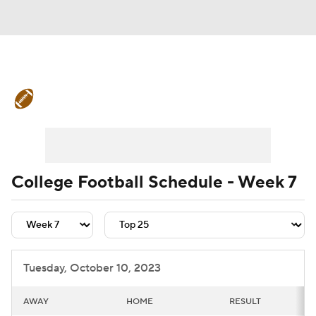
College Football News
Scores
Schedule
Rankings
Standings
Expert Picks
Odds
Bowl Schedule
College Football Schedule - Week 7
Teams
Stats
Watch CFB Live
Signing Day
Transfer Portal
Tuesday, October 10, 2023
2026 Top Recruits
AWAY
HOME
RESULT
2025 Top Classes