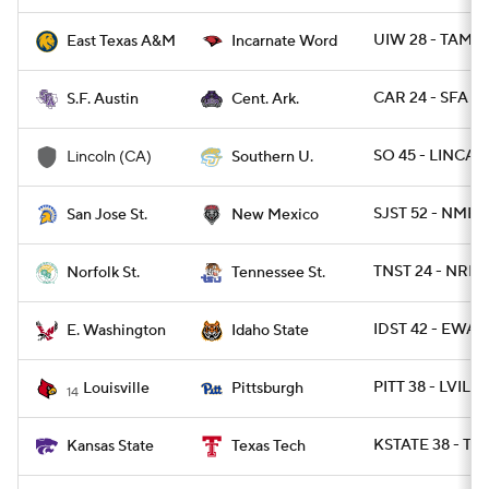
UIW 28 - TAMC 
East Texas A&M
Incarnate Word
CAR 24 - SFA 21
S.F. Austin
Cent. Ark.
SO 45 - LINCA 1
Lincoln (CA)
Southern U.
SJST 52 - NMEX
San Jose St.
New Mexico
TNST 24 - NRFST
Norfolk St.
Tennessee St.
IDST 42 - EWAS
E. Washington
Idaho State
PITT 38 - LVILLE
Louisville
Pittsburgh
14
KSTATE 38 - TX
Kansas State
Texas Tech