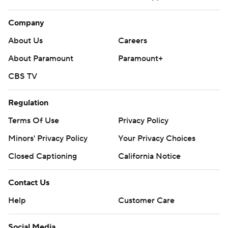
Company
About Us
Careers
About Paramount
Paramount+
CBS TV
Regulation
Terms Of Use
Privacy Policy
Minors' Privacy Policy
Closed Captioning
California Notice
Contact Us
Help
Customer Care
Social Media