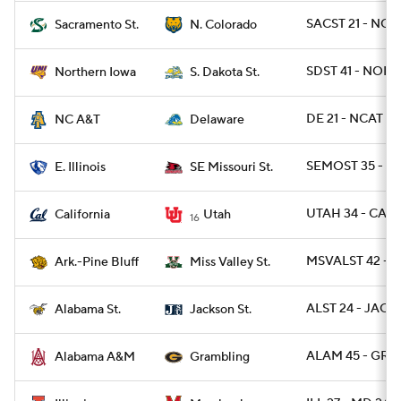
SACST 21 - NCO
Sacramento St.
N. Colorado
SDST 41 - NOI
Northern Iowa
S. Dakota St.
DE 21 - NCAT 6
NC A&T
Delaware
SEMOST 35 - EI
E. Illinois
SE Missouri St.
UTAH 34 - CAL 
California
Utah
16
MSVALST 42 - A
Ark.-Pine Bluff
Miss Valley St.
ALST 24 - JACKS
Alabama St.
Jackson St.
ALAM 45 - GRA
Alabama A&M
Grambling