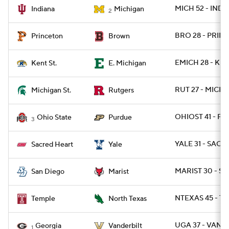
MICH 52 - IND 7
Indiana
Michigan
2
BRO 28 - PRINC
Princeton
Brown
EMICH 28 - KEN
Kent St.
E. Michigan
RUT 27 - MICHS
Michigan St.
Rutgers
OHIOST 41 - P
Ohio State
Purdue
3
YALE 31 - SACH
Sacred Heart
Yale
MARIST 30 - SD
San Diego
Marist
NTEXAS 45 - TE
Temple
North Texas
UGA 37 - VAND
Georgia
Vanderbilt
1