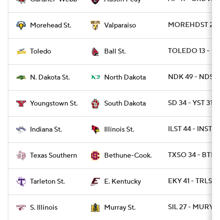
MOREHDST 24 -
Morehead St.
Valparaiso
TOLEDO 13 - BA
Toledo
Ball St.
NDK 49 - NDST 
N. Dakota St.
North Dakota
SD 34 - YST 31
Youngstown St.
South Dakota
ILST 44 - INST 7
Indiana St.
Illinois St.
TXSO 34 - BTHN
Texas Southern
Bethune-Cook.
EKY 41 - TRLST 
Tarleton St.
E. Kentucky
SIL 27 - MURYST
S. Illinois
Murray St.