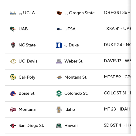
OREGST 36 - U
UCLA
Oregon State
18
15
TXSA 41 - UAB 
UAB
UTSA
DUKE 24 - NCST
NC State
Duke
17
DAVIS 17 - WBR
UC-Davis
Weber St.
MTST 59 - CPOL
Cal-Poly
Montana St.
COLOST 31 - BO
Boise St.
Colorado St.
MT 23 - IDAHO 
Montana
Idaho
SDGST 41 - HAW
San Diego St.
Hawaii