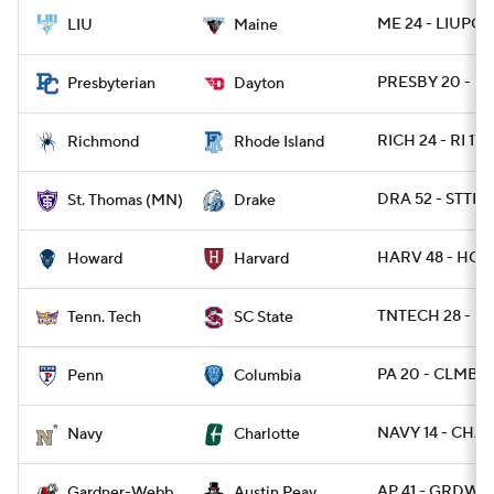
ME 24 - LIUPOS
LIU
Maine
PRESBY 20 - DA
Presbyterian
Dayton
RICH 24 - RI 17
Richmond
Rhode Island
DRA 52 - STTH
St. Thomas (MN)
Drake
HARV 48 - HOW
Howard
Harvard
TNTECH 28 - SC
Tenn. Tech
SC State
PA 20 - CLMB 1
Penn
Columbia
NAVY 14 - CHA
Navy
Charlotte
AP 41 - GRDWB 
Gardner-Webb
Austin Peay