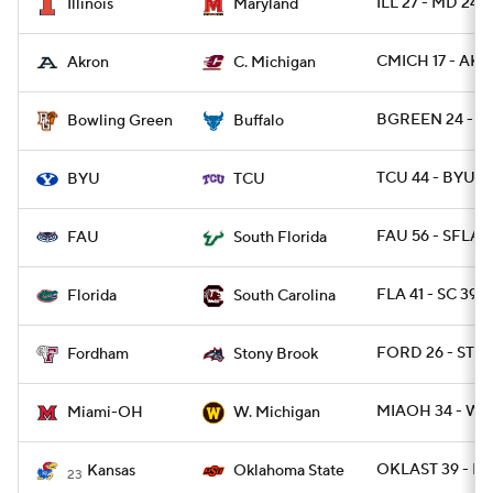
ILL 27 - MD 24
Illinois
Maryland
CMICH 17 - AK
Akron
C. Michigan
BGREEN 24 - B
Bowling Green
Buffalo
TCU 44 - BYU 11
BYU
TCU
FAU 56 - SFLA 1
FAU
South Florida
FLA 41 - SC 39
Florida
South Carolina
FORD 26 - STO
Fordham
Stony Brook
MIAOH 34 - WM
Miami-OH
W. Michigan
OKLAST 39 - K
Kansas
Oklahoma State
23