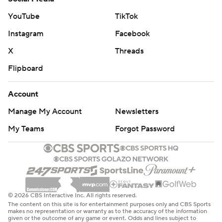
YouTube
TikTok
Instagram
Facebook
X
Threads
Flipboard
Account
Manage My Account
Newsletters
My Teams
Forgot Password
© 2026 CBS Interactive Inc. All rights reserved.
The content on this site is for entertainment purposes only and CBS Sports
makes no representation or warranty as to the accuracy of the information
given or the outcome of any game or event. Odds and lines subject to