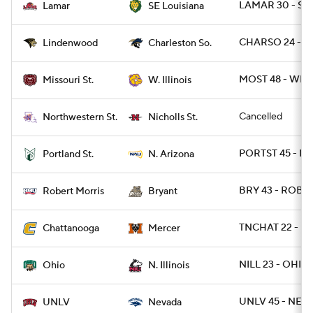
LAMAR 30 - SE
Lamar
SE Louisiana
CHARSO 24 - L
Lindenwood
Charleston So.
MOST 48 - WIL 
Missouri St.
W. Illinois
Cancelled
Northwestern St.
Nicholls St.
PORTST 45 - NA
Portland St.
N. Arizona
BRY 43 - ROB 2
Robert Morris
Bryant
TNCHAT 22 - M
Chattanooga
Mercer
NILL 23 - OHIO 
Ohio
N. Illinois
UNLV 45 - NEV
UNLV
Nevada