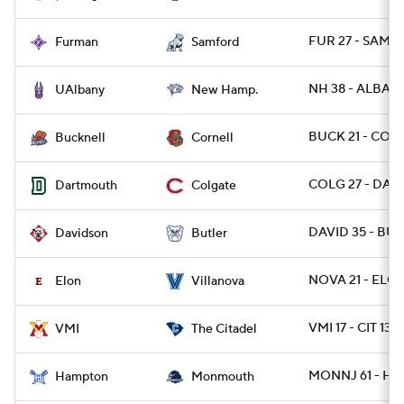
FUR 27 - SAMF 
Furman
Samford
NH 38 - ALBANY
UAlbany
New Hamp.
BUCK 21 - CORN
Bucknell
Cornell
COLG 27 - DART
Dartmouth
Colgate
DAVID 35 - BUT
Davidson
Butler
NOVA 21 - ELO
Elon
Villanova
VMI 17 - CIT 13
VMI
The Citadel
MONNJ 61 - HA
Hampton
Monmouth