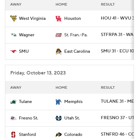
AWAY
HOME
RESULT
HOU 41 - WVU 39
West Virginia
Houston
STFRPA 31 - WAG 
Wagner
St. Fran.-Pa.
SMU 31 - ECU 10
SMU
East Carolina
Friday, October 13, 2023
AWAY
HOME
RESULT
TULANE 31 - MEMP
Tulane
Memphis
FRESNO 37 - UTA
Fresno St.
Utah St.
STNFRD 46 - COLO
Stanford
Colorado