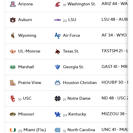
ARIZ 44 - WASH
Arizona
Washington St.
19
LSU 48 - AUBU
Auburn
LSU
22
AF 34 - WYO 27
Wyoming
Air Force
TXSTSM 21 - L
UL-Monroe
Texas St.
GAST 41 - MRSH
Marshall
Georgia St.
HOUBP 30 - PR
Prairie View
Houston Christian
ND 48 - USC 20
USC
Notre Dame
10
21
MIZZOU 38 - UK
Missouri
Kentucky
24
UNC 41 - MIAMI 
Miami (Fla.)
North Carolina
25
12