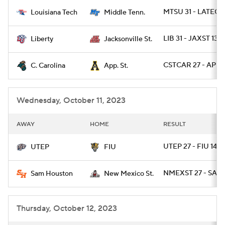
MTSU 31 - LATECH
Louisiana Tech
Middle Tenn.
College Football Betting
Players
LIB 31 - JAXST 13
Liberty
Jacksonville St.
College Shop
StubHub
CSTCAR 27 - APLS
C. Carolina
App. St.
Wednesday, October 11, 2023
AWAY
HOME
RESULT
UTEP 27 - FIU 14
UTEP
FIU
NMEXST 27 - SAMS
Sam Houston
New Mexico St.
Thursday, October 12, 2023