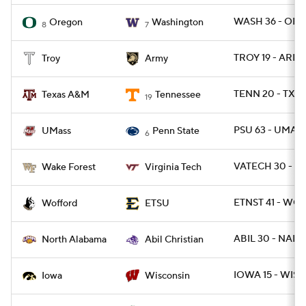
WASH 36 - ORE
Oregon
Washington
8
7
TROY 19 - ARMY
Troy
Army
TENN 20 - TXA
Texas A&M
Tennessee
19
PSU 63 - UMAS
UMass
Penn State
6
VATECH 30 - W
Wake Forest
Virginia Tech
ETNST 41 - WOF
Wofford
ETSU
ABIL 30 - NAL 1
North Alabama
Abil Christian
IOWA 15 - WISC
Iowa
Wisconsin