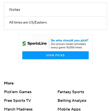
Notes
All times are US/Eastern.
More
Pick'em Games
Fantasy Sports
Free Sports TV
Betting Analysis
March Madness
Mobile Apps