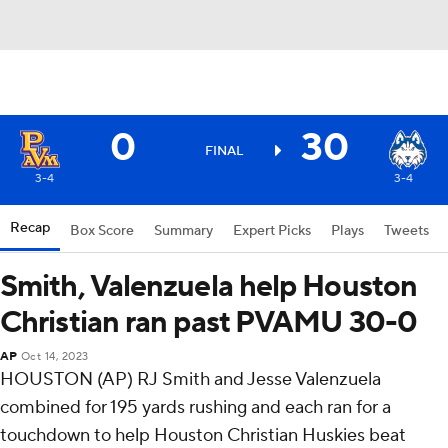
0
30
FINAL
3-4
3-4
Recap
Box Score
Summary
Expert Picks
Plays
Tweets
Smith, Valenzuela help Houston
Christian ran past PVAMU 30-0
AP
Oct 14, 2023
HOUSTON (AP) RJ Smith and Jesse Valenzuela
combined for 195 yards rushing and each ran for a
touchdown to help Houston Christian Huskies beat