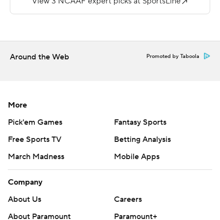
total yards and were penalized 10 times for 100 yards.
---
AP college football: https://apnews.com/hub/college-
Around the Web
Promoted by Taboola
football and https://apnews.com/hub/ap-top-25-
college-football-poll
Copyright 2026 STATS LLC and Associated Press. Any
More
commercial use or distribution without the express
Pick'em Games
Fantasy Sports
written consent of STATS LLC and Associated Press is
Free Sports TV
Betting Analysis
strictly prohibited.
March Madness
Mobile Apps
Company
About Us
Careers
About Paramount
Paramount+