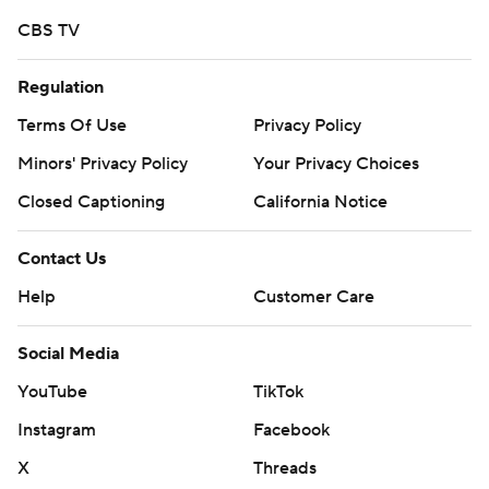
CBS TV
Regulation
Terms Of Use
Privacy Policy
Minors' Privacy Policy
Your Privacy Choices
Closed Captioning
California Notice
Contact Us
Help
Customer Care
Social Media
YouTube
TikTok
Instagram
Facebook
X
Threads