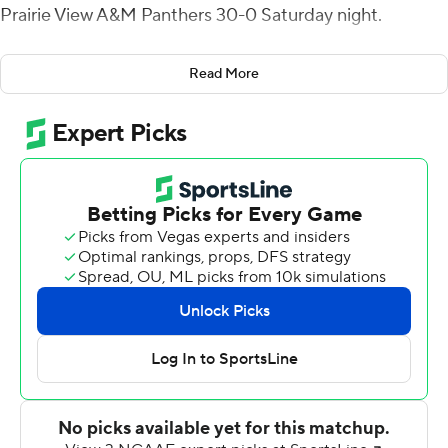
Prairie View A&M Panthers 30-0 Saturday night.
Smith ran for 108 yards on 14 carries and Valenzuela
Read More
finished with 87 yards rushing. Colby Suits completed 19
of 28 passes for 166 yards, including a 49-yard
touchdown to Ismael Fuller, and added 58 yards rushing
for Houston Christian (3-4).
The Huskies ran for 246 yards on 44 carries. Prairie View
A&M (3-4) were limited to 20 yards rushing on 22
attempts.
Dillon Fedor made three short field goals for Houston
Christian, a 19-yarder that opened the scoring about 6
minutes in, a 21-yarder in the third quarter and a 26-
yarder in the fourth.
The Panthers converted 1-of-10 third downs, had 110