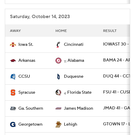
Saturday, October 14, 2023
AWAY
HOME
RESULT
IOWAST 30 - CI
Iowa St.
Cincinnati
BAMA 24 - ARK 
Arkansas
Alabama
11
DUQ 44 - CCTS
CCSU
Duquesne
FSU 41 - CUSE 3
Syracuse
Florida State
4
JMAD 41 - GAS 
Ga. Southern
James Madison
GTOWN 17 - LE
Georgetown
Lehigh