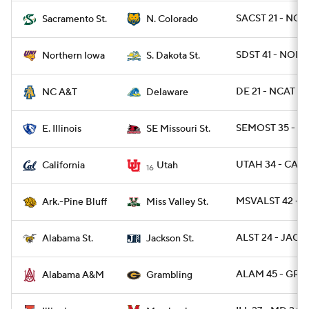
SACST 21 - NCO
Sacramento St.
N. Colorado
SDST 41 - NOI
Northern Iowa
S. Dakota St.
DE 21 - NCAT 6
NC A&T
Delaware
SEMOST 35 - EI
E. Illinois
SE Missouri St.
UTAH 34 - CAL 
California
Utah
16
MSVALST 42 - A
Ark.-Pine Bluff
Miss Valley St.
ALST 24 - JACKS
Alabama St.
Jackson St.
ALAM 45 - GRA
Alabama A&M
Grambling