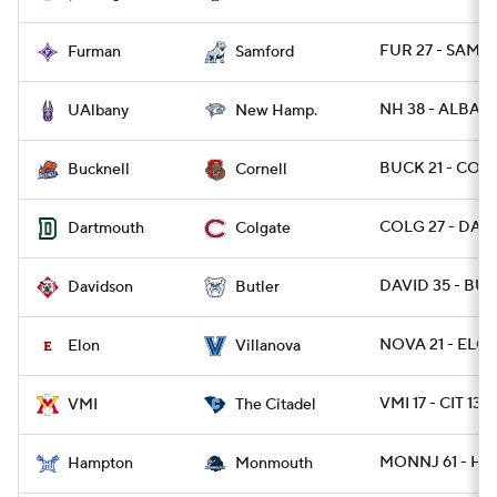
FUR 27 - SAMF 
Furman
Samford
NH 38 - ALBANY
UAlbany
New Hamp.
BUCK 21 - CORN
Bucknell
Cornell
COLG 27 - DART
Dartmouth
Colgate
DAVID 35 - BUT
Davidson
Butler
NOVA 21 - ELO
Elon
Villanova
VMI 17 - CIT 13
VMI
The Citadel
MONNJ 61 - HA
Hampton
Monmouth