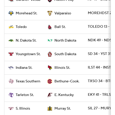
MOREHDST 24 -
Morehead St.
Valparaiso
TOLEDO 13 - BA
Toledo
Ball St.
NDK 49 - NDST 
N. Dakota St.
North Dakota
SD 34 - YST 31
Youngstown St.
South Dakota
ILST 44 - INST 7
Indiana St.
Illinois St.
TXSO 34 - BTHN
Texas Southern
Bethune-Cook.
EKY 41 - TRLST 
Tarleton St.
E. Kentucky
SIL 27 - MURYST
S. Illinois
Murray St.