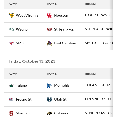
AWAY
HOME
RESULT
HOU 41 - WVU 39
West Virginia
Houston
STFRPA 31 - WAG 
Wagner
St. Fran.-Pa.
SMU 31 - ECU 10
SMU
East Carolina
Friday, October 13, 2023
AWAY
HOME
RESULT
TULANE 31 - MEMP
Tulane
Memphis
FRESNO 37 - UTA
Fresno St.
Utah St.
STNFRD 46 - COLO
Stanford
Colorado