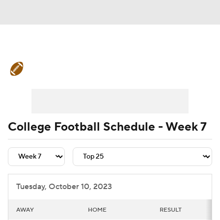
College Football News
Scores
Schedule
Rankings
Standings
Expert Picks
Odds
Bowl Schedule
College Football Schedule - Week 7
Teams
Stats
Watch CFB Live
Signing Day
Transfer Portal
Tuesday, October 10, 2023
2026 Top Recruits
AWAY
HOME
RESULT
2025 Top Classes