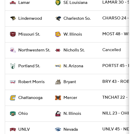
LAMAR 30 - SE
Lamar
SE Louisiana
CHARSO 24 - L
Lindenwood
Charleston So.
MOST 48 - WIL 
Missouri St.
W. Illinois
Cancelled
Northwestern St.
Nicholls St.
PORTST 45 - NA
Portland St.
N. Arizona
BRY 43 - ROB 2
Robert Morris
Bryant
TNCHAT 22 - M
Chattanooga
Mercer
NILL 23 - OHIO 
Ohio
N. Illinois
UNLV 45 - NEV
UNLV
Nevada