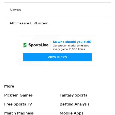
Notes
All times are US/Eastern.
More
Pick'em Games
Fantasy Sports
Free Sports TV
Betting Analysis
March Madness
Mobile Apps