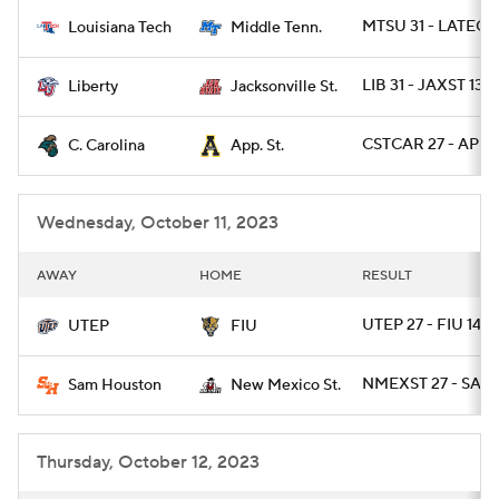
MTSU 31 - LATECH
Louisiana Tech
Middle Tenn.
College Football Betting
Players
LIB 31 - JAXST 13
Liberty
Jacksonville St.
College Shop
StubHub
CSTCAR 27 - APLS
C. Carolina
App. St.
Wednesday, October 11, 2023
AWAY
HOME
RESULT
UTEP 27 - FIU 14
UTEP
FIU
NMEXST 27 - SAMS
Sam Houston
New Mexico St.
Thursday, October 12, 2023