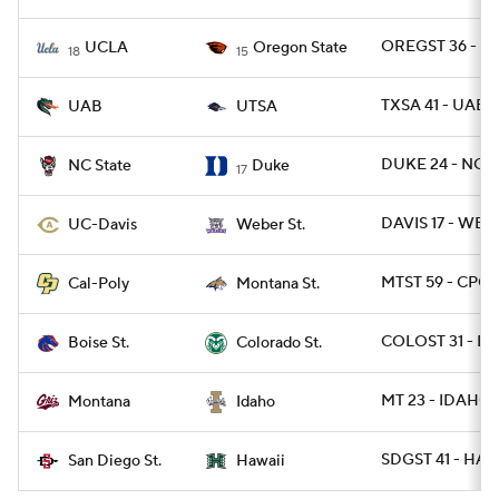
OREGST 36 - U
UCLA
Oregon State
18
15
TXSA 41 - UAB 
UAB
UTSA
DUKE 24 - NCST
NC State
Duke
17
DAVIS 17 - WBR
UC-Davis
Weber St.
MTST 59 - CPOL
Cal-Poly
Montana St.
COLOST 31 - BO
Boise St.
Colorado St.
MT 23 - IDAHO 
Montana
Idaho
SDGST 41 - HAW
San Diego St.
Hawaii