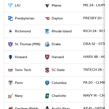
ME 24 - LIUPOS
LIU
Maine
PRESBY 20 - DA
Presbyterian
Dayton
RICH 24 - RI 17
Richmond
Rhode Island
DRA 52 - STTH
St. Thomas (MN)
Drake
HARV 48 - HOW
Howard
Harvard
TNTECH 28 - SC
Tenn. Tech
SC State
PA 20 - CLMB 1
Penn
Columbia
NAVY 14 - CHA
Navy
Charlotte
AP 41 - GRDWB 
Gardner-Webb
Austin Peay