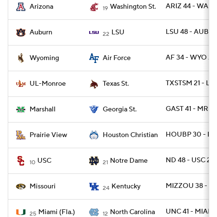
ARIZ 44 - WASH
Arizona
Washington St.
19
LSU 48 - AUBU
Auburn
LSU
22
AF 34 - WYO 27
Wyoming
Air Force
TXSTSM 21 - L
UL-Monroe
Texas St.
GAST 41 - MRSH
Marshall
Georgia St.
HOUBP 30 - PR
Prairie View
Houston Christian
ND 48 - USC 20
USC
Notre Dame
10
21
MIZZOU 38 - UK
Missouri
Kentucky
24
UNC 41 - MIAMI 
Miami (Fla.)
North Carolina
25
12