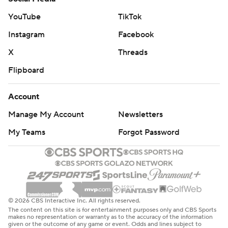
YouTube
TikTok
Instagram
Facebook
X
Threads
Flipboard
Account
Manage My Account
Newsletters
My Teams
Forgot Password
© 2026 CBS Interactive Inc. All rights reserved.
The content on this site is for entertainment purposes only and CBS Sports
makes no representation or warranty as to the accuracy of the information
given or the outcome of any game or event. Odds and lines subject to