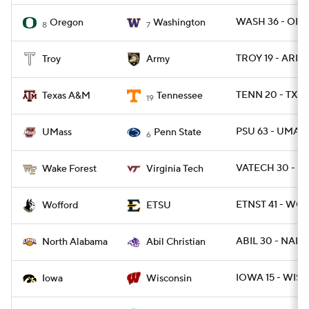
WASH 36 - ORE
Oregon
Washington
8
7
TROY 19 - ARMY
Troy
Army
TENN 20 - TXA
Texas A&M
Tennessee
19
PSU 63 - UMAS
UMass
Penn State
6
VATECH 30 - W
Wake Forest
Virginia Tech
ETNST 41 - WOF
Wofford
ETSU
ABIL 30 - NAL 1
North Alabama
Abil Christian
IOWA 15 - WISC
Iowa
Wisconsin