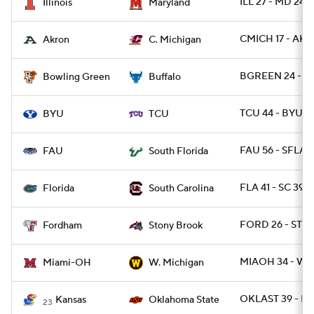
ILL 27 - MD 24
Illinois
Maryland
CMICH 17 - AK
Akron
C. Michigan
BGREEN 24 - B
Bowling Green
Buffalo
TCU 44 - BYU 11
BYU
TCU
FAU 56 - SFLA 1
FAU
South Florida
FLA 41 - SC 39
Florida
South Carolina
FORD 26 - STO
Fordham
Stony Brook
MIAOH 34 - WM
Miami-OH
W. Michigan
OKLAST 39 - K
Kansas
Oklahoma State
23