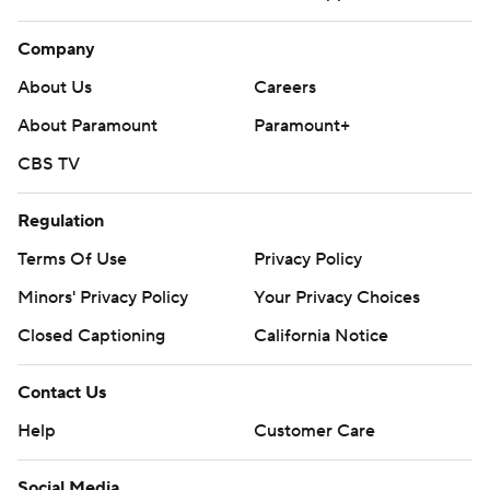
Company
About Us
Careers
About Paramount
Paramount+
CBS TV
Regulation
Terms Of Use
Privacy Policy
Minors' Privacy Policy
Your Privacy Choices
Closed Captioning
California Notice
Contact Us
Help
Customer Care
Social Media