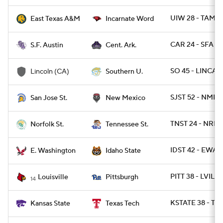
UIW 28 - TAMC 
East Texas A&M
Incarnate Word
CAR 24 - SFA 21
S.F. Austin
Cent. Ark.
SO 45 - LINCA 1
Lincoln (CA)
Southern U.
SJST 52 - NMEX
San Jose St.
New Mexico
TNST 24 - NRFST
Norfolk St.
Tennessee St.
IDST 42 - EWAS
E. Washington
Idaho State
PITT 38 - LVILLE
Louisville
Pittsburgh
14
KSTATE 38 - TX
Kansas State
Texas Tech