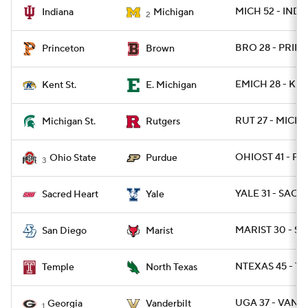
MICH 52 - IND 7
Indiana
Michigan
2
BRO 28 - PRINC
Princeton
Brown
EMICH 28 - KEN
Kent St.
E. Michigan
RUT 27 - MICHS
Michigan St.
Rutgers
OHIOST 41 - P
Ohio State
Purdue
3
YALE 31 - SACH
Sacred Heart
Yale
MARIST 30 - SD
San Diego
Marist
NTEXAS 45 - TE
Temple
North Texas
UGA 37 - VAND
Georgia
Vanderbilt
1