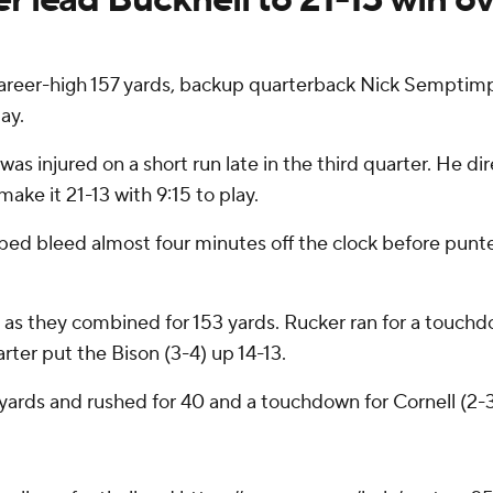
career-high 157 yards, backup quarterback Nick Semptim
ay.
injured on a short run late in the third quarter. He dire
ake it 21-13 with 9:15 to play.
lped bleed almost four minutes off the clock before pun
 as they combined for 153 yards. Rucker ran for a touch
rter put the Bison (3-4) up 14-13.
ards and rushed for 40 and a touchdown for Cornell (2-3