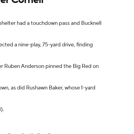
phelter had a touchdown pass and Bucknell
cted a nine-play, 75-yard drive, finding
ter Ruben Anderson pinned the Big Red on
down, as did Rushawn Baker, whose 1-yard
).