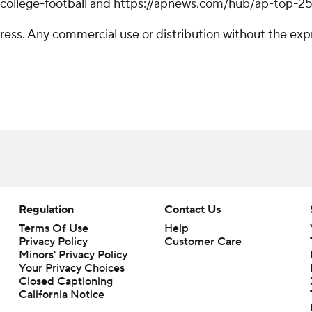
/college-football and https://apnews.com/hub/ap-top-25-
ss. Any commercial use or distribution without the exp
Regulation
Contact Us
Terms Of Use
Help
Privacy Policy
Customer Care
Minors' Privacy Policy
Your Privacy Choices
Closed Captioning
California Notice