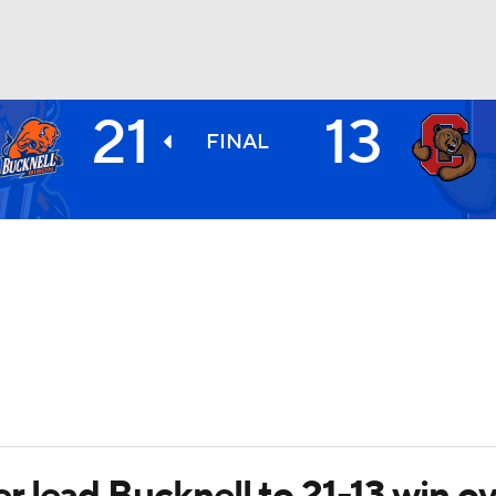
21
13
BA
FINAL
NHL
CAR
ympics
MLV
 lead Bucknell to 21-13 win ov