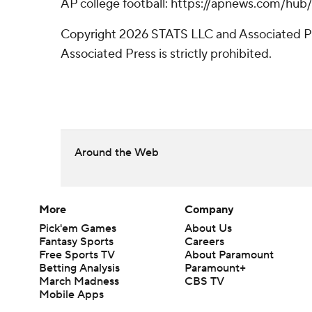
AP college football: https://apnews.com/hub
Copyright 2026 STATS LLC and Associated Pre
Associated Press is strictly prohibited.
Around the Web
More
Company
Pick'em Games
About Us
Fantasy Sports
Careers
Free Sports TV
About Paramount
Betting Analysis
Paramount+
March Madness
CBS TV
Mobile Apps