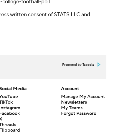
college-football-poll
ress written consent of STATS LLC and
Promoted by Taboola
Social Media
Account
YouTube
Manage My Account
TikTok
Newsletters
Instagram
My Teams
Facebook
Forgot Password
X
Threads
Flipboard