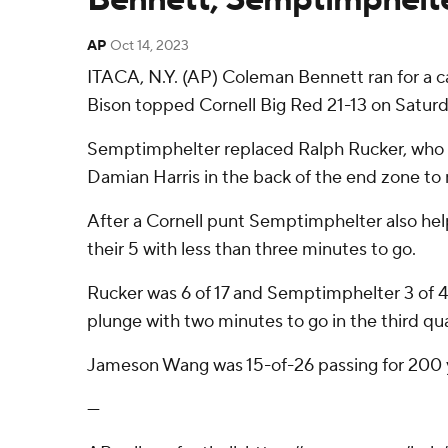
AP
Oct 14, 2023
ITACA, N.Y. (AP) Coleman Bennett ran for a 
Bison topped Cornell Big Red 21-13 on Saturd
Semptimphelter replaced Ralph Rucker, who was 
Damian Harris in the back of the end zone to m
After a Cornell punt Semptimphelter also he
their 5 with less than three minutes to go.
Rucker was 6 of 17 and Semptimphelter 3 of 4
plunge with two minutes to go in the third qua
Jameson Wang was 15-of-26 passing for 200 y
---