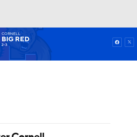
CORNELL
Watch
Fantasy
Betting
BIG RED
2-3
er Cornell