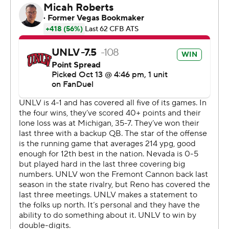
yards.
Brendon Lewis was 16-of-31 passing for 287 yards, two
touchdowns and two interceptions for the Wolf Pack (0-
6, 0-2) and ran for 115 more yards on 15 carries with a
score but also lost a fumble. Dalevon Campbell had
three catches for 93 yards and a score.
The Rebels outgained Nevada 516-474.
---
AP college football: https://apnews.com/hub/college-
football and https://apnew
Copyright 2026 STATS LLC and Associated Press. Any
commercial use or distribution without the express
written consent of STATS LLC and Associated Press is