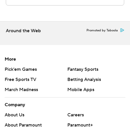
Around the Web
Promoted by Taboola
More
Pick'em Games
Fantasy Sports
Free Sports TV
Betting Analysis
March Madness
Mobile Apps
Company
About Us
Careers
About Paramount
Paramount+