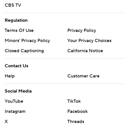
CBS TV
Regulation
Terms Of Use
Privacy Policy
Minors' Privacy Policy
Your Privacy Choices
Closed Captioning
California Notice
Contact Us
Help
Customer Care
Social Media
YouTube
TikTok
Instagram
Facebook
X
Threads