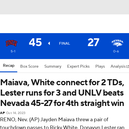
45
27
FINAL
5-1
0-6
Recap
Box Score
Summary
Expert Picks
Plays
Analysis
Maiava, White connect for 2 TDs,
Lester runs for 3 and UNLV beats
Nevada 45-27 for 4th straight win
AP
Oct 14, 2023
RENO, Nev. (AP) Jayden Maiava threw a pair of
touchdown passes to Ricky White, Donavyn Lester ran