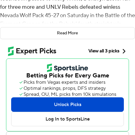
for three more and UNLV Rebels defeated winless
Nevada Wolf Pack 45-27 on Saturday in the Battle of the
Fremont Cannon for the Rebels' fourth straight win.
Read More
The Rebels (5-1, 2-0 Mountain West Conference)
scored touchdowns on four of their first five possessions
in taking a 28-7 lead. Their final touchdown on the half
came on Maiava's pass that found White in stride deep
down the left side for an 82-yard score.
UNLV scored 40-plus points for the fourth straight
game and fifth this season. The Rebels have 21 rushing
touchdowns, already more than the 18 they had all of
last season.
Maiava was 20-of-25 passing for 257 yards. White made
eight catches for 174 yards. Lester had 10 carries for 99