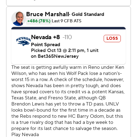
strictly prohibited.