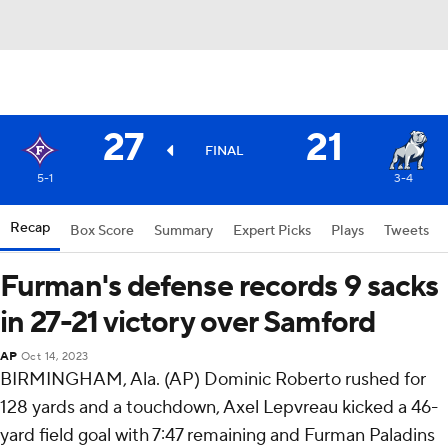
27
21
FINAL
5-1
3-4
Recap
Box Score
Summary
Expert Picks
Plays
Tweets
Furman's defense records 9 sacks
in 27-21 victory over Samford
AP
Oct 14, 2023
BIRMINGHAM, Ala. (AP) Dominic Roberto rushed for
128 yards and a touchdown, Axel Lepvreau kicked a 46-
yard field goal with 7:47 remaining and Furman Paladins