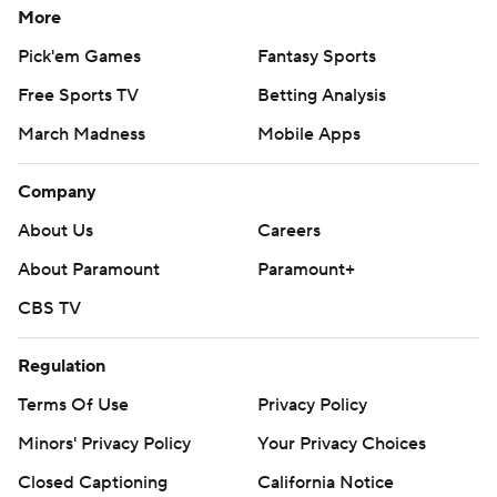
More
Pick'em Games
Fantasy Sports
Free Sports TV
Betting Analysis
March Madness
Mobile Apps
Company
About Us
Careers
About Paramount
Paramount+
CBS TV
Regulation
Terms Of Use
Privacy Policy
Minors' Privacy Policy
Your Privacy Choices
Closed Captioning
California Notice