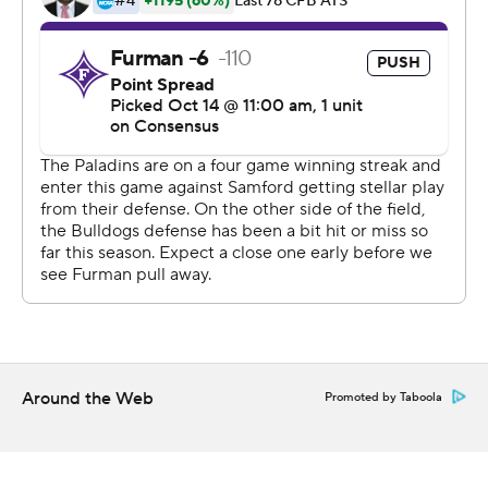
Conference).
Michael Hiers was 36 of 48 for 291 yards and two
touchdowns for Samford (3-4, 2-3). Brendan Jenkins
made seven catches for 77 yards and two touchdowns.
Samford was limited to just 46 yards rushing.
---
AP college football: https://apnews.com/hub/college-
football and https://apnews.com/hub/ap-top-25-
college-football-poll
Copyright 2026 STATS LLC and Associated Press. Any
commercial use or distribution without the express
Around the Web
Promoted by Taboola
written consent of STATS LLC and Associated Press is
strictly prohibited.