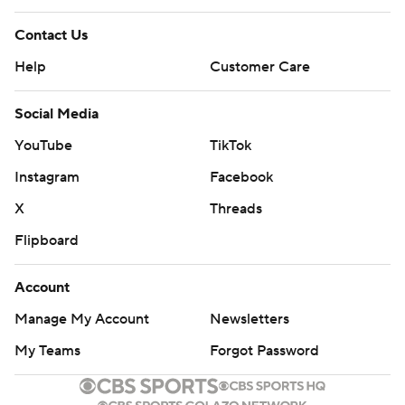
Contact Us
Help
Customer Care
Social Media
YouTube
TikTok
Instagram
Facebook
X
Threads
Flipboard
Account
Manage My Account
Newsletters
My Teams
Forgot Password