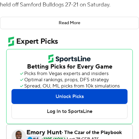
held off Samford Bulldogs 27-21 on Saturday.
Furman scored 17 unanswered points in the second
Read More
quarter, capped by Ben Ferguson's one-handed grab, to
take the lead for good. Roberto's 5-yard touchdown run
with 7:56 left in the third quarter made it 24-14. After
Samford cut its deficit to three points, Furman
answered with a seven-play, 41-yard drive ending in
Lepvreau's long field goal.
Jeremiah Jackson notched Furman’s ninth sack, on
fourth down at the Samford 14, to take possession with
0:49 to go. The Paladins defense came one short of the
school record of 10 sacks against Chattanooga in 1997.
Tyler Huff passed for 205 yards with two touchdowns
and one interception for Furman (5-1, 3-0 Southern