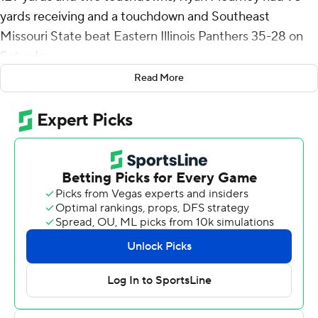
yards receiving and a touchdown and Southeast
Missouri State beat Eastern Illinois Panthers 35-28 on
Saturday.
Read More
SEMO trailed 21-14 midway through the third quarter
before scoring 21 straight points to take a 35-21 lead
with 8:06 remaining on Keveon Robbins' 1-yard
touchdown.
Eastern Illinois answered with a three-play, 71-yard drive
ending in Justin Thomas' 21-yard touchdown grab with
6:52 left. The Panthers forced a punt after SEMO's 11-
play drive to get it back with 1:22 remaining.
Pierce Holley lead Eastern Illinois to the SEMO 26-yard
line before three straight incompletions ended the
game. Holley was pressured on the last play and his off-