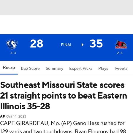
28
35
FINAL
4-3
2-4
Recap
Box Score
Summary
Expert Picks
Plays
Tweets
Southeast Missouri State scores
21 straight points to beat Eastern
Illinois 35-28
AP
Oct 14, 2023
CAPE GIRARDEAU, Mo. (AP) Geno Hess rushed for
129 yards and two touchdowns, Ryan Flournoy had 98