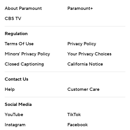
college-football-poll
About Paramount
Paramount+
CBS TV
Copyright 2026 STATS LLC and Associated Press. Any
commercial use or distribution without the express
Regulation
written consent of STATS LLC and Associated Press is
strictly prohibited.
Terms Of Use
Privacy Policy
Minors' Privacy Policy
Your Privacy Choices
Closed Captioning
California Notice
Contact Us
Help
Customer Care
Social Media
YouTube
TikTok
Instagram
Facebook