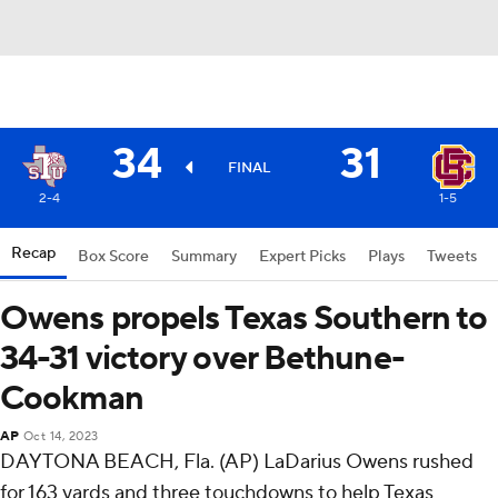
34
31
FINAL
2-4
1-5
Recap
Box Score
Summary
Expert Picks
Plays
Tweets
Owens propels Texas Southern to
34-31 victory over Bethune-
Cookman
AP
Oct 14, 2023
DAYTONA BEACH, Fla. (AP) LaDarius Owens rushed
for 163 yards and three touchdowns to help Texas