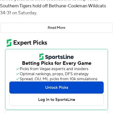
Southern Tigers hold off Bethune-Cookman Wildcats
34-31 on Saturday.
Owens had a 42-yard scoring run with 60 seconds left in
Read More
the first quarter to give Texas Southern (2-4, 1-2
Southwestern Athletic Conference) a 10-0 lead.
Owens scored from a yard out and Jacob Williams
returned a fumble 95 yards for a touchdown to give the
Tigers a 24-7 lead late in the second quarter. It was 27-10
at the half.
Bethune-Cookman (1-5, 0-3) got back in the game with
a pair of third-quarter touchdown drives. Jimmie
Robinson III capped a 16-play drive with a 2-yard TD run
and Luke Sprague put the finishing touches on a 14-play
drive when he ran it in from a yard out to get the