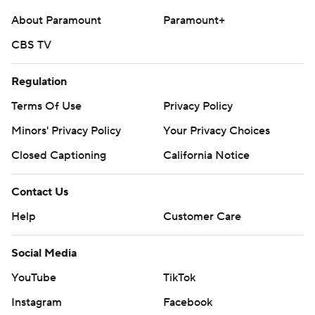
football and https://apnews.com/hub/ap-top-25-
About Paramount
Paramount+
college-football-poll
CBS TV
Copyright 2026 STATS LLC and Associated Press. Any
commercial use or distribution without the express
Regulation
written consent of STATS LLC and Associated Press is
Terms Of Use
Privacy Policy
strictly prohibited.
Minors' Privacy Policy
Your Privacy Choices
Closed Captioning
California Notice
Contact Us
Help
Customer Care
Social Media
YouTube
TikTok
Instagram
Facebook