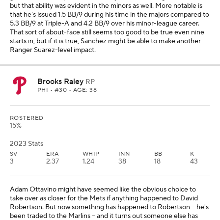
but that ability was evident in the minors as well. More notable is
that he's issued 1.5 BB/9 during his time in the majors compared to
5.3 BB/9 at Triple-A and 4.2 BB/9 over his minor-league career.
That sort of about-face still seems too good to be true even nine
starts in, but if it is true, Sanchez might be able to make another
Ranger Suarez-level impact.
Brooks Raley
RP
PHI
• #30 • AGE: 38
ROSTERED
15%
2023 Stats
SV
ERA
WHIP
INN
BB
K
3
2.37
1.24
38
18
43
Adam Ottavino might have seemed like the obvious choice to
take over as closer for the Mets if anything happened to David
Robertson. But now something has happened to Robertson -- he's
been traded to the Marlins -- and it turns out someone else has