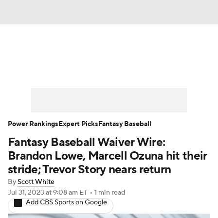
News
Rankings
Roster Trends
Depth Charts
Two-Start Pitchers
Probable Pitchers
Player News
Power Rankings
Expert Picks
Fantasy Baseball
Fantasy Baseball Waiver Wire:
Player Search
Stats
Injury Report
Brandon Lowe, Marcell Ozuna hit their
stride; Trevor Story nears return
By
Scott White
Jul 31, 2023
at 9:08 am ET
•
1 min read
Add CBS Sports on Google