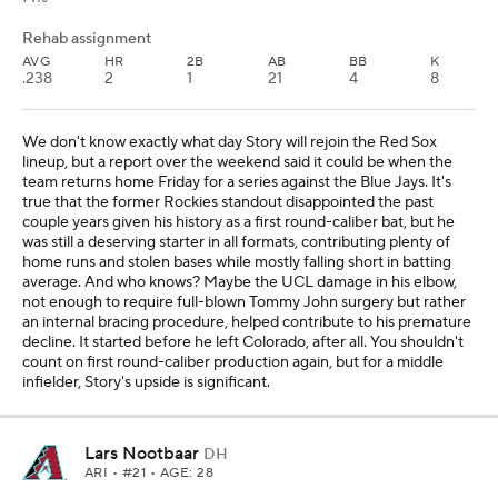
Rehab assignment
AVG
HR
2B
AB
BB
K
.238
2
1
21
4
8
We don't know exactly what day Story will rejoin the Red Sox
lineup, but a report over the weekend said it could be when the
team returns home Friday for a series against the Blue Jays. It's
true that the former Rockies standout disappointed the past
couple years given his history as a first round-caliber bat, but he
was still a deserving starter in all formats, contributing plenty of
home runs and stolen bases while mostly falling short in batting
average. And who knows? Maybe the UCL damage in his elbow,
not enough to require full-blown Tommy John surgery but rather
an internal bracing procedure, helped contribute to his premature
decline. It started before he left Colorado, after all. You shouldn't
count on first round-caliber production again, but for a middle
infielder, Story's upside is significant.
Lars Nootbaar
DH
ARI
• #21 • AGE: 28