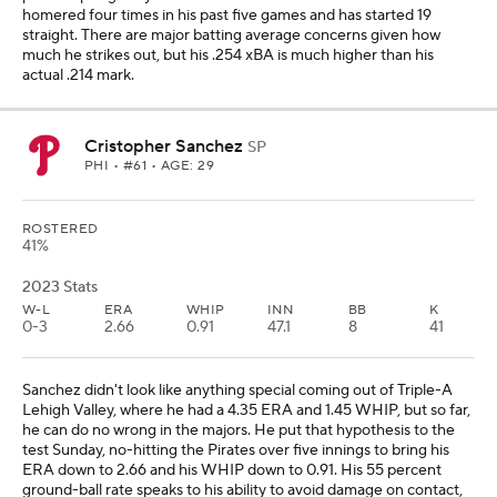
homered four times in his past five games and has started 19
straight. There are major batting average concerns given how
much he strikes out, but his .254 xBA is much higher than his
actual .214 mark.
Cristopher Sanchez
SP
PHI
• #61 • AGE: 29
ROSTERED
41%
2023 Stats
W-L
ERA
WHIP
INN
BB
K
0-3
2.66
0.91
47.1
8
41
Sanchez didn't look like anything special coming out of Triple-A
Lehigh Valley, where he had a 4.35 ERA and 1.45 WHIP, but so far,
he can do no wrong in the majors. He put that hypothesis to the
test Sunday, no-hitting the Pirates over five innings to bring his
ERA down to 2.66 and his WHIP down to 0.91. His 55 percent
ground-ball rate speaks to his ability to avoid damage on contact,