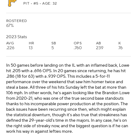
PIT
• #5 • AGE: 32
ROSTERED
67%
2023 Stats
AVG
HR
SB
OPS
AB
K
.226
13
5
.760
239
76
In 50 games before landing on the IL with an inflamed back, Lowe
hit .205 with a .696 OPS. In 20 games since returning, he has hit
.286 (18 for 63) with a .939 OPS. This includes a 5-for-11
performance over the weekend that saw him homer twice and
steal a base. All three of his hits Sunday left the bat at more than
106 mph. In other words, he's again looking like the Brandon Lowe
from 2020-21, who was one of the true second base standouts
thanks to his incomparable power production at the position. The
back issues have been recurring since then, which might explain
the statistical downturn, though it's also true that streakiness has
defined the 29-year-old's time in the majors. In any case, he's on
the right side of streaky now, and the biggest question is if he can
work his way in against lefties more.