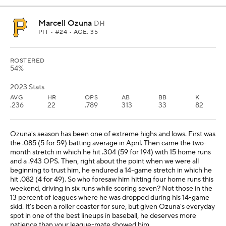
Marcell Ozuna
DH
PIT
• #24 • AGE: 35
ROSTERED
54%
2023 Stats
AVG
HR
OPS
AB
BB
K
.236
22
.789
313
33
82
Ozuna's season has been one of extreme highs and lows. First was
the .085 (5 for 59) batting average in April. Then came the two-
month stretch in which he hit .304 (59 for 194) with 15 home runs
and a .943 OPS. Then, right about the point when we were all
beginning to trust him, he endured a 14-game stretch in which he
hit .082 (4 for 49). So who foresaw him hitting four home runs this
weekend, driving in six runs while scoring seven? Not those in the
13 percent of leagues where he was dropped during his 14-game
skid. It's been a roller coaster for sure, but given Ozuna's everyday
spot in one of the best lineups in baseball, he deserves more
patience than your league-mate showed him.