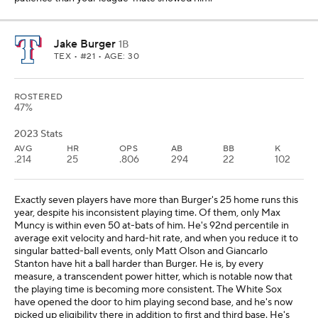
Jake Burger
1B
TEX
• #21 • AGE: 30
ROSTERED
47%
2023 Stats
AVG
HR
OPS
AB
BB
K
.214
25
.806
294
22
102
Exactly seven players have more than Burger's 25 home runs this
year, despite his inconsistent playing time. Of them, only Max
Muncy is within even 50 at-bats of him. He's 92nd percentile in
average exit velocity and hard-hit rate, and when you reduce it to
singular batted-ball events, only Matt Olson and Giancarlo
Stanton have hit a ball harder than Burger. He is, by every
measure, a transcendent power hitter, which is notable now that
the playing time is becoming more consistent. The White Sox
have opened the door to him playing second base, and he's now
picked up eligibility there in addition to first and third base. He's