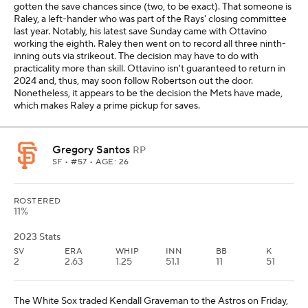
gotten the save chances since (two, to be exact). That someone is
Raley, a left-hander who was part of the Rays' closing committee
last year. Notably, his latest save Sunday came with Ottavino
working the eighth. Raley then went on to record all three ninth-
inning outs via strikeout. The decision may have to do with
practicality more than skill. Ottavino isn't guaranteed to return in
2024 and, thus, may soon follow Robertson out the door.
Nonetheless, it appears to be the decision the Mets have made,
which makes Raley a prime pickup for saves.
Gregory Santos
RP
SF
• #57 • AGE: 26
ROSTERED
11%
2023 Stats
SV
ERA
WHIP
INN
BB
K
2
2.63
1.25
51.1
11
51
The White Sox traded Kendall Graveman to the Astros on Friday,