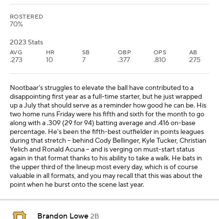
ROSTERED
70%
2023 Stats
AVG
HR
SB
OBP
OPS
AB
.273
10
7
.377
.810
275
Nootbaar's struggles to elevate the ball have contributed to a
disappointing first year as a full-time starter, but he just wrapped
up a July that should serve as a reminder how good he can be. His
two home runs Friday were his fifth and sixth for the month to go
along with a .309 (29 for 94) batting average and .416 on-base
percentage. He's been the fifth-best outfielder in points leagues
during that stretch -- behind Cody Bellinger, Kyle Tucker, Christian
Yelich and Ronald Acuna -- and is verging on must-start status
again in that format thanks to his ability to take a walk. He bats in
the upper third of the lineup most every day, which is of course
valuable in all formats, and you may recall that this was about the
point when he burst onto the scene last year.
Brandon Lowe
2B