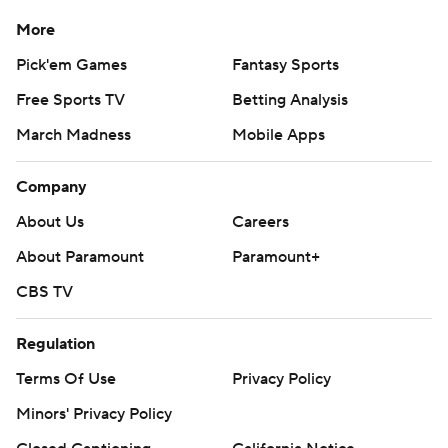
More
Pick'em Games
Fantasy Sports
Free Sports TV
Betting Analysis
March Madness
Mobile Apps
Company
About Us
Careers
About Paramount
Paramount+
CBS TV
Regulation
Terms Of Use
Privacy Policy
Minors' Privacy Policy