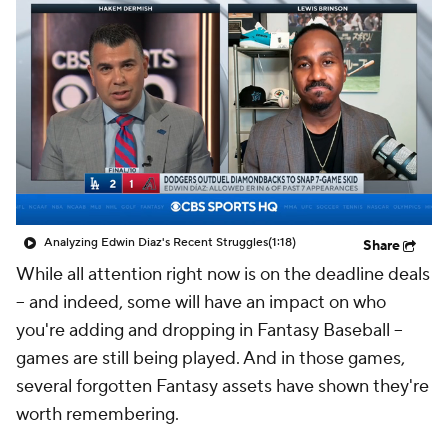
Analyzing Edwin Diaz's Recent Struggles
(1:18)
Share
While all attention right now is on the deadline deals
-- and indeed, some will have an impact on who
you're adding and dropping in Fantasy Baseball --
games are still being played. And in those games,
several forgotten Fantasy assets have shown they're
worth remembering.