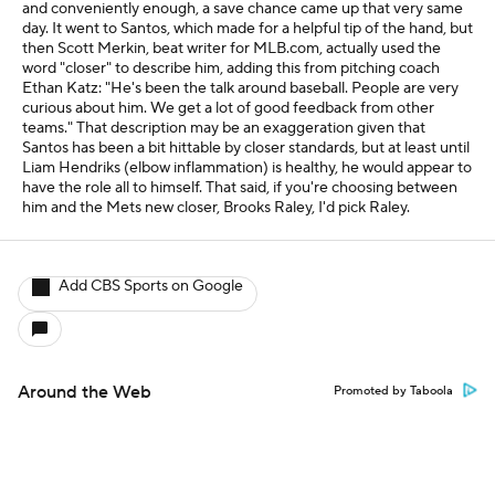
and conveniently enough, a save chance came up that very same
day. It went to Santos, which made for a helpful tip of the hand, but
then Scott Merkin, beat writer for MLB.com, actually used the
word "closer" to describe him, adding this from pitching coach
Ethan Katz: "He's been the talk around baseball. People are very
curious about him. We get a lot of good feedback from other
teams." That description may be an exaggeration given that
Santos has been a bit hittable by closer standards, but at least until
Liam Hendriks (elbow inflammation) is healthy, he would appear to
have the role all to himself. That said, if you're choosing between
him and the Mets new closer, Brooks Raley, I'd pick Raley.
Add CBS Sports on Google
Around the Web
Promoted by Taboola