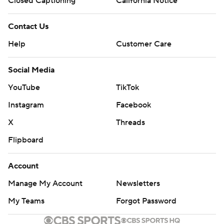
Closed Captioning
California Notice
Contact Us
Help
Customer Care
Social Media
YouTube
TikTok
Instagram
Facebook
X
Threads
Flipboard
Account
Manage My Account
Newsletters
My Teams
Forgot Password