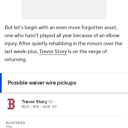
But let's begin with an even more forgotten asset,
one who hasn't played all year because of an elbow
injury. After quietly rehabbing in the minors over the
last week-plus,
Trevor Story
is on the verge of
returning.
Possible waiver wire pickups
Trevor Story
SS
BOS
• #10 • AGE: 33
ROSTERED
71%