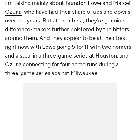
I'm talking mainly about
Brandon Lowe
and
Marcell
Ozuna
, who have had their share of ups and downs
over the years. But at their best, they're genuine
difference-makers further bolstered by the hitters
around them. And they appear to be at their best
right now, with Lowe going 5 for 11 with two homers
and a steal in a three-game series at Houston, and
Ozuna connecting for four home runs during a
three-game series against Milwaukee.