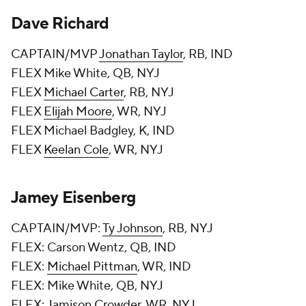
Dave Richard
CAPTAIN/MVP
Jonathan Taylor
, RB, IND
FLEX Mike White, QB, NYJ
FLEX
Michael Carter
, RB, NYJ
FLEX
Elijah Moore
, WR, NYJ
FLEX Michael Badgley, K, IND
FLEX
Keelan Cole
, WR, NYJ
Jamey Eisenberg
CAPTAIN/MVP:
Ty Johnson
, RB, NYJ
FLEX: Carson Wentz, QB, IND
FLEX:
Michael Pittman
, WR, IND
FLEX: Mike White, QB, NYJ
FLEX:
Jamison Crowder
, WR, NYJ