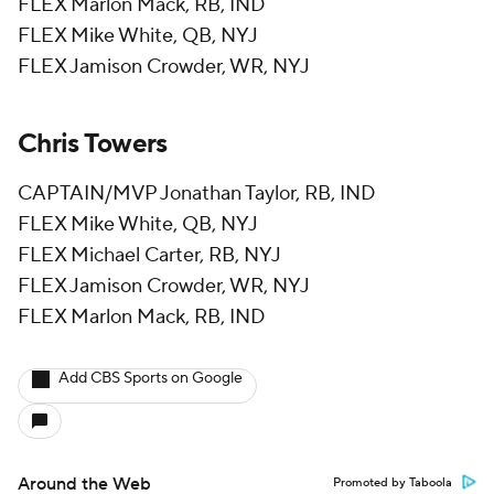
FLEX Marlon Mack, RB, IND
FLEX Mike White, QB, NYJ
FLEX Jamison Crowder, WR, NYJ
Chris Towers
CAPTAIN/MVP Jonathan Taylor, RB, IND
FLEX Mike White, QB, NYJ
FLEX Michael Carter, RB, NYJ
FLEX Jamison Crowder, WR, NYJ
FLEX Marlon Mack, RB, IND
Add CBS Sports on Google
Around the Web
Promoted by Taboola