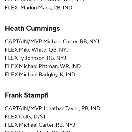
FLEX:
Marlon Mack
, RB, IND
Heath Cummings
CAPTAIN/MVP Michael Carter, RB, NYJ
FLEX Mike White, QB, NYJ
FLEX Ty Johnson, RB, NYJ
FLEX Michael Pittman, WR, IND
FLEX Michael Badgley, K, IND
Frank Stampfl
CAPTAIN/MVP Jonathan Taylor, RB, IND
FLEX Colts, D/ST
FLEX Michael Carter, RB, NYJ