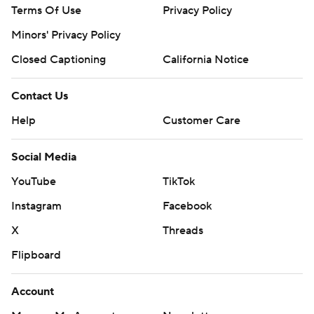
Terms Of Use
Privacy Policy
Minors' Privacy Policy
Closed Captioning
California Notice
Contact Us
Help
Customer Care
Social Media
YouTube
TikTok
Instagram
Facebook
X
Threads
Flipboard
Account