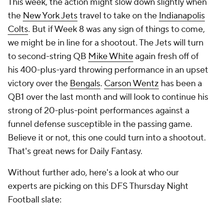
This week, the action might slow down slightly when
the
New York Jets
travel to take on the
Indianapolis
Colts
. But if Week 8 was any sign of things to come,
we might be in line for a shootout. The Jets will turn
to second-string QB
Mike White
again fresh off of
his 400-plus-yard throwing performance in an upset
victory over the
Bengals
.
Carson Wentz
has been a
QB1 over the last month and will look to continue his
strong of 20-plus-point performances against a
funnel defense susceptible in the passing game.
Believe it or not, this one could turn into a shootout.
That's great news for Daily Fantasy.
Without further ado, here's a look at who our
experts are picking on this DFS Thursday Night
Football slate: