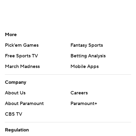
More
Pick'em Games
Fantasy Sports
Free Sports TV
Betting Analysis
March Madness
Mobile Apps
Company
About Us
Careers
About Paramount
Paramount+
CBS TV
Regulation