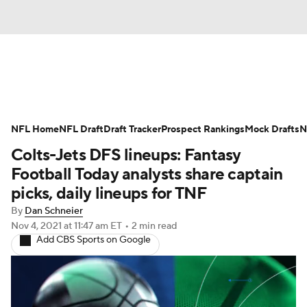
News
Rankings
Projections
NFL Home
Avg. Draft Positions
NFL Draft
Draft Tracker
Roster Trends
Prospect Rankings
Mock Drafts
N
Colts-Jets DFS lineups: Fantasy
Stats
Depth Charts
Player News
Football Today analysts share captain
picks, daily lineups for TNF
Player Search
Injury Report
By
Dan Schneier
Nov 4, 2021
at 11:47 am ET
•
2 min read
Fantasy Football Today
Fantasy Hub
Add CBS Sports on Google
Fantasy Games