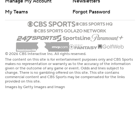
Manage My Account
Newsletters
My Teams
Forgot Password
© 2026 CBS Interactive Inc. All rights reserved.
The content on this site is for entertainment purposes only and CBS Sports
makes no representation or warranty as to the accuracy of the information
given or the outcome of any game or event. Odds and lines subject to
change. There is no gambling offered on this site. This site contains
commercial content and CBS Sports may be compensated for the links
provided on this site.
Images by Getty Images and Imagn