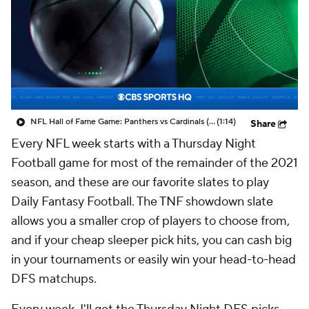
NFL Hall of Fame Game: Panthers vs Cardinals (8/6)
(1:14)
Share
Every NFL week starts with a Thursday Night
Football game for most of the remainder of the 2021
season, and these are our favorite slates to play
Daily Fantasy Football. The TNF showdown slate
allows you a smaller crop of players to choose from,
and if your cheap sleeper pick hits, you can cash big
in your tournaments or easily win your head-to-head
DFS matchups.