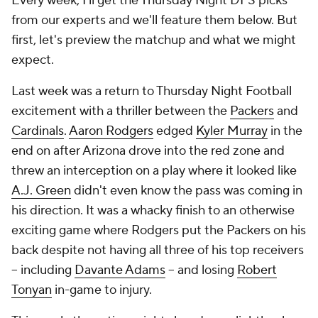
Every week, I'll get the Thursday Night DFS picks
from our experts and we'll feature them below. But
first, let's preview the matchup and what we might
expect.
Last week was a return to Thursday Night Football
excitement with a thriller between the
Packers
and
Cardinals
.
Aaron Rodgers
edged
Kyler Murray
in the
end on after Arizona drove into the red zone and
threw an interception on a play where it looked like
A.J. Green
didn't even know the pass was coming in
his direction. It was a whacky finish to an otherwise
exciting game where Rodgers put the Packers on his
back despite not having all three of his top receivers
-- including
Davante Adams
-- and losing
Robert
Tonyan
in-game to injury.