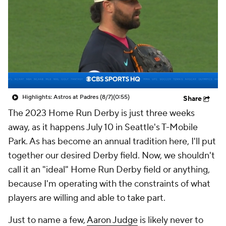
Highlights: Astros at Padres (8/7)
(0:55)
Share
The 2023 Home Run Derby is just three weeks
away, as it happens July 10 in Seattle's T-Mobile
Park. As has become an annual tradition here, I'll put
together our desired Derby field. Now, we shouldn't
call it an "ideal" Home Run Derby field or anything,
because I'm operating with the constraints of what
players are willing and able to take part.
Just to name a few,
Aaron Judge
is likely never to