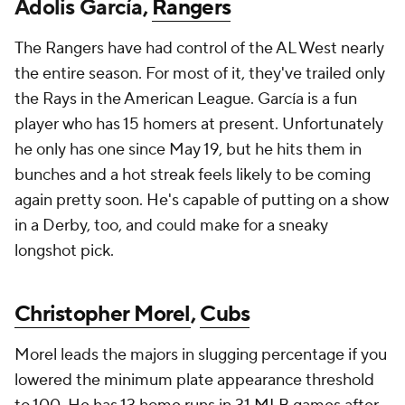
Adolis García,
Rangers
The Rangers have had control of the AL West nearly
the entire season. For most of it, they've trailed only
the Rays in the American League. García is a fun
player who has 15 homers at present. Unfortunately
he only has one since May 19, but he hits them in
bunches and a hot streak feels likely to be coming
again pretty soon. He's capable of putting on a show
in a Derby, too, and could make for a sneaky
longshot pick.
Christopher Morel
,
Cubs
Morel leads the majors in slugging percentage if you
lowered the minimum plate appearance threshold