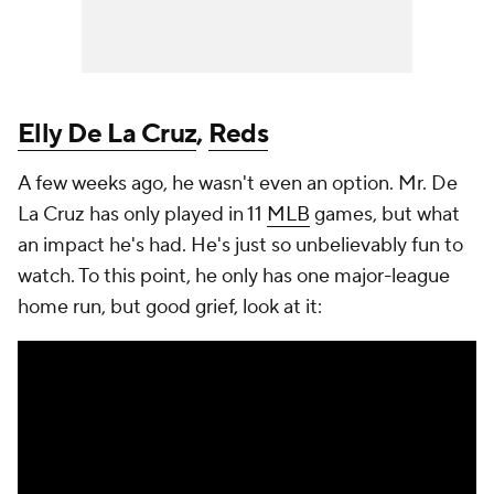
Elly De La Cruz
,
Reds
A few weeks ago, he wasn't even an option. Mr. De
La Cruz has only played in 11
MLB
games, but what
an impact he's had. He's just so unbelievably fun to
watch. To this point, he only has one major-league
home run, but good grief, look at it: