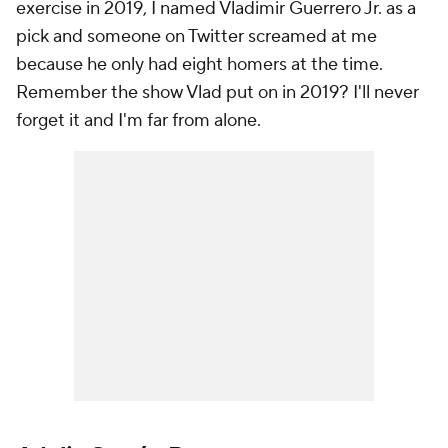
exercise in 2019, I named Vladimir Guerrero Jr. as a
pick and someone on Twitter screamed at me
because he only had eight homers at the time.
Remember the show Vlad put on in 2019? I'll never
forget it and I'm far from alone.