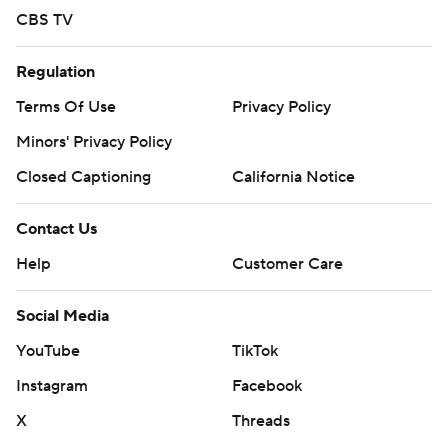
CBS TV
Regulation
Terms Of Use
Privacy Policy
Minors' Privacy Policy
Closed Captioning
California Notice
Contact Us
Help
Customer Care
Social Media
YouTube
TikTok
Instagram
Facebook
X
Threads