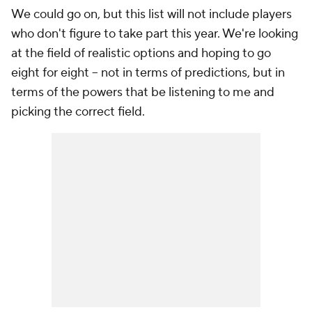
We could go on, but this list will not include players
who don't figure to take part this year. We're looking
at the field of realistic options and hoping to go
eight for eight -- not in terms of predictions, but in
terms of the powers that be listening to me and
picking the correct field.