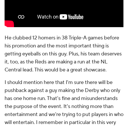
He clubbed 12 homers in 38 Triple-A games before
his promotion and the most important thing is
getting eyeballs on this guy. Plus, his team deserves
it, too, as the Reds are making a run at the NL
Central lead. This would be a great showcase.
I should mention here that I'm sure there will be
pushback against a guy making the Derby who only
has one home run. That's fine and misunderstands
the purpose of the event. It's nothing more than
entertainment and we're trying to put players in who
will entertain. I remember in particular in this very