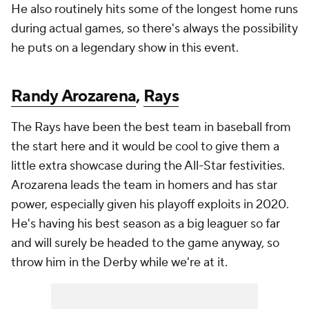
He also routinely hits some of the longest home runs
during actual games, so there's always the possibility
he puts on a legendary show in this event.
Randy Arozarena
,
Rays
The Rays have been the best team in baseball from
the start here and it would be cool to give them a
little extra showcase during the All-Star festivities.
Arozarena leads the team in homers and has star
power, especially given his playoff exploits in 2020.
He's having his best season as a big leaguer so far
and will surely be headed to the game anyway, so
throw him in the Derby while we're at it.