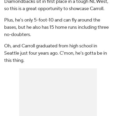
Diamondbacks sit in first place in a tough NL West,
so this is a great opportunity to showcase Carroll.
Plus, he's only 5-foot-10 and can fly around the
bases, but he also has 15 home runs including three
no-doubters.
Oh, and Carroll graduated from high school in
Seattle just four years ago. C'mon, he's gotta be in
this thing.