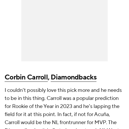
Corbin Carroll
,
Diamondbacks
I couldn't possibly love this pick more and he needs
to be in this thing. Carroll was a popular prediction
for Rookie of the Year in 2023 and he's lapping the
field for it at this point. In fact, if not for Acuña,
Carroll would be the NL frontrunner for MVP. The