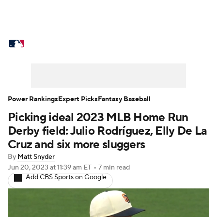
MLB News
Scores
Schedule
Standings
Odds
Picks
Props
Teams
Stats
Expert Picks
Video
Power Rankings
Expert Picks
Fantasy Baseball
Picking ideal 2023 MLB Home Run
Power Rankings
Probable Pitchers
Derby field: Julio Rodríguez, Elly De La
Two-Start Pitchers
Players
Cruz and six more sluggers
By
Matt Snyder
Transactions
MLB Betting
Fantasy
Jun 20, 2023
at 11:39 am ET
•
7 min read
Add CBS Sports on Google
Injuries
MLB Shop