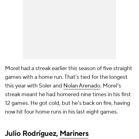
Morel had a streak earlier this season of five straight
games with a home run. That's tied for the longest
this year with Soler and
Nolan Arenado
. Morel's
streak meant he had homered nine times in his first
12 games. He got cold, but he's back on fire, having
now hit four home runs in his last eight games.
Julio Rodríguez,
Mariners