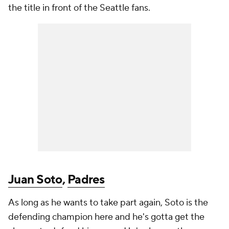
the title in front of the Seattle fans.
Juan Soto
,
Padres
As long as he wants to take part again, Soto is the
defending champion here and he's gotta get the