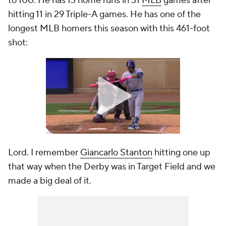
to 100. He has 13 home runs in 31
MLB
games after
hitting 11 in 29 Triple-A games. He has one of the
longest MLB homers this season with this 461-foot
shot:
Lord. I remember
Giancarlo Stanton
hitting one up
that way when the Derby was in Target Field and we
made a big deal of it.