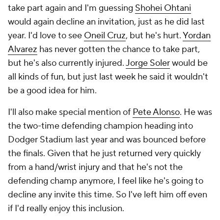
take part again and I'm guessing
Shohei Ohtani
would again decline an invitation, just as he did last
year. I'd love to see
Oneil Cruz
, but he's hurt.
Yordan
Alvarez
has never gotten the chance to take part,
but he's also currently injured.
Jorge Soler
would be
all kinds of fun, but just last week he said it wouldn't
be a good idea for him.
I'll also make special mention of
Pete Alonso
. He was
the two-time defending champion heading into
Dodger Stadium last year and was bounced before
the finals. Given that he just returned very quickly
from a hand/wrist injury and that he's not the
defending champ anymore, I feel like he's going to
decline any invite this time. So I've left him off even
if I'd really enjoy this inclusion.