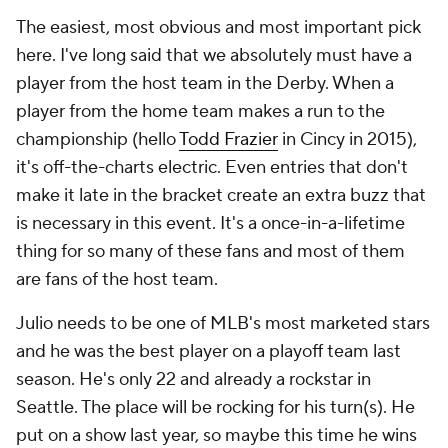
The easiest, most obvious and most important pick
here. I've long said that we absolutely must have a
player from the host team in the Derby. When a
player from the home team makes a run to the
championship (hello
Todd Frazier
in Cincy in 2015),
it's off-the-charts electric. Even entries that don't
make it late in the bracket create an extra buzz that
is necessary in this event. It's a once-in-a-lifetime
thing for so many of these fans and most of them
are fans of the host team.
Julio needs to be one of MLB's most marketed stars
and he was the best player on a playoff team last
season. He's only 22 and already a rockstar in
Seattle. The place will be rocking for his turn(s). He
put on a show last year, so maybe this time he wins