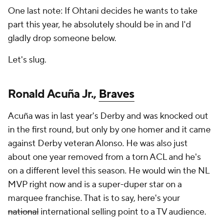
One last note: If Ohtani decides he wants to take
part this year, he absolutely should be in and I'd
gladly drop someone below.
Let's slug.
Ronald Acuña Jr.,
Braves
Acuña was in last year's Derby and was knocked out
in the first round, but only by one homer and it came
against Derby veteran Alonso. He was also just
about one year removed from a torn ACL and he's
on a different level this season. He would win the NL
MVP right now and is a super-duper star on a
marquee franchise. That is to say, here's your
national
international selling point to a TV audience.