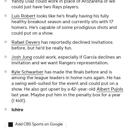
Yandy Díaz could work in place of Arozarena or we
could just have two Rays players.
Luis Robert
looks like he's finally having his fully
healthy breakout season and currently sits with 17
homers. He's capable of some prodigious shots and
could put on a show.
Rafael Devers
has reportedly declined invitations
before, but he'd be really fun.
Josh Jung
could work, especially if García declines an
invitation and we want Rangers representation.
Kyle Schwarber
has made the finals before and is
among the league leaders in home runs again. He has
a swing well-suited for the event and could put on a
show. He also got upset by a 42-year-old
Albert Pujols
last year. Maybe put him in the penalty box for a year
(I kid!).
Ichiro
Add CBS Sports on Google