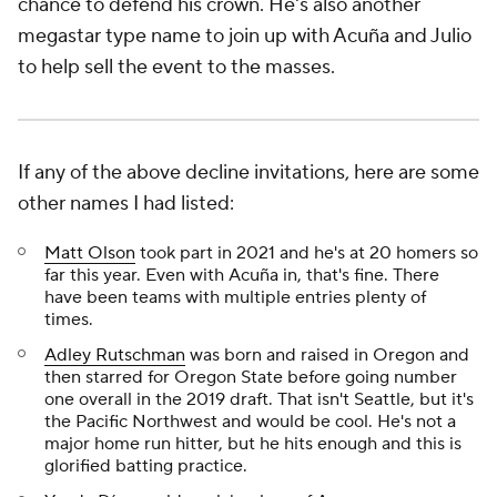
chance to defend his crown. He's also another
megastar type name to join up with Acuña and Julio
to help sell the event to the masses.
If any of the above decline invitations, here are some
other names I had listed:
Matt Olson
took part in 2021 and he's at 20 homers so
far this year. Even with Acuña in, that's fine. There
have been teams with multiple entries plenty of
times.
Adley Rutschman
was born and raised in Oregon and
then starred for Oregon State before going number
one overall in the 2019 draft. That isn't Seattle, but it's
the Pacific Northwest and would be cool. He's not a
major home run hitter, but he hits enough and this is
glorified batting practice.