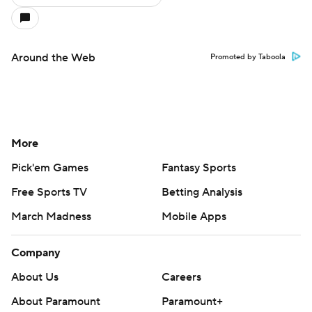
Around the Web
Promoted by Taboola
More
Pick'em Games
Fantasy Sports
Free Sports TV
Betting Analysis
March Madness
Mobile Apps
Company
About Us
Careers
About Paramount
Paramount+