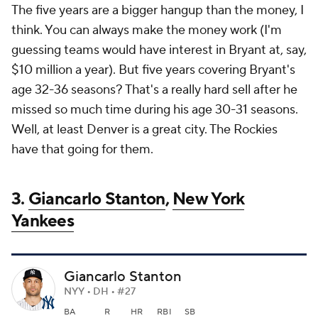
The five years are a bigger hangup than the money, I
think. You can always make the money work (I'm
guessing teams would have interest in Bryant at, say,
$10 million a year). But five years covering Bryant's
age 32-36 seasons? That's a really hard sell after he
missed so much time during his age 30-31 seasons.
Well, at least Denver is a great city. The Rockies
have that going for them.
3.
Giancarlo Stanton
,
New York
Yankees
Giancarlo Stanton
NYY • DH • #27
BA
R
HR
RBI
SB