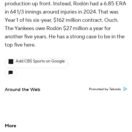
production up front. Instead, Rodón had a 6.85 ERA
in 64 1/3 innings around injuries in 2024. That was
Year 1 of his six-year, $162 million contract. Ouch.
The Yankees owe Rodón $27 million a year for
another five years. He has a strong case to be in the
top five here.
Add CBS Sports on Google
Around the Web
Promoted by Taboola
More