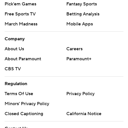
Pick'em Games
Fantasy Sports
Free Sports TV
Betting Analysis
March Madness
Mobile Apps
Company
About Us
Careers
About Paramount
Paramount+
CBS TV
Regulation
Terms Of Use
Privacy Policy
Minors' Privacy Policy
Closed Captioning
California Notice