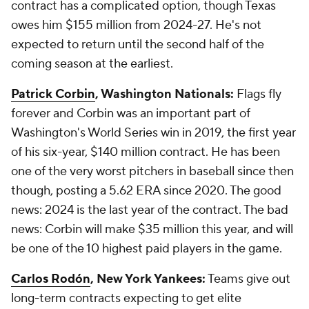
contract has a complicated option, though Texas
owes him $155 million from 2024-27. He's not
expected to return until the second half of the
coming season at the earliest.
Patrick Corbin
, Washington Nationals:
Flags fly
forever and Corbin was an important part of
Washington's World Series win in 2019, the first year
of his six-year, $140 million contract. He has been
one of the very worst pitchers in baseball since then
though, posting a 5.62 ERA since 2020. The good
news: 2024 is the last year of the contract. The bad
news: Corbin will make $35 million this year, and will
be one of the 10 highest paid players in the game.
Carlos Rodón
, New York Yankees:
Teams give out
long-term contracts expecting to get elite