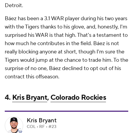
Detroit.
Báez has been a 3.1 WAR player during his two years
with the Tigers thanks to his glove, and, honestly, I'm
surprised his WAR is that high. That's a testament to
how much he contributes in the field. Báez is not
really blocking anyone at short, though I'm sure the
Tigers would jump at the chance to trade him. To the
surprise of no one, Báez declined to opt out of his
contract this offseason.
4.
Kris Bryant
,
Colorado Rockies
Kris Bryant
COL • RF • #23