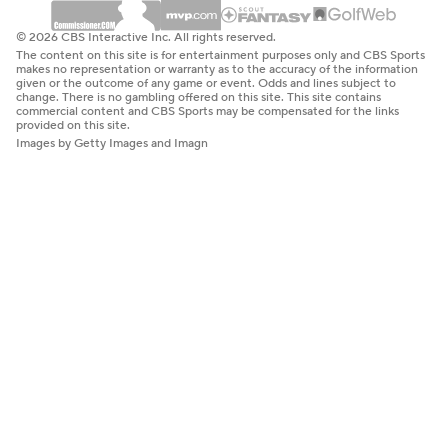
© 2026 CBS Interactive Inc. All rights reserved.
The content on this site is for entertainment purposes only and CBS Sports
makes no representation or warranty as to the accuracy of the information
given or the outcome of any game or event. Odds and lines subject to
change. There is no gambling offered on this site. This site contains
commercial content and CBS Sports may be compensated for the links
provided on this site.
Images by Getty Images and Imagn