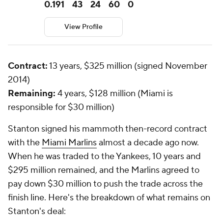
0.191
43
24
60
0
View Profile
Contract:
13 years, $325 million (signed November
2014)
Remaining:
4 years, $128 million (Miami is
responsible for $30 million)
Stanton signed his mammoth then-record contract
with the
Miami Marlins
almost a decade ago now.
When he was traded to the Yankees, 10 years and
$295 million remained, and the Marlins agreed to
pay down $30 million to push the trade across the
finish line. Here's the breakdown of what remains on
Stanton's deal: