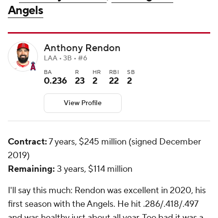
Angels
Anthony Rendon
LAA • 3B • #6
BA
R
HR
RBI
SB
0.236
23
2
22
2
View Profile
Contract:
7 years, $245 million (signed December
2019)
Remaining:
3 years, $114 million
I'll say this much: Rendon was excellent in 2020, his
first season with the Angels. He hit .286/.418/.497
and was healthy just about all year. Too bad it was a