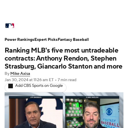
MLB News
Scores
Schedule
Power Rankings
Standings
Expert Picks
Odds
Fantasy Baseball
Picks
Props
Ranking MLB's five most untradeable
Teams
Stats
Expert Picks
Video
contracts: Anthony Rendon, Stephen
Strasburg, Giancarlo Stanton and more
Power Rankings
College World Series
By
Mike Axisa
Jan 30, 2024
at 11:26 am ET
•
7 min read
Probable Pitchers
Two-Start Pitchers
Add CBS Sports on Google
Players
Transactions
MLB Betting
Fantasy
Injuries
MLB Shop