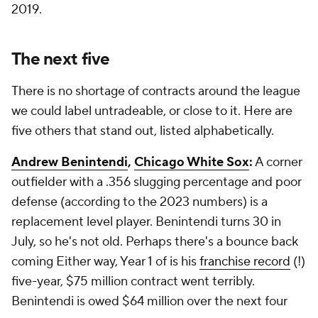
2019.
The next five
There is no shortage of contracts around the league
we could label untradeable, or close to it. Here are
five others that stand out, listed alphabetically.
Andrew Benintendi
,
Chicago White Sox
:
A corner
outfielder with a .356 slugging percentage and poor
defense (according to the 2023 numbers) is a
replacement level player. Benintendi turns 30 in
July, so he's not old. Perhaps there's a bounce back
coming Either way, Year 1 of is his
franchise record
(!)
five-year, $75 million contract went terribly.
Benintendi is owed $64 million over the next four