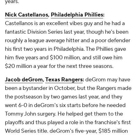
years.
Nick Castellanos
,
Philadelphia Phillies
:
Castellanos is an excellent vibes guy and he had a
fantastic Division Series last year, though he's been
roughly a league average hitter and a poor defender
his first two years in Philadelphia. The Phillies gave
him five years and $100 million, and still owe him
$20 million a year for the next three seasons.
Jacob deGrom
,
Texas Rangers
:
deGrom may have
been a bystander in October, but the Rangers made
the postseason by two games last year, and they
went 6-0 in deGrom's six starts before he needed
Tommy John surgery. He helped get them to the
playoffs and thus played a role in the franchise's first
World Series title. deGrom's five-year, $185 million