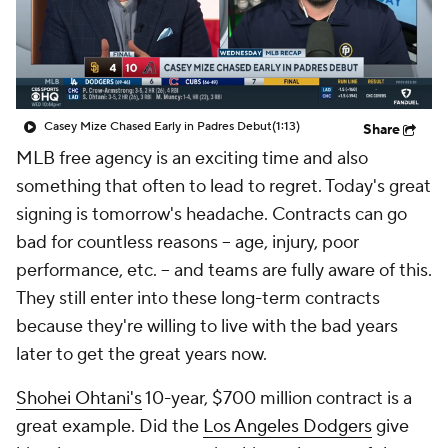
Casey Mize Chased Early in Padres Debut
(1:13)
Share
MLB free agency is an exciting time and also
something that often to lead to regret. Today's great
signing is tomorrow's headache. Contracts can go
bad for countless reasons -- age, injury, poor
performance, etc. -- and teams are fully aware of this.
They still enter into these long-term contracts
because they're willing to live with the bad years
later to get the great years now.
Shohei Ohtani's
10-year, $700 million contract is a
great example. Did the
Los Angeles Dodgers
give