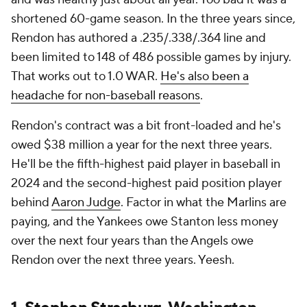
shortened 60-game season. In the three years since,
Rendon has authored a .235/.338/.364 line and
been limited to 148 of 486 possible games by injury.
That works out to 1.0 WAR.
He's also been a
headache for non-baseball reasons
.
Rendon's contract was a bit front-loaded and he's
owed $38 million a year for the next three years.
He'll be the fifth-highest paid player in baseball in
2024 and the second-highest paid position player
behind
Aaron Judge
. Factor in what the Marlins are
paying, and the Yankees owe Stanton less money
over the next four years than the Angels owe
Rendon over the next three years. Yeesh.