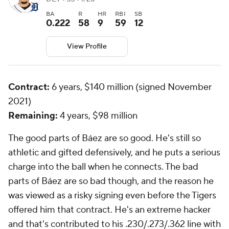
BA
R
HR
RBI
SB
0.222
58
9
59
12
View Profile
Contract:
6 years, $140 million (signed November
2021)
Remaining:
4 years, $98 million
The good parts of Báez are
so
good. He's still so
athletic and gifted defensively, and he puts a serious
charge into the ball when he connects. The bad
parts of Báez are
so
bad though, and the reason he
was viewed as a risky signing even before the Tigers
offered him that contract. He's an extreme hacker
and that's contributed to his .230/.273/.362 line with