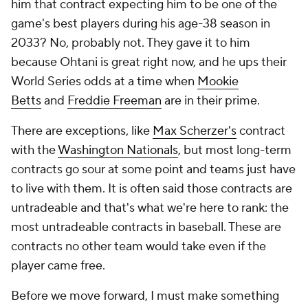
him that contract expecting him to be one of the
game's best players during his age-38 season in
2033? No, probably not. They gave it to him
because Ohtani is great right now, and he ups their
World Series odds at a time when
Mookie
Betts
and
Freddie Freeman
are in their prime.
There are exceptions, like
Max Scherzer's
contract
with the
Washington Nationals
, but most long-term
contracts go sour at some point and teams just have
to live with them. It is often said those contracts are
untradeable and that's what we're here to rank: the
most untradeable contracts in baseball. These are
contracts no other team would take even if the
player came free.
Before we move forward, I must make something