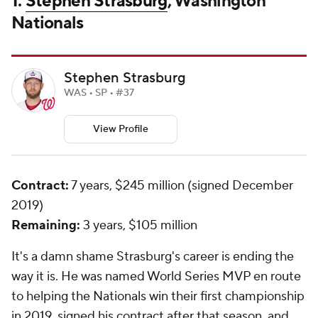
1.
Stephen Strasburg
, Washington
Nationals
Stephen Strasburg
WAS • SP • #37
View Profile
Contract:
7 years, $245 million (signed December
2019)
Remaining:
3 years, $105 million
It's a damn shame Strasburg's career is ending the
way it is. He was named World Series MVP en route
to helping the Nationals win their first championship
in 2019, signed his contract after that season, and