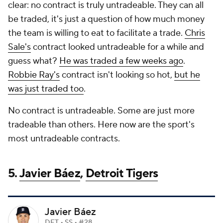
clear: no contract is truly untradeable. They can all
be traded, it's just a question of how much money
the team is willing to eat to facilitate a trade.
Chris
Sale's
contract looked untradeable for a while and
guess what?
He was traded a few weeks ago
.
Robbie Ray's
contract isn't looking so hot,
but he
was just traded too
.
No contract is untradeable. Some are just more
tradeable than others. Here now are the sport's
most untradeable contracts.
5.
Javier Báez
,
Detroit Tigers
Javier Báez
DET • SS • #28