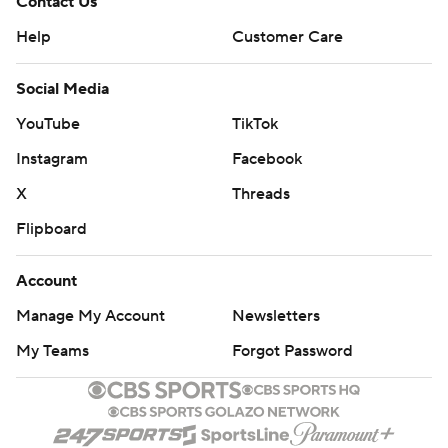
Contact Us
Help
Customer Care
Social Media
YouTube
TikTok
Instagram
Facebook
X
Threads
Flipboard
Account
Manage My Account
Newsletters
My Teams
Forgot Password