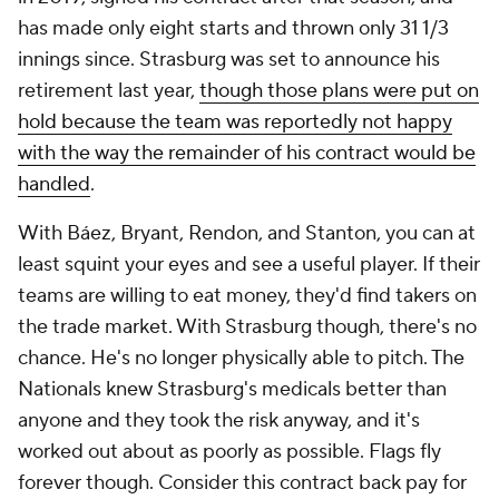
has made only eight starts and thrown only 31 1/3
innings since. Strasburg was set to announce his
retirement last year,
though those plans were put on
hold because the team was reportedly not happy
with the way the remainder of his contract would be
handled
.
With Báez, Bryant, Rendon, and Stanton, you can at
least squint your eyes and see a useful player. If their
teams are willing to eat money, they'd find takers on
the trade market. With Strasburg though, there's no
chance. He's no longer physically able to pitch. The
Nationals knew Strasburg's medicals better than
anyone and they took the risk anyway, and it's
worked out about as poorly as possible. Flags fly
forever though. Consider this contract back pay for