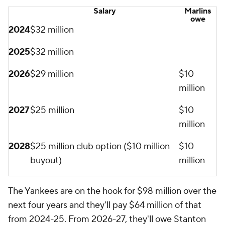
Salary
Marlins
owe
2024
$32 million
2025
$32 million
2026
$29 million
$10
million
2027
$25 million
$10
million
2028
$25 million club option ($10 million
$10
buyout)
million
The Yankees are on the hook for $98 million over the
next four years and they'll pay $64 million of that
from 2024-25. From 2026-27, they'll owe Stanton