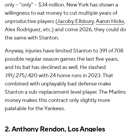
only -- "only" -- $34 million. New York has shown a
willingness to eat money to cut multiple years of
unproductive players (
Jacoby Ellsbury
,
Aaron Hicks
,
Alex Rodriguez, etc.) and come 2026, they could do
the same with Stanton.
Anyway, injuries have limited Stanton to 391 of 708
possible regular season games the last five years,
and his bat has declined as well. He slashed
.191/.275/.420 with 24 home runs in 2023. That
combined with unplayably bad defense make
Stanton a sub-replacement level player. The Marlins
money makes this contract only slightly more
palatable for the Yankees.
2.
Anthony Rendon
,
Los Angeles