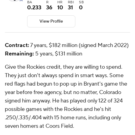
BA
R
HR
RBI
SB
0.233
36
10
31
0
View Profile
Contract:
7 years, $182 million (signed March 2022)
Remaining:
5 years, $131 million
Give the Rockies credit, they are willing to spend.
They just don't always spend in smart ways. Some
red flags had begun to pop up in Bryant's game the
year before free agency, but no matter, Colorado
signed him anyway. He has played only 122 of 324
possible games with the Rockies and he's hit
.250/.335/.404 with 15 home runs, including only
seven homers at Coors Field.