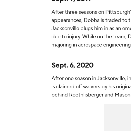
After three seasons on Pittsburgh'
appearances, Dobbs is traded to 
Jacksonville plugs him in as an e
due to injury. While on the team, 
majoring in aerospace engineering 
Sept. 6, 2020
After one season in Jacksonville, 
is claimed off waivers by his origin
behind Roethlisberger and
Mason