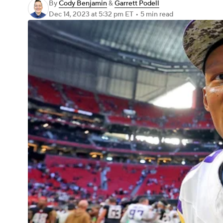
By
Cody Benjamin
&
Garrett Podell
Dec 14, 2023
at 5:32 pm ET
•
5 min read