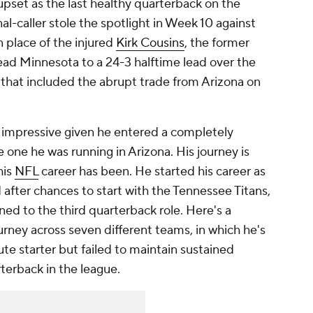
pset as the last healthy quarterback on the
al-caller stole the spotlight in Week 10 against
in place of the injured
Kirk Cousins
, the former
lead Minnesota to a 24-3 halftime lead over the
y that included the abrupt trade from Arizona on
 impressive given he entered a completely
 one he was running in Arizona. His journey is
his
NFL
career has been. He started his career as
 after chances to start with the Tennessee Titans,
ned to the third quarterback role. Here's a
urney across seven different teams, in which he's
ute starter but failed to maintain sustained
rterback in the league.