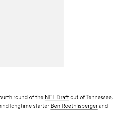
ourth round of the
NFL Draft
out of Tennessee,
hind longtime starter
Ben Roethlisberger
and