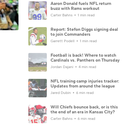
Aaron Donald fuels NFL return
buzz with Rams workout
Carter Bahns
1 min read
Report: Stefon Diggs signing deal
to join Commanders
Garrett Podell
1 min read
Football is back! Where to watch
Cardinals vs. Panthers on Thursday
Jordan Dajani
4 min read
NFL training camp injuries tracker:
Updates from around the league
Jared Dubin
6 min read
Will Chiefs bounce back, or is this
the end of an era in Kansas City?
Carter Bahns
6 min read