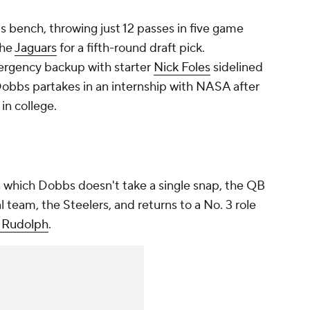
s bench, throwing just 12 passes in five game
the
Jaguars
for a fifth-round draft pick.
mergency backup with starter
Nick Foles
sidelined
Dobbs partakes in an internship with NASA after
in college.
in which Dobbs doesn't take a single snap, the QB
al team, the Steelers, and returns to a No. 3 role
 Rudolph
.