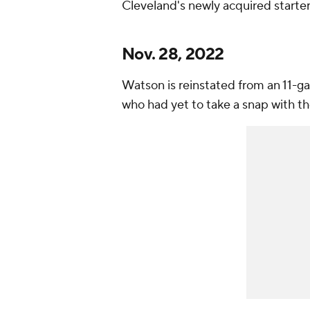
Cleveland's newly acquired starte
Nov. 28, 2022
Watson is reinstated from an 11-
who had yet to take a snap with t