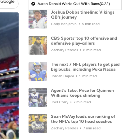
 Google
Aaron Donald Works Out With Rams
(0:22)
Joshua Dobbs timeline: Vikings
QB's journey
Cody Benjamin
5 min read
CBS Sports' top 10 offensive and
defensive play-callers
Zachary Pereles
8 min read
The next 7 NFL players to get paid
big bucks, including Puka Nacua
Jordan Dajani
5 min read
Agent's Take: Price for Quinnen
Williams keeps climbing
Joel Corry
7 min read
Sean McVay leads our ranking of
the NFL's top 10 head coaches
Zachary Pereles
7 min read