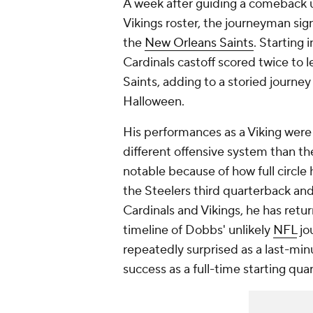
A week after guiding a comeback u
Vikings roster, the journeyman sign
the
New Orleans Saints
. Starting 
Cardinals castoff scored twice to 
Saints, adding to a storied journe
Halloween.
His performances as a Viking were
different offensive system than the
notable because of how full circle 
the Steelers third quarterback and
Cardinals and Vikings, he has retur
timeline of Dobbs' unlikely
NFL
jo
repeatedly surprised as a last-min
success as a full-time starting qua