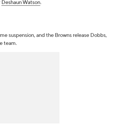
r
Deshaun Watson
.
game suspension, and the Browns release Dobbs,
he team.