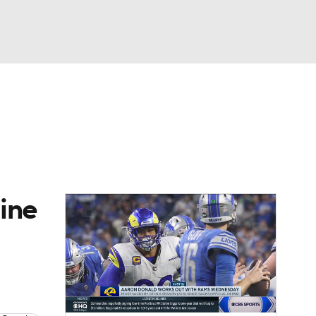
Watch
Fantasy
Betting
eo
FL Shop
ine