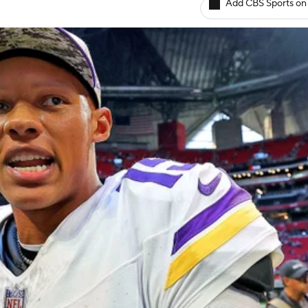
Add CBS Sports on