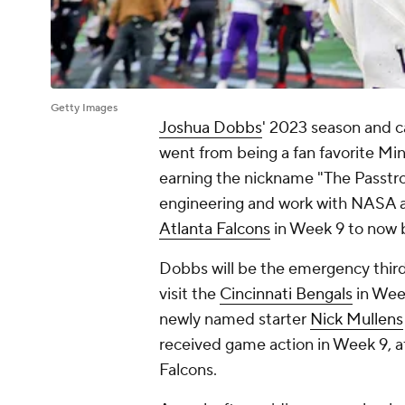
Getty Images
Joshua Dobbs
' 2023 season and ca
went from being a fan favorite Min
earning the nickname "The Passtro
engineering and work with NASA af
Atlanta Falcons
in Week 9 to now
Dobbs will be the emergency thir
visit the
Cincinnati Bengals
in Wee
newly named starter
Nick Mullens
received game action in Week 9, af
Falcons.