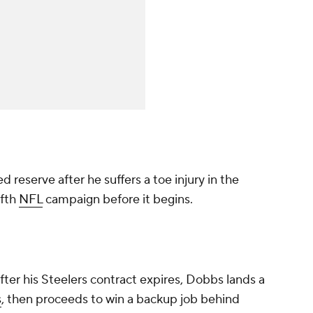
 reserve after he suffers a toe injury in the
ifth
NFL
campaign before it begins.
ter his Steelers contract expires, Dobbs lands a
s
, then proceeds to win a backup job behind