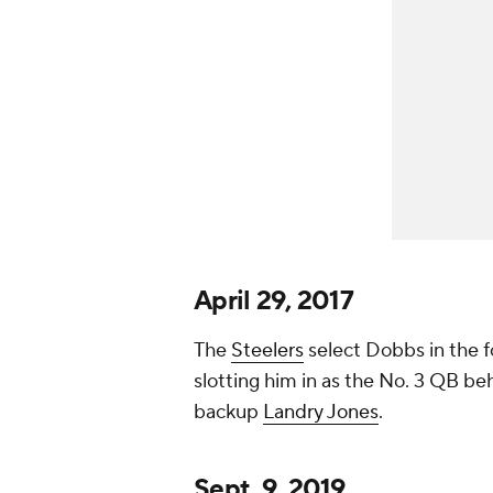
April 29, 2017
The
Steelers
select Dobbs in the f
slotting him in as the No. 3 QB be
backup
Landry Jones
.
Sept. 9, 2019