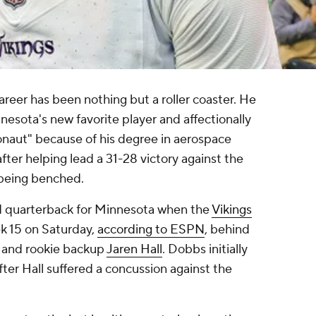
reer has been nothing but a roller coaster. He
nesota's new favorite player and affectionally
naut" because of his degree in aerospace
ter helping lead a 31-28 victory against the
 being benched.
d quarterback for Minnesota when the
Vikings
k 15 on Saturday,
according to ESPN
, behind
and rookie backup
Jaren Hall
. Dobbs initially
ter Hall suffered a concussion against the