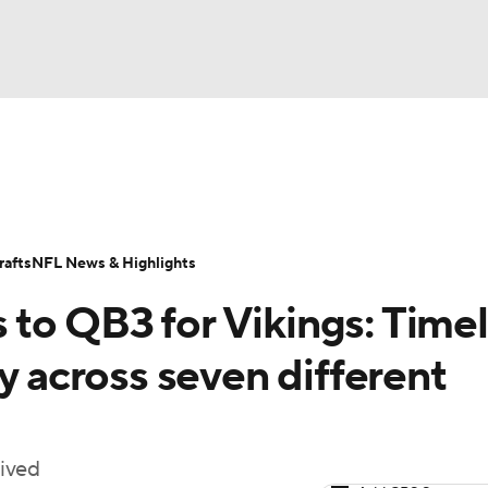
BA
Odds
Props
Teams
Stats
Power Rankings
Vid
NHL
Transactions
NFL Betting
Fantasy
Paramount +
N
afts
NFL News & Highlights
CAR
to QB3 for Vikings: Timel
ympics
y across seven different
MLV
lived