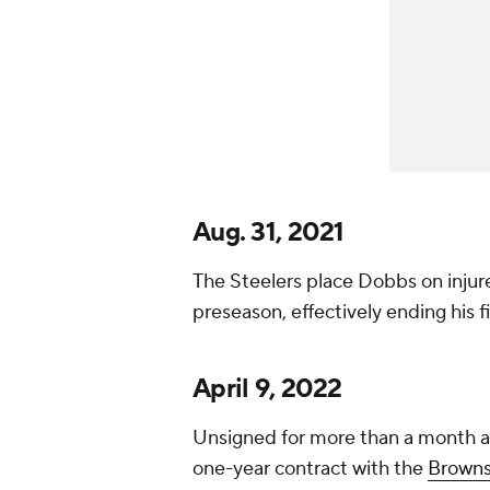
Aug. 31, 2021
The Steelers place Dobbs on injured
preseason, effectively ending his f
April 9, 2022
Unsigned for more than a month af
one-year contract with the
Brown