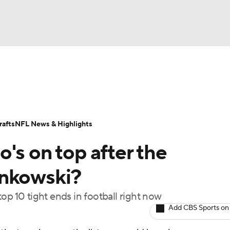
BA
Odds
Props
Teams
Stats
Power Rankings
Vid
NHL
Transactions
NFL Betting
Fantasy
Paramount +
N
afts
NFL News & Highlights
CAR
's on top after the
ympics
onkowski?
op 10 tight ends in football right now
MLV
Add CBS Sports on