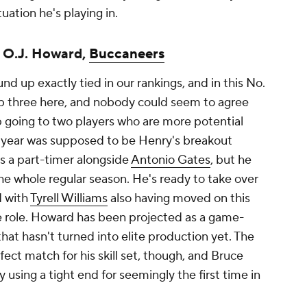
uation he's playing in.
; O.J. Howard,
Buccaneers
nd up exactly tied in our rankings, and in this No.
 top three here, and nobody could seem to agree
p going to two players who are more potential
st year was supposed to be Henry's breakout
s a part-timer alongside
Antonio Gates
, but he
he whole regular season. He's ready to take over
d with
Tyrell Williams
also having moved on this
le role. Howard has been projected as a game-
hat hasn't turned into elite production yet. The
fect match for his skill set, though, and Bruce
using a tight end for seemingly the first time in