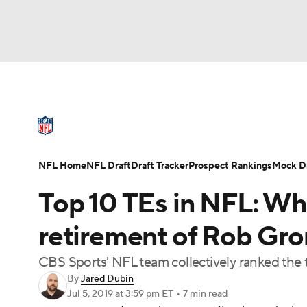
NFL
NCAA FB
Golf
MLB
UFC
N
NFL News
Scores
Schedule
Standings
Soccer
WNBA
NCAA BB
NCAA WBB
NFL Draft
Super Bowl
Players
Injuries
NFL Home
NFL Draft
Draft Tracker
Prospect Rankings
Mock Dr
Champions League
WWE
Boxing
NAS
Top 10 TEs in NFL: Who
Motor Sports
NWSL
Tennis
BIG3
Ol
retirement of Rob Gr
CBS Sports' NFL team collectively ranked the t
Podcasts
Prediction
Shop
PBR
By
Jared Dubin
Jul 5, 2019
at 3:59 pm ET
•
7 min read
3ICE
Play Golf