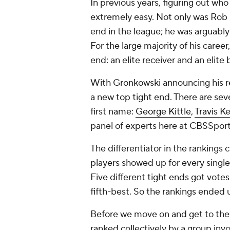
In previous years, figuring out wh
extremely easy. Not only was Rob G
end in the league; he was arguably 
For the large majority of his care
end: an elite receiver
and
an elite 
With Gronkowski announcing his ret
a new top tight end. There are sev
first name:
George Kittle
,
Travis K
panel of experts here at CBSSport
The differentiator in the rankings
players showed up for every single 
Five different tight ends got vote
fifth-best. So the rankings ended u
Before we move on and get to the a
ranked collectively by a group invo