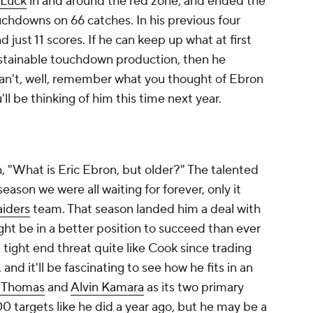
Luck
in and around the red zone, and ended the
ouchdowns on 66 catches. In his previous four
just 11 scores. If he can keep up what at first
ustainable touchdown production, then he
e can't, well, remember what you thought of Ebron
ll be thinking of him this time next year.
, "What is Eric Ebron, but older?" The talented
eason we were all waiting for forever, only it
aiders
team. That season landed him a deal with
ht be in a better position to succeed than ever
tight end threat quite like Cook since trading
and it'll be fascinating to see how he fits in an
 Thomas
and
Alvin Kamara
as its two primary
100 targets like he did a year ago, but he may be a