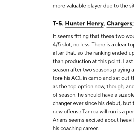
more valuable player due to the sit
T-5.
Hunter Henry
,
Chargers
It seems fitting that these two wou
4/5 slot, no less. There is a clear
after that, so the ranking ended u
than production at this point. La
season after two seasons playing a
tore his ACL in camp and sat out t
as the top option now, though, an
offseason, he should have a sizab
changer ever since his debut, but t
new offense Tampa will run is a per
Arians seems excited about heavily 
his coaching career.