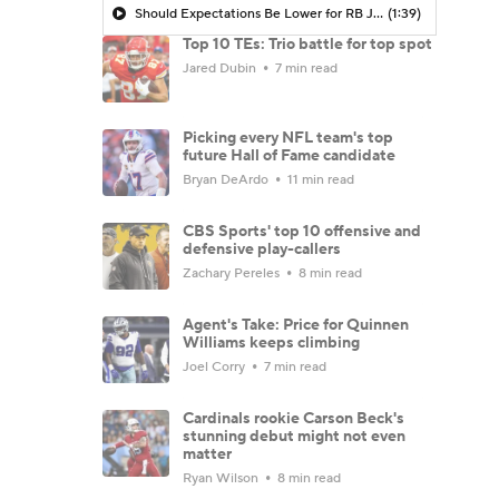
Should Expectations Be Lower for RB Jeremiyah Love?
(1:39)
Top 10 TEs: Trio battle for top spot
Jared Dubin
7 min read
Picking every NFL team's top
future Hall of Fame candidate
Bryan DeArdo
11 min read
CBS Sports' top 10 offensive and
defensive play-callers
Zachary Pereles
8 min read
Agent's Take: Price for Quinnen
Williams keeps climbing
Joel Corry
7 min read
Cardinals rookie Carson Beck's
stunning debut might not even
matter
Ryan Wilson
8 min read