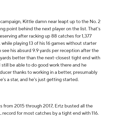
campaign, Kittle damn near leapt up to the No. 2
ing point behind the next player on the list. That's
deserving after racking up 88 catches for 1,377
 while playing 13 of his 16 games without starter
y to see his absurd 9.9 yards per reception after the
 yards better than the next-closest tight end with
 still be able to do good work there and he
ucer thanks to working in a better, presumably
e's a star, and he's just getting started.
es from 2015 through 2017, Ertz busted all the
 record for most catches by a tight end with 116.