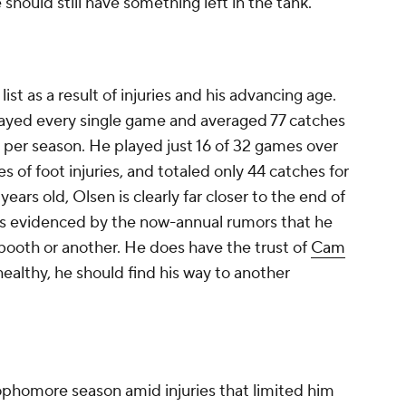
should still have something left in the tank.
list as a result of injuries and his advancing age.
ayed every single game and averaged 77 catches
 per season. He played just 16 of 32 games over
s of foot injuries, and totaled only 44 catches for
ears old, Olsen is clearly far closer to the end of
, as evidenced by the now-annual rumors that he
booth or another. He does have the trust of
Cam
 healthy, he should find his way to another
sophomore season amid injuries that limited him