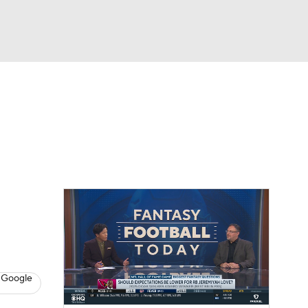
Watch
Fantasy
Betting
eo
FL Shop
 Google