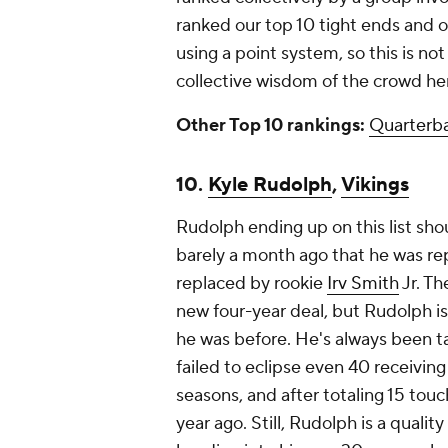
ranked our top 10 tight ends and ou
using a point system, so this is
not
collective wisdom of the crowd h
Other Top 10 rankings:
Quarterb
10.
Kyle Rudolph
,
Vikings
Rudolph ending up on this list shou
barely a month ago that he was re
replaced by rookie
Irv Smith
Jr. Th
new four-year deal, but Rudolph is
he was before. He's always been ta
failed to eclipse even 40 receiving
seasons, and after totaling 15 tou
year ago. Still, Rudolph is a qualit