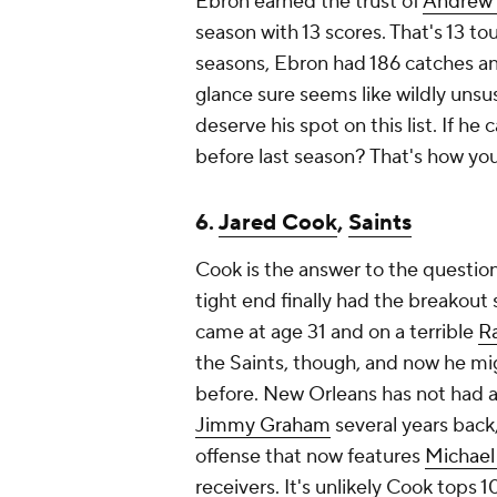
Ebron earned the trust of
Andrew 
season with 13 scores. That's 13 t
seasons, Ebron had 186 catches and 
glance sure seems like wildly uns
deserve his spot on this list. If h
before last season? That's how you'
6.
Jared Cook
,
Saints
Cook is the answer to the question
tight end finally had the breakout s
came at age 31 and on a terrible
R
the Saints, though, and now he mig
before. New Orleans has not had a 
Jimmy Graham
several years back, 
offense that now features
Michael
receivers. It's unlikely Cook tops 