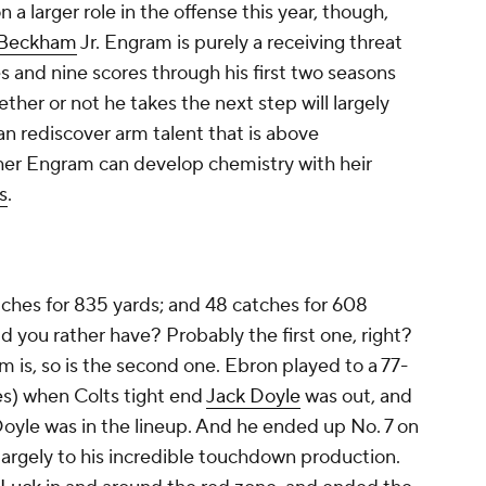
 a larger role in the offense this year, though,
 Beckham
Jr. Engram is purely a receiving threat
s and nine scores through his first two seasons
her or not he takes the next step will largely
n rediscover arm talent that is above
her Engram can develop chemistry with heir
s
.
atches for 835 yards; and 48 catches for 608
d you rather have? Probably the first one, right?
m is, so is the second one. Ebron played to a 77-
es) when Colts tight end
Jack Doyle
was out, and
yle was in the lineup. And he ended up No. 7 on
largely to his incredible touchdown production.