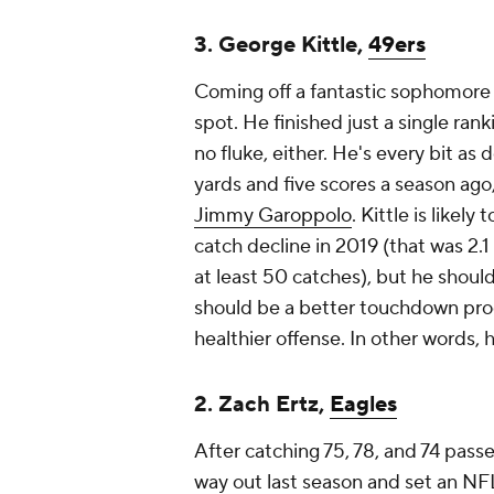
3. George Kittle,
49ers
Coming off a fantastic sophomore 
spot. He finished just a single rank
no fluke, either. He's every bit as 
yards and five scores a season ago,
Jimmy Garoppolo
. Kittle is likel
catch decline in 2019 (that was 2.1
at least 50 catches), but he should
should be a better touchdown prod
healthier offense. In other words, h
2. Zach Ertz,
Eagles
After catching 75, 78, and 74 pass
way out last season and set an NFL