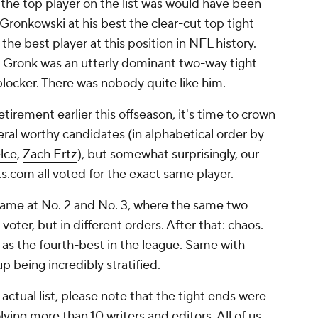
o the top player on the list was would have been
ronkowski at his best the clear-cut top tight
the best player at this position in NFL history.
er, Gronk was an utterly dominant two-way tight
blocker. There was nobody quite like him.
irement earlier this offseason, it's time to crown
eral worthy candidates (in alphabetical order by
elce
,
Zach Ertz
), but somewhat surprisingly, our
s.com all voted for the exact same player.
 came at No. 2 and No. 3, where the same two
voter, but in different orders. After that: chaos.
s as the fourth-best in the league. Same with
p being incredibly stratified.
ctual list, please note that the tight ends were
lving more than 10 writers and editors. All of us