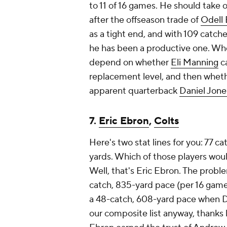
to 11 of 16 games. He should take on
after the offseason trade of
Odell
as a tight end, and with 109 catche
he has been a productive one. Whet
depend on whether
Eli Manning
ca
replacement level, and then whet
apparent quarterback
Daniel Jone
7.
Eric Ebron
,
Colts
Here's two stat lines for you: 77 c
yards. Which of those players woul
Well, that's Eric Ebron. The proble
catch, 835-yard pace (per 16 gam
a 48-catch, 608-yard pace when Do
our composite list anyway, thanks 