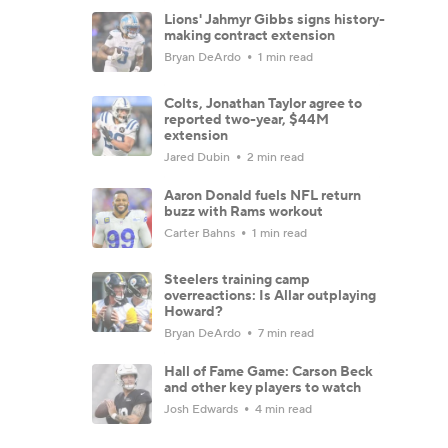
Lions' Jahmyr Gibbs signs history-
making contract extension
Bryan DeArdo
1 min read
Colts, Jonathan Taylor agree to
reported two-year, $44M
extension
Jared Dubin
2 min read
Aaron Donald fuels NFL return
buzz with Rams workout
Carter Bahns
1 min read
Steelers training camp
overreactions: Is Allar outplaying
Howard?
Bryan DeArdo
7 min read
Hall of Fame Game: Carson Beck
and other key players to watch
Josh Edwards
4 min read