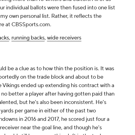
r individual ballots were then fused into one list
my own personal list. Rather, it reflects the
ere at CBSSports.com.
acks
,
running backs
,
wide receivers
ld be a clue as to how thin the position is. It was
portedly on the trade block and about to be
e Vikings ended up extending his contract with a
 no better a player after having gotten paid than
lented, but he's also been inconsistent. He's
 yards per game in either of the past two
chdowns in 2016 and 2017, he scored just four a
y receiver near the goal line, and though he's