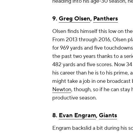
heading into his age-30 season, he 
9.
Greg Olsen
,
Panthers
Olsen finds himself this low on the 
From 2013 through 2016, Olsen pl
for 969 yards and five touchdowns
the past two years thanks to a serie
482 yards and five scores. Now 34 y
his career than he is to his prime
might take a job in one broadcast 
Newton
, though, so if he can stay
productive season.
8.
Evan Engram
,
Giants
Engram backslid a bit during his 