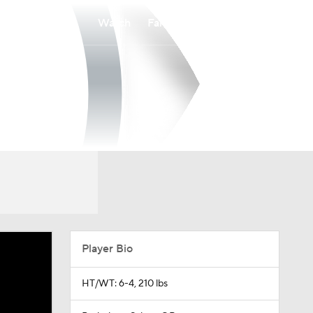
Watch
Fantasy
Betting
Player Bio
HT/WT: 6-4, 210 lbs