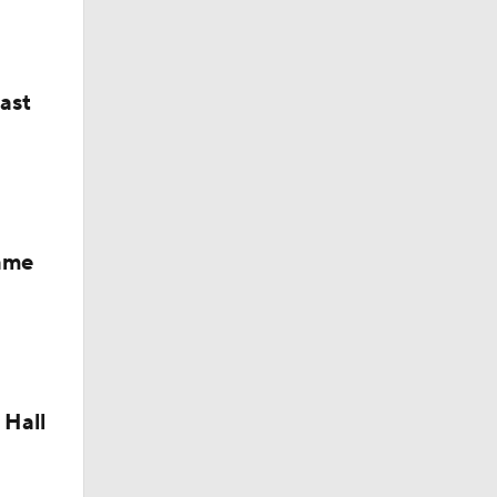
last
Fame
dinals
 Hall