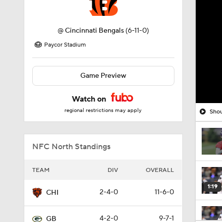
@
Cincinnati Bengals
(6-11-0)
Paycor Stadium
Game Preview
Watch on
regional restrictions may apply
Shou
NFC North Standings
TEAM
DIV
OVERALL
1:19
2-4-0
11-6-0
CHI
4-2-0
9-7-1
GB