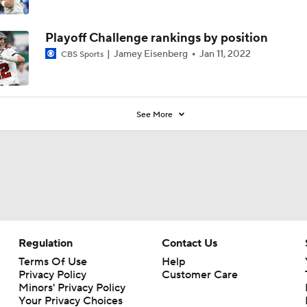
4
Playoff Challenge rankings by position
Jamey Eisenberg
Jan 11, 2022
CBS Sports
See More
Regulation
Contact Us
Terms Of Use
Help
Privacy Policy
Customer Care
Minors' Privacy Policy
Your Privacy Choices