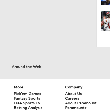
10:4
Around the Web
More
Company
Pick'em Games
About Us
Fantasy Sports
Careers
Free Sports TV
About Paramount
Betting Analysis
Paramount+