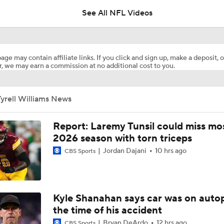
See All NFL Videos
Jahmyr Gibbs Becomes the Highest Paid RB in the NFL By 
age may contain affiliate links. If you click and sign up, make a deposit, o
, we may earn a commission at no additional cost to you.
Report: Lions, Jahmyr Gibbs Agree To 3-YR, $67.5M Extensi
yrell Williams News
Are Chiefs Still Super Bowl Contenders Despite Unknowns?
Report: Laremy Tunsil could miss mos
2026 season with torn triceps
Jordan Dajani
10 hrs ago
CBS Sports
1-On-1 Interview With Aaron Rodgers At Steelers Training 
5
The Latest News From Around The NFL
Kyle Shanahan says car was on autop
0
the time of his accident
Bryan DeArdo
12 hrs ago
CBS Sports