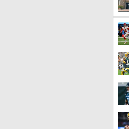
0:54
6:52
1:21
1:58
11:28