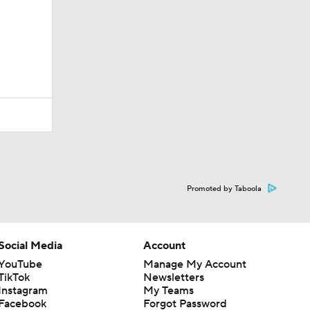
Promoted by Taboola
Social Media
Account
YouTube
Manage My Account
TikTok
Newsletters
Instagram
My Teams
Facebook
Forgot Password