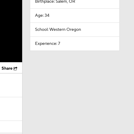
Birthplace: Salem, OR
Age: 34
School: Western Oregon
Experience: 7
Share