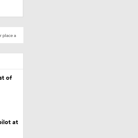
AAV
r place a
on
t of
Camp
ilot at