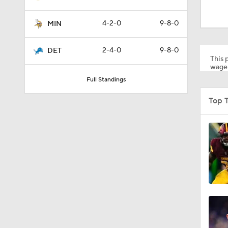
1:49
4-2-0
9-8-0
MIN
1:33
2-4-0
9-8-0
DET
This p
wager
Full Standings
0:33
Top T
1:24
10:5
10:2