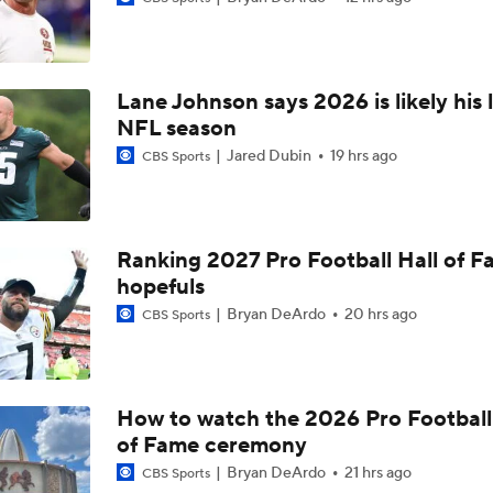
Best Free Agent Fit For Stefon Diggs: The Commanders
Lane Johnson says 2026 is likely his 
Fantasy Football Players to Avoid: Jameson Williams
NFL season
Jared Dubin
19 hrs ago
CBS Sports
Jahmyr Gibbs Unsure About Return to Field
Ranking 2027 Pro Football Hall of 
NFL Training Camp Buying or Lying: Marvin Harrison Jr. & Car
hopefuls
Will Struggle On Offense
Bryan DeArdo
20 hrs ago
CBS Sports
Packers Activate TE Tucker Kraft from PUP List
How to watch the 2026 Pro Football
of Fame ceremony
NFC North Bust Alert Players
Bryan DeArdo
21 hrs ago
CBS Sports