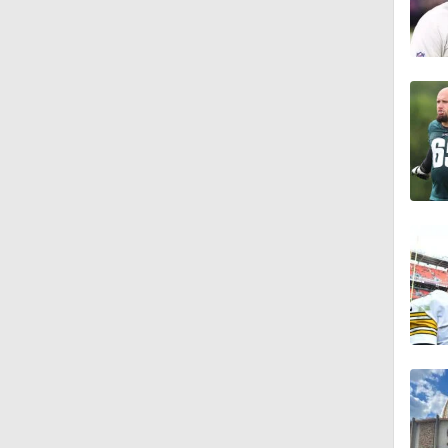
1:18
0:48
1:18
1:34
1:39
8:38