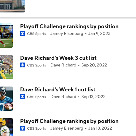
Texans Boost Backfield With David Montgomery
Playoff Challenge rankings by position
Jamey Eisenberg
Jan 9, 2023
CBS Sports
NFL Training Camp News
Dave Richard's Week 3 cut list
Fantasy Impact: Jahmyr Gibbs Holding Out
Dave Richard
Sep 20, 2022
CBS Sports
Can QB Tyler Shough Elevate the Saints' Offense?
Dave Richard's Week 1 cut list
Dave Richard
Sep 13, 2022
CBS Sports
Ranking Worst to First NFL Contenders
Playoff Challenge rankings by position
Jamey Eisenberg
Jan 18, 2022
CBS Sports
One Reason For Optimism: NFC North