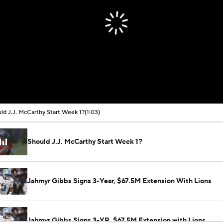
ld J.J. McCarthy Start Week 1?
(1:03)
Should J.J. McCarthy Start Week 1?
Jahmyr Gibbs Signs 3-Year, $67.5M Extension With Lions
Jahmyr Gibbs Signs 3-YR, $67.5M Extension with Lions